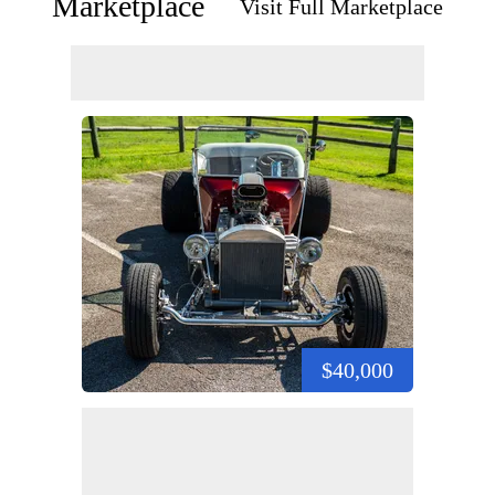
Marketplace
Visit Full Marketplace
$40,000