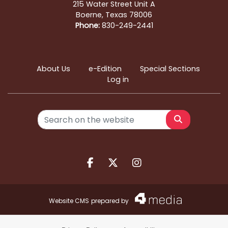
215 Water Street Unit A
Boerne, Texas 78006
Phone:
830-249-2441
About Us
e-Edition
Special Sections
Log in
Search
Facebook.com
X.com
Instagram.com
Website CMS
prepared by