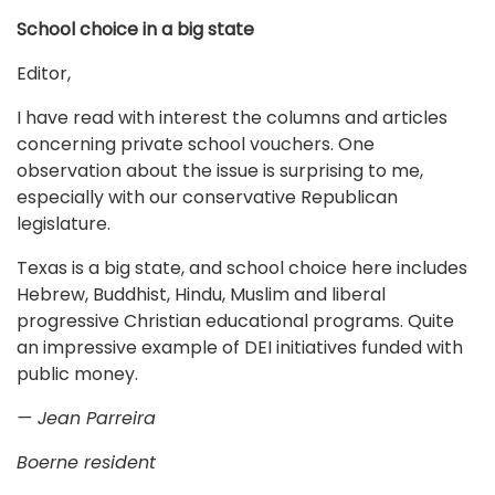
School choice in a big state
Editor,
I have read with interest the columns and articles
concerning private school vouchers. One
observation about the issue is surprising to me,
especially with our conservative Republican
legislature.
Texas is a big state, and school choice here includes
Hebrew, Buddhist, Hindu, Muslim and liberal
progressive Christian educational programs. Quite
an impressive example of DEI initiatives funded with
public money.
— Jean Parreira
Boerne resident