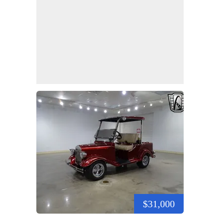
$31,000