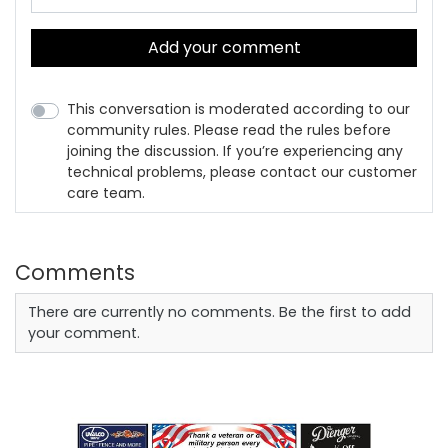
Add your comment
This conversation is moderated according to our
community rules. Please read the rules before
joining the discussion. If you’re experiencing any
technical problems, please contact our customer
care team.
Comments
There are currently no comments. Be the first to add
your comment.