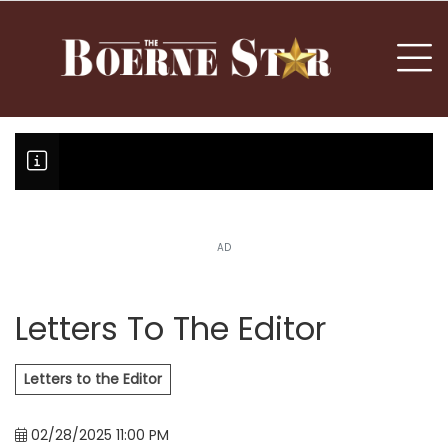
nu
To
AD
Boerne Little League team or T
Fair Oaks Stage 1 lessens droug
Hovey Motorcars owner, son plea
Letters To The Editor
Letters to the Editor
02/28/2025 11:00 PM