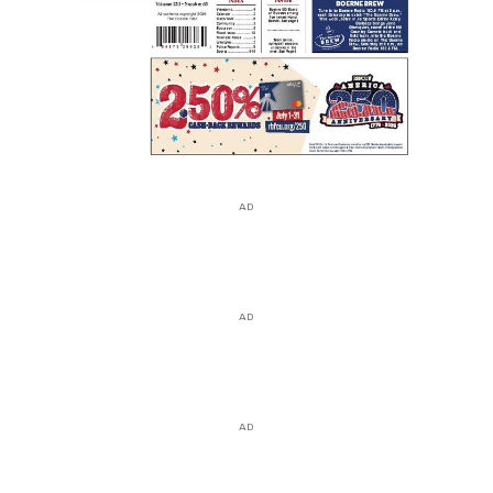
AD
AD
AD