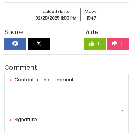
Upload date:
Views:
02/28/2025 11:00 PM
1947
Share
Rate
0
0
Comment
Content of the comment
Signature