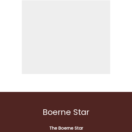
Boerne Star
The Boerne Star