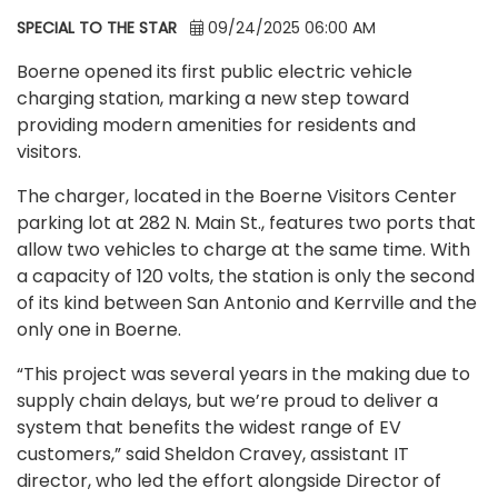
SPECIAL TO THE STAR
09/24/2025 06:00 AM
Boerne opened its first public electric vehicle
charging station, marking a new step toward
providing modern amenities for residents and
visitors.
The charger, located in the Boerne Visitors Center
parking lot at 282 N. Main St., features two ports that
allow two vehicles to charge at the same time. With
a capacity of 120 volts, the station is only the second
of its kind between San Antonio and Kerrville and the
only one in Boerne.
“This project was several years in the making due to
supply chain delays, but we’re proud to deliver a
system that benefits the widest range of EV
customers,” said Sheldon Cravey, assistant IT
director, who led the effort alongside Director of