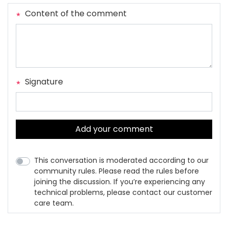
Content of the comment
Signature
Add your comment
This conversation is moderated according to our
community rules. Please read the rules before
joining the discussion. If you’re experiencing any
technical problems, please contact our customer
care team.