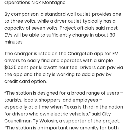
Operations Nick Montagno.
By comparison, a standard wall outlet provides one
to three volts, while a dryer outlet typically has a
capacity of seven volts. Project officials said most
EVs will be able to sufficiently charge in about 30
minutes.
The charger is listed on the ChargeLab app for EV
drivers to easily find and operates with a simple
$0.35 cent per kilowatt hour fee. Drivers can pay via
the app and the city is working to add a pay by
credit card option.
“The station is designed for a broad range of users –
tourists, locals, shoppers, and employees –
especially at a time when Texas is third in the nation
for drivers who own electric vehicles,” said City
Councilman Ty Wolosin, a supporter of the project.
“The station is an important new amenity for both