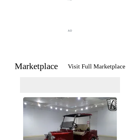
AD
Marketplace
Visit Full Marketplace