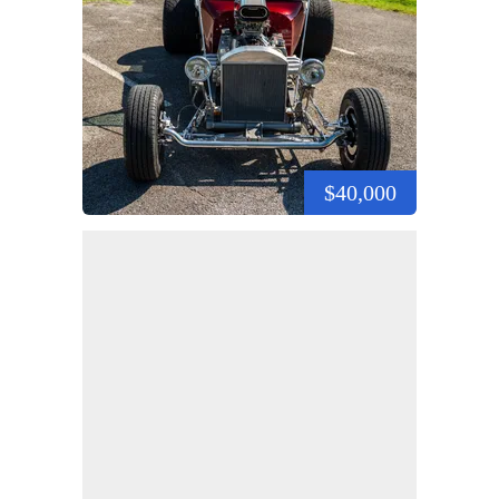
$40,000