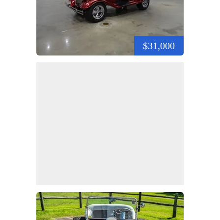
$31,000