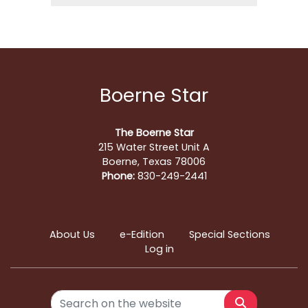
Boerne Star
The Boerne Star
215 Water Street Unit A
Boerne, Texas 78006
Phone:
830-249-2441
About Us
e-Edition
Special Sections
Log in