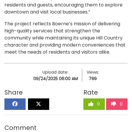
residents and guests, encouraging them to explore
downtown and visit local businesses.”
The project reflects Boerne’s mission of delivering
high-quality services that strengthen the
community while maintaining its unique Hill Country
character and providing modern conveniences that
meet the needs of residents and visitors alike.
Upload date:
Views:
09/24/2025 06:00 AM
799
Share
Rate
0
0
Comment