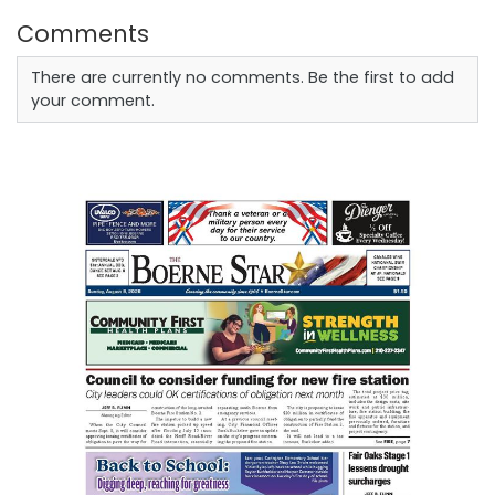
Comments
There are currently no comments. Be the first to add
your comment.