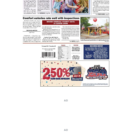
AD
AD