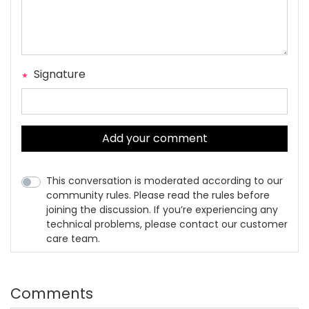
Signature
Add your comment
This conversation is moderated according to our
community rules. Please read the rules before
joining the discussion. If you’re experiencing any
technical problems, please contact our customer
care team.
Comments