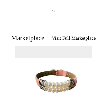
AD
Marketplace
Visit Full Marketplace