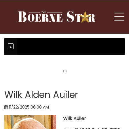
nu
To
AD
Boerne Little League falls in o
Canales claims national champi
Wilk Alden Auiler
11/22/2025 06:00 AM
Wilk Auiler