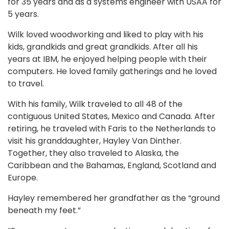
for 35 years and as a systems engineer with USAA for
5 years.
Wilk loved woodworking and liked to play with his
kids, grandkids and great grandkids. After all his
years at IBM, he enjoyed helping people with their
computers. He loved family gatherings and he loved
to travel.
With his family, Wilk traveled to all 48 of the
contiguous United States, Mexico and Canada. After
retiring, he traveled with Faris to the Netherlands to
visit his granddaughter, Hayley Van Dinther.
Together, they also traveled to Alaska, the
Caribbean and the Bahamas, England, Scotland and
Europe.
Hayley remembered her grandfather as the “ground
beneath my feet.”