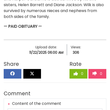
sisters, Helen Barrett and Diane Jackson. Wilk is also
survived by numerous nieces and nephews from
both sides of the family.
— PAID OBITUARY —
Upload date:
Views:
11/22/2025 06:00 AM
306
Share
Rate
0
0
Comment
Content of the comment