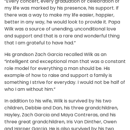
“Every concert, every graduation or celebration of
my life was marked by his presence, his support. If
there was a way to make my life easier, happier,
better in any way, he would look to provide it. Papa
Wilk was a source of unending, unconditional love
and support and that is a rare and wonderful thing
that I am grateful to have had.”
His grandson Zach Garcia recalled Wilk as an
“intelligent and exceptional man that was a constant
role model for everything a man should be. His
example of how to raise and support a family is
something I strive for everyday. I would not be half of
who I am without him.”
In addition to his wife, Wilk is survived by his two
children, Debbie and Dan, his three grandchildren,
Hayley, Zach Garcia and Maya Contreras, and his
three great grandchildren, Iris Van Dinther, Owen
and Harper Garcia. He is also survived by his two