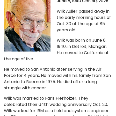
June 8, 1940 Oct. 30, 2025
Wilk Auiler passed away in
the early morning hours of
Oct. 30 at the age of 85
years old.
Wilk was born on June 8,
1940, in Detroit, Michigan.
He moved to California at
the age of five.
He moved to San Antonio after serving in the Air
Force for 4 years. He moved with his family from San
Antonio to Boerne in 1975. He died after a long
struggle with cancer.
Wilk was married to Faris Hierholzer. They
celebrated their 64th wedding anniversary Oct. 20.
Wilk worked for IBM as a field and systems engineer