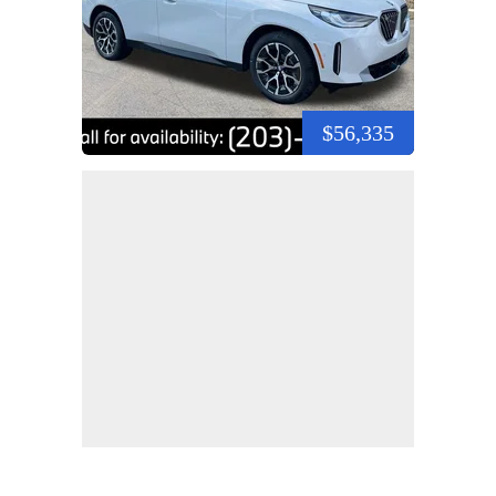
$56,335