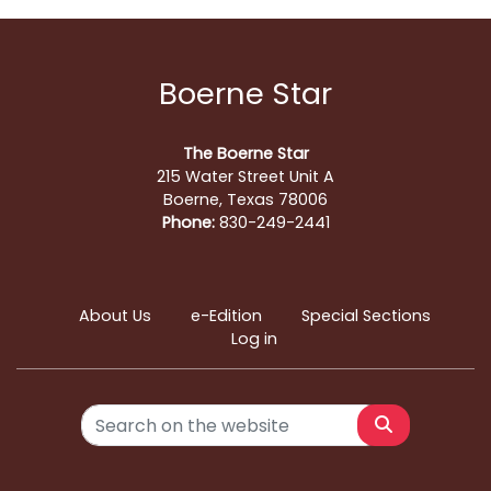
Boerne Star
The Boerne Star
215 Water Street Unit A
Boerne, Texas 78006
Phone:
830-249-2441
About Us
e-Edition
Special Sections
Log in
Search