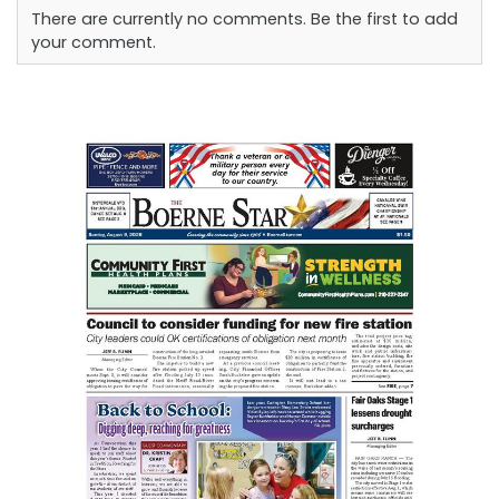
There are currently no comments. Be the first to add
your comment.