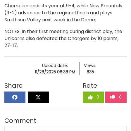
Champion ends its year at 9-4, while New Braunfels
(11-2) advances to the regional finals and plays
Smithson Valley next week in the Dome.
NOTES: In their first meeting during district play, the
Unicorns also defeated the Chargers by 10 points,
27-17.
Upload date:
Views:
11/28/2025 08:38 PM
835
Share
Rate
0
0
Comment