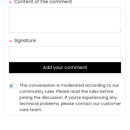
Content of the comment
Signature
Add your comment
This conversation is moderated according to our
community rules. Please read the rules before
joining the discussion. If you’re experiencing any
technical problems, please contact our customer
care team.