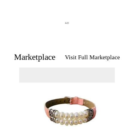
AD
Marketplace
Visit Full Marketplace