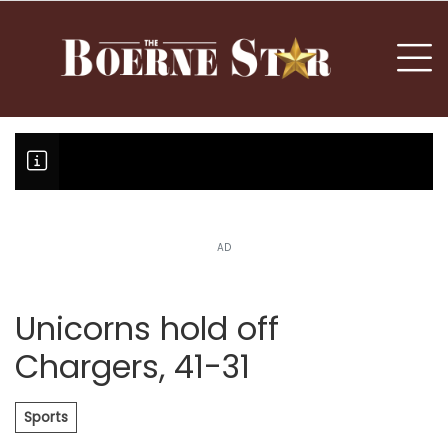
nu
To
AD
Boerne Little League falls in o
Canales claims national champi
Unicorns hold off
Chargers, 41-31
Sports