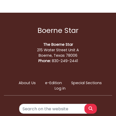
Boerne Star
The Boerne Star
215 Water Street Unit A
Boerne, Texas 78006
Phone:
830-249-2441
About Us
e-Edition
Special Sections
Log in
Search