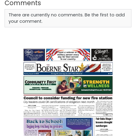
Comments
There are currently no comments. Be the first to add
your comment.