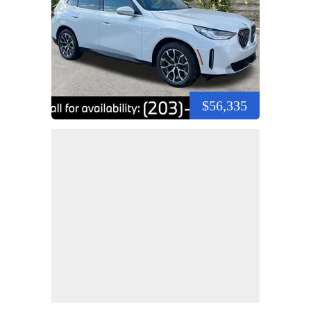
$56,335