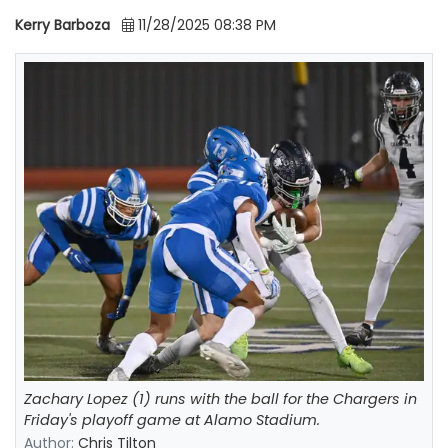
Kerry Barboza
11/28/2025 08:38 PM
Zachary Lopez (1) runs with the ball for the Chargers in
Friday's playoff game at Alamo Stadium.
Author:
Chris Tilton