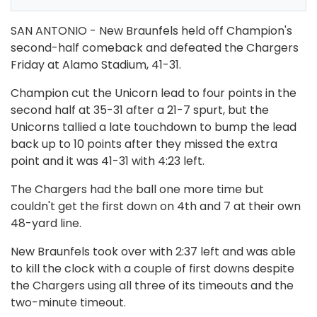
SAN ANTONIO - New Braunfels held off Champion's
second-half comeback and defeated the Chargers
Friday at Alamo Stadium, 41-31.
Champion cut the Unicorn lead to four points in the
second half at 35-31 after a 21-7 spurt, but the
Unicorns tallied a late touchdown to bump the lead
back up to 10 points after they missed the extra
point and it was 41-31 with 4:23 left.
The Chargers had the ball one more time but
couldn't get the first down on 4th and 7 at their own
48-yard line.
New Braunfels took over with 2:37 left and was able
to kill the clock with a couple of first downs despite
the Chargers using all three of its timeouts and the
two-minute timeout.