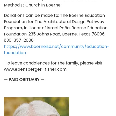
Methodist Church in Boerne.
Donations can be made to: The Boerne Education
Foundation for The Architectural Design Pathway
Program, In Honor of Israel Peña, Boerne Education
Foundation, 235 Johns Road, Boerne, Texas 78006,
830-357-2008;
https://www.boerneisd.net/community/education-
foundation
To leave condolences for the family, please visit
www.ebensberger- fisher.com.
— PAID OBITUARY —