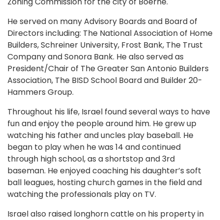
Zoning Commission for the city of Boerne.
He served on many Advisory Boards and Board of
Directors including: The National Association of Home
Builders, Schreiner University, Frost Bank, The Trust
Company and Sonora Bank. He also served as
President/Chair of The Greater San Antonio Builders
Association, The BISD School Board and Builder 20-
Hammers Group.
Throughout his life, Israel found several ways to have
fun and enjoy the people around him. He grew up
watching his father and uncles play baseball. He
began to play when he was 14 and continued
through high school, as a shortstop and 3rd
baseman. He enjoyed coaching his daughter’s soft
ball leagues, hosting church games in the field and
watching the professionals play on TV.
Israel also raised longhorn cattle on his property in