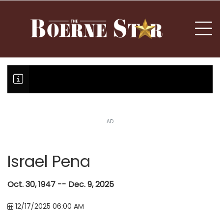
nu
To
AD
Fair Oaks Stage 1 lessens droug
Hovey Motorcars owner, son plea
Boerne Little League falls in o
Canales claims national champi
Israel Pena
Oct. 30, 1947 -- Dec. 9, 2025
12/17/2025 06:00 AM