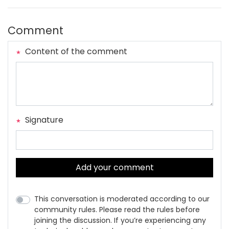
Comment
Content of the comment
Signature
Add your comment
This conversation is moderated according to our
community rules. Please read the rules before
joining the discussion. If you’re experiencing any