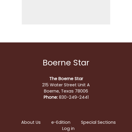
Boerne Star
The Boerne Star
215 Water Street Unit A
Boerne, Texas 78006
Phone:
830-249-2441
About Us
e-Edition
Special Sections
Log in