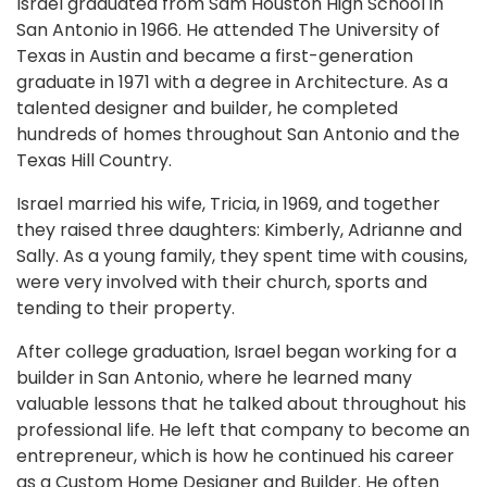
Israel graduated from Sam Houston High School in
San Antonio in 1966. He attended The University of
Texas in Austin and became a first-generation
graduate in 1971 with a degree in Architecture. As a
talented designer and builder, he completed
hundreds of homes throughout San Antonio and the
Texas Hill Country.
Israel married his wife, Tricia, in 1969, and together
they raised three daughters: Kimberly, Adrianne and
Sally. As a young family, they spent time with cousins,
were very involved with their church, sports and
tending to their property.
After college graduation, Israel began working for a
builder in San Antonio, where he learned many
valuable lessons that he talked about throughout his
professional life. He left that company to become an
entrepreneur, which is how he continued his career
as a Custom Home Designer and Builder. He often