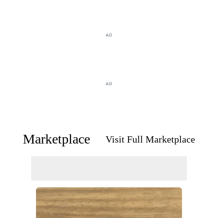
AD
AD
Marketplace
Visit Full Marketplace