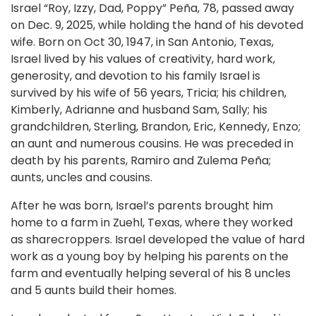
Israel “Roy, Izzy, Dad, Poppy” Peña, 78, passed away
on Dec. 9, 2025, while holding the hand of his devoted
wife. Born on Oct 30, 1947, in San Antonio, Texas,
Israel lived by his values of creativity, hard work,
generosity, and devotion to his family Israel is
survived by his wife of 56 years, Tricia; his children,
Kimberly, Adrianne and husband Sam, Sally; his
grandchildren, Sterling, Brandon, Eric, Kennedy, Enzo;
an aunt and numerous cousins. He was preceded in
death by his parents, Ramiro and Zulema Peña;
aunts, uncles and cousins.
After he was born, Israel’s parents brought him
home to a farm in Zuehl, Texas, where they worked
as sharecroppers. Israel developed the value of hard
work as a young boy by helping his parents on the
farm and eventually helping several of his 8 uncles
and 5 aunts build their homes.