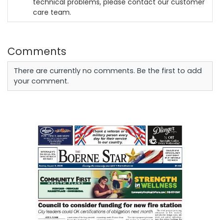
technical problems, please contact our customer
care team.
Comments
There are currently no comments. Be the first to add
your comment.