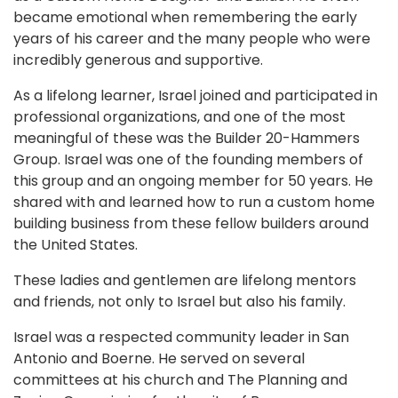
became emotional when remembering the early
years of his career and the many people who were
incredibly generous and supportive.
As a lifelong learner, Israel joined and participated in
professional organizations, and one of the most
meaningful of these was the Builder 20-Hammers
Group. Israel was one of the founding members of
this group and an ongoing member for 50 years. He
shared with and learned how to run a custom home
building business from these fellow builders around
the United States.
These ladies and gentlemen are lifelong mentors
and friends, not only to Israel but also his family.
Israel was a respected community leader in San
Antonio and Boerne. He served on several
committees at his church and The Planning and