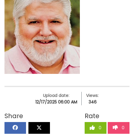
Upload date:
Views:
12/17/2025 06:00 AM
346
Share
Rate
0
0