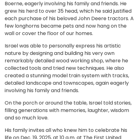
Boerne, eagerly involving his family and friends. He
grew his herd to over 35 head, which he said justified
each purchase of his beloved John Deere tractors. A
few longhorns became pets and now hang on the
wall or cover the floor of our homes.
Israel was able to personally express his artistic
nature by designing and building his very own
remarkably detailed wood working shop, where he
collected tools and tried new techniques. He also
created a stunning model train system with tracks,
detailed landscape and townscapes, again eagerly
involving his family and friends.
On the porch or around the table, Israel told stories,
filling generations with memories, laughter, wisdom
and so much love.
His family invites all who knew him to celebrate his
life on Dec. 19, 2025, at 10 a.m. at The First United