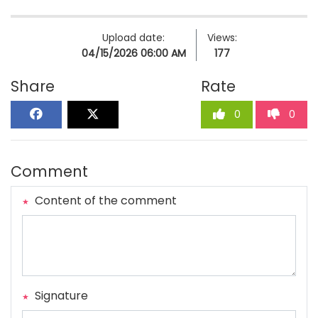
Upload date:
Views:
04/15/2026 06:00 AM
177
Share
Rate
0
0
Comment
Content of the comment
Signature