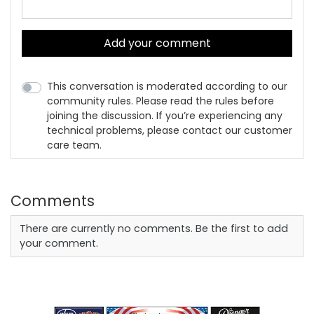
Add your comment
This conversation is moderated according to our
community rules. Please read the rules before
joining the discussion. If you’re experiencing any
technical problems, please contact our customer
care team.
Comments
There are currently no comments. Be the first to add
your comment.