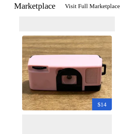
Marketplace
Visit Full Marketplace
$14