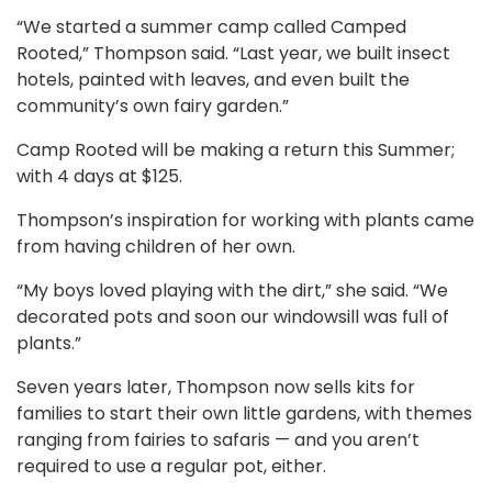
“We started a summer camp called Camped
Rooted,” Thompson said. “Last year, we built insect
hotels, painted with leaves, and even built the
community’s own fairy garden.”
Camp Rooted will be making a return this Summer;
with 4 days at $125.
Thompson’s inspiration for working with plants came
from having children of her own.
“My boys loved playing with the dirt,” she said. “We
decorated pots and soon our windowsill was full of
plants.”
Seven years later, Thompson now sells kits for
families to start their own little gardens, with themes
ranging from fairies to safaris — and you aren’t
required to use a regular pot, either.