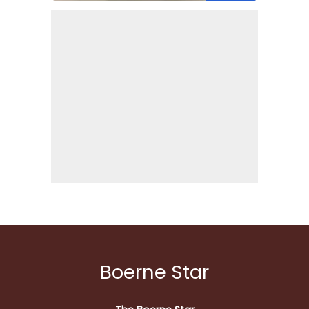
Boerne Star