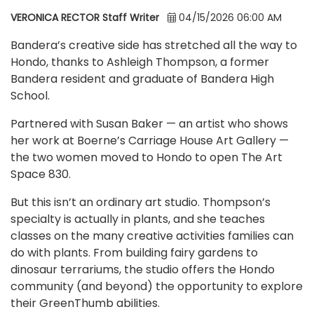
VERONICA RECTOR Staff Writer
04/15/2026 06:00 AM
Bandera’s creative side has stretched all the way to
Hondo, thanks to Ashleigh Thompson, a former
Bandera resident and graduate of Bandera High
School.
Partnered with Susan Baker — an artist who shows
her work at Boerne’s Carriage House Art Gallery —
the two women moved to Hondo to open The Art
Space 830.
But this isn’t an ordinary art studio. Thompson’s
specialty is actually in plants, and she teaches
classes on the many creative activities families can
do with plants. From building fairy gardens to
dinosaur terrariums, the studio offers the Hondo
community (and beyond) the opportunity to explore
their GreenThumb abilities.