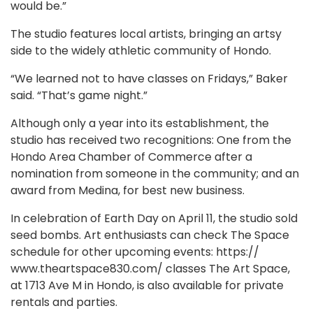
would be.”
The studio features local artists, bringing an artsy
side to the widely athletic community of Hondo.
“We learned not to have classes on Fridays,” Baker
said. “That’s game night.”
Although only a year into its establishment, the
studio has received two recognitions: One from the
Hondo Area Chamber of Commerce after a
nomination from someone in the community; and an
award from Medina, for best new business.
In celebration of Earth Day on April 11, the studio sold
seed bombs. Art enthusiasts can check The Space
schedule for other upcoming events: https://
www.theartspace830.com/ classes The Art Space,
at 1713 Ave M in Hondo, is also available for private
rentals and parties.