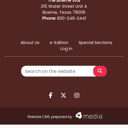
The Boerne Star
215 Water Street Unit A
Boerne, Texas 78006
Phone:
830-249-2441
About Us
e-Edition
Special Sections
Log in
Search
Facebook.com
X.com
Instagram.com
Website CMS
prepared by