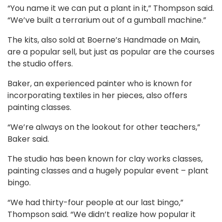
“You name it we can put a plant in it,” Thompson said.
“We’ve built a terrarium out of a gumball machine.”
The kits, also sold at Boerne’s Handmade on Main,
are a popular sell, but just as popular are the courses
the studio offers.
Baker, an experienced painter who is known for
incorporating textiles in her pieces, also offers
painting classes.
“We’re always on the lookout for other teachers,”
Baker said.
The studio has been known for clay works classes,
painting classes and a hugely popular event – plant
bingo.
“We had thirty-four people at our last bingo,”
Thompson said. “We didn’t realize how popular it