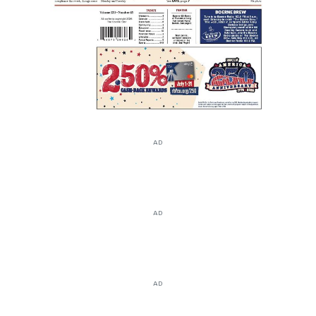
AD
AD
AD