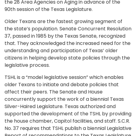
the 28 Area Agencies on Aging in advance of the
90th session of the Texas Legislature.
Older Texans are the fastest growing segment of
the state’s population. Senate Concurrent Resolution
37, passed in 1985 by the Texas Senate, recognized
that. They acknowledged the increased need for the
understanding and participation of Texas’ older
citizens in helping develop state policies through the
legislative process.
TSHL is a “model legislative session” which enables
older Texans to initiate and debate policies that
affect their peers. The Senate and House
concurrently support the work of a biennial Texas
Silver-Haired Legislature. Texas authorized and
supported the development of the TSHL by providing
the house chamber, Capitol facilities, and staff. S.C.R.
No. 37 requires that TSHL publish a biennial Legislative
Report of recommendations to the Texas Legislature