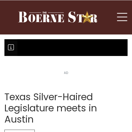
nu
To
AD
Boerne Little League falls in o
Canales claims national champi
Texas Silver-Haired
Legislature meets in
Austin