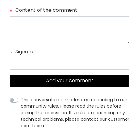
Content of the comment
Signature
Add your comment
This conversation is moderated according to our
community rules. Please read the rules before
joining the discussion. If you’re experiencing any
technical problems, please contact our customer
care team.