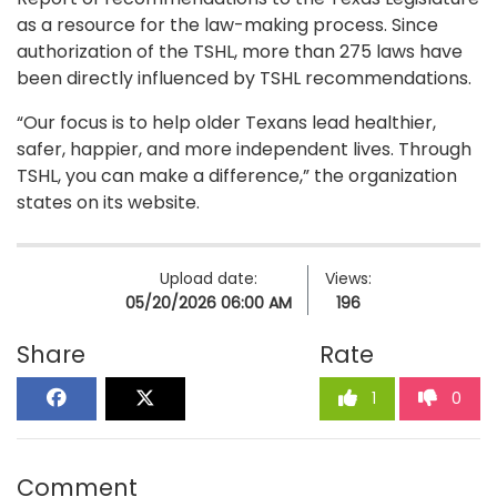
as a resource for the law-making process. Since
authorization of the TSHL, more than 275 laws have
been directly influenced by TSHL recommendations.
“Our focus is to help older Texans lead healthier,
safer, happier, and more independent lives. Through
TSHL, you can make a difference,” the organization
states on its website.
Upload date:
Views:
05/20/2026 06:00 AM
196
Share
Rate
1
0
Comment