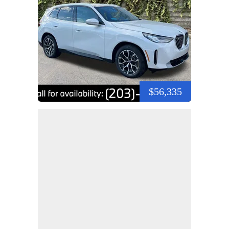
$56,335