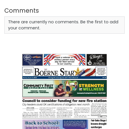
Comments
There are currently no comments. Be the first to add
your comment.