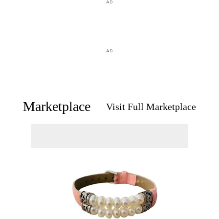
AD
AD
Marketplace
Visit Full Marketplace