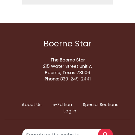
Boerne Star
The Boerne Star
215 Water Street Unit A
Boerne, Texas 78006
Phone:
830-249-2441
About Us
e-Edition
Special Sections
Log in