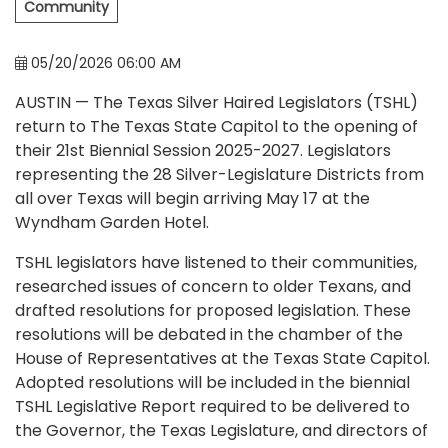
Community
05/20/2026 06:00 AM
AUSTIN — The Texas Silver Haired Legislators (TSHL)
return to The Texas State Capitol to the opening of
their 21st Biennial Session 2025-2027. Legislators
representing the 28 Silver-Legislature Districts from
all over Texas will begin arriving May 17 at the
Wyndham Garden Hotel.
TSHL legislators have listened to their communities,
researched issues of concern to older Texans, and
drafted resolutions for proposed legislation. These
resolutions will be debated in the chamber of the
House of Representatives at the Texas State Capitol.
Adopted resolutions will be included in the biennial
TSHL Legislative Report required to be delivered to
the Governor, the Texas Legislature, and directors of