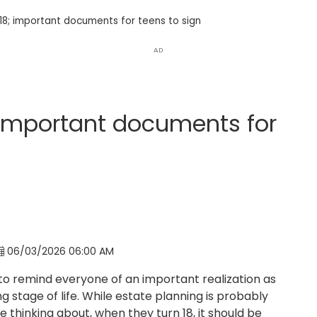
8; important documents for teens to sign
AD
 important documents for
06/03/2026 06:00 AM
ike to remind everyone of an important realization as
g stage of life. While estate planning is probably
e thinking about, when they turn 18, it should be