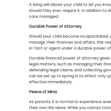
A living will allows your child to let you 
should they ever require it. In addition t
care managed.
Durable Power of Attorney
Should your child become incapacitated, y
manage their finances and affairs, this req
in-fact or agent under a durable power of
Durable financial power of attorney gives 
legal matters, such as managing their fina
defending legal claims, and collecting go
can be set up to spring in to effect only 
effective immediately.
Peace of Mind.
As parents, it is normal to experience an
their own life views. While you cannot tota