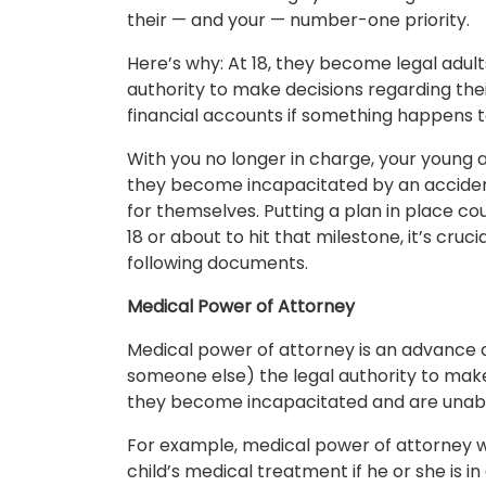
their — and your — number-one priority.
Here’s why: At 18, they become legal adult
authority to make decisions regarding thei
financial accounts if something happens 
With you no longer in charge, your young 
they become incapacitated by an accident 
for themselves. Putting a plan in place could
18 or about to hit that milestone, it’s cru
following documents.
Medical Power of Attorney
Medical power of attorney is an advance di
someone else) the legal authority to make
they become incapacitated and are unabl
For example, medical power of attorney w
child’s medical treatment if he or she is i