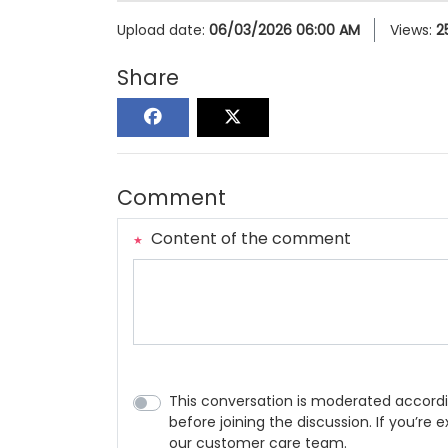
Upload date:
06/03/2026 06:00 AM
Views:
2
Share
Comment
Content of the comment
This conversation is moderated accordi
before joining the discussion. If you’re
our customer care team.