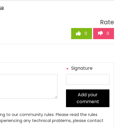
58
Rate
0
0
Signature
Add your
comment
ng to our community rules. Please read the rules
 experiencing any technical problems, please contact