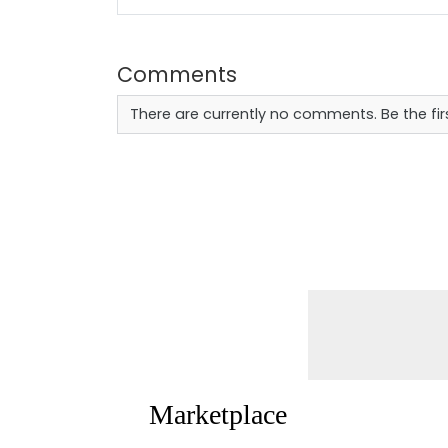
Comments
There are currently no comments. Be the fi
Marketplace