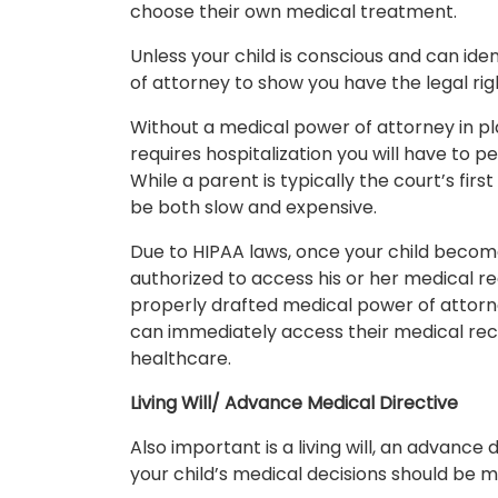
choose their own medical treatment.
Unless your child is conscious and can ide
of attorney to show you have the legal ri
Without a medical power of attorney in place
requires hospitalization you will have to p
While a parent is typically the court’s fir
be both slow and expensive.
Due to HIPAA laws, once your child become
authorized to access his or her medical re
properly drafted medical power of attorne
can immediately access their medical rec
healthcare.
Living Will/ Advance Medical Directive
Also important is a living will, an advance
your child’s medical decisions should be ma