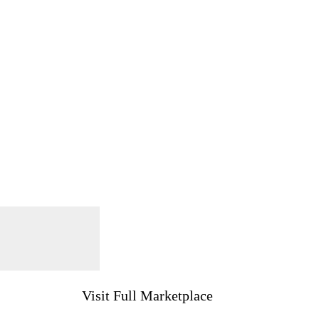
Visit Full Marketplace