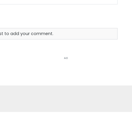
rst to add your comment.
AD