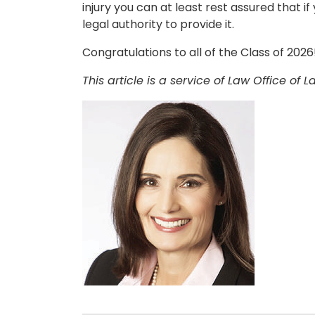
injury you can at least rest assured that if
legal authority to provide it.
Congratulations to all of the Class of 2026
This article is a service of Law Office of L