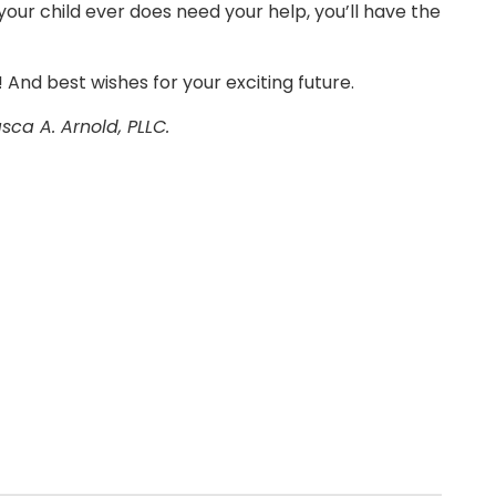
 your child ever does need your help, you’ll have the
! And best wishes for your exciting future.
asca A. Arnold, PLLC.