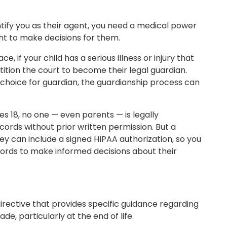
ntify you as their agent, you need a medical power
ght to make decisions for them.
, if your child has a serious illness or injury that
etition the court to become their legal guardian.
st choice for guardian, the guardianship process can
s 18, no one — even parents — is legally
cords without prior written permission. But a
y can include a signed HIPAA authorization, so you
ords to make informed decisions about their
 directive that provides specific guidance regarding
de, particularly at the end of life.