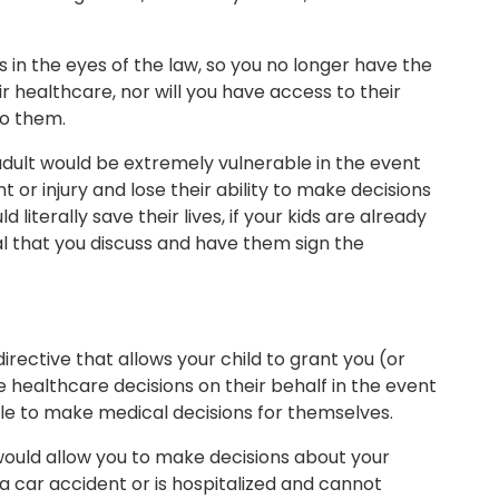
s in the eyes of the law, so you no longer have the
r healthcare, nor will you have access to their
to them.
adult would be extremely vulnerable in the event
or injury and lose their ability to make decisions
 literally save their lives, if your kids are already
cial that you discuss and have them sign the
rective that allows your child to grant you (or
 healthcare decisions on their behalf in the event
e to make medical decisions for themselves.
ould allow you to make decisions about your
n a car accident or is hospitalized and cannot