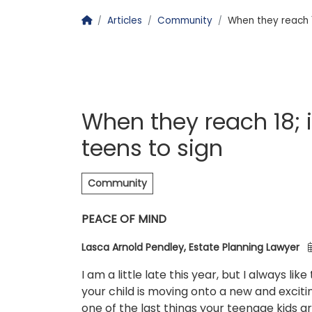
Homepage
Articles
Community
When they reach 1
When they reach 18;
teens to sign
Community
PEACE OF MIND
Lasca Arnold Pendley, Estate Planning Lawyer
I am a little late this year, but I always l
your child is moving onto a new and excitin
one of the last things your teenage kids ar