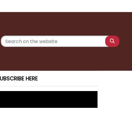
UBSCRIBE HERE
 Saturday
ony charges