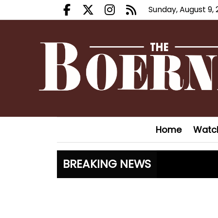
Sunday, August 9,
Facebook.com
X.com
Instagram.com
RSS
Home
Watc
BREAKING NEWS
Boerne Li
Fair Oaks
Hovey Mot