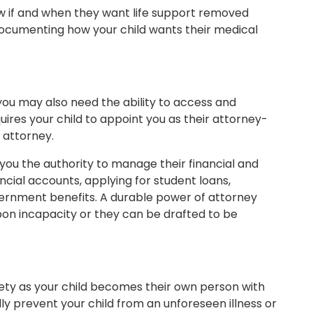
know if and when they want life support removed
o documenting how your child wants their medical
ou may also need the ability to access and
uires your child to appoint you as their attorney-
 attorney.
you the authority to manage their financial and
ncial accounts, applying for student loans,
vernment benefits. A durable power of attorney
upon incapacity or they can be drafted to be
xiety as your child becomes their own person with
lly prevent your child from an unforeseen illness or