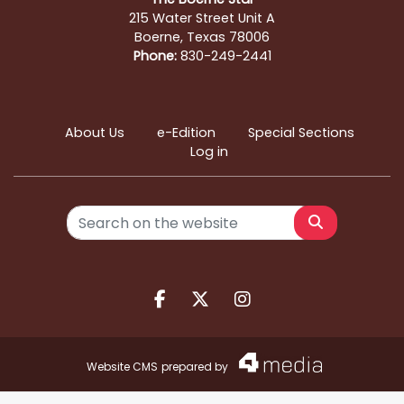
215 Water Street Unit A
Boerne, Texas 78006
Phone:
830-249-2441
About Us
e-Edition
Special Sections
Log in
Search
Facebook.com
X.com
Instagram.com
Website CMS
prepared by