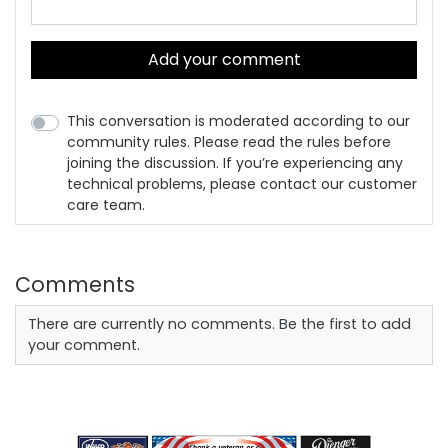
Add your comment
This conversation is moderated according to our
community rules. Please read the rules before
joining the discussion. If you’re experiencing any
technical problems, please contact our customer
care team.
Comments
There are currently no comments. Be the first to add
your comment.