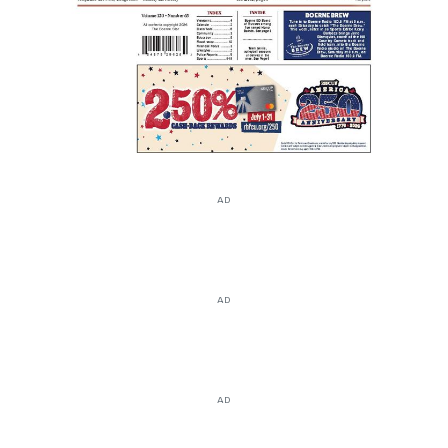
AD
AD
AD