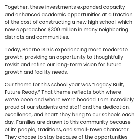
Together, these investments expanded capacity
and enhanced academic opportunities at a fraction
of the cost of constructing a new high school, which
now approaches $300 million in many neighboring
districts and communities.
Today, Boerne ISD is experiencing more moderate
growth, providing an opportunity to thoughtfully
revisit and refine our long-term vision for future
growth and facility needs.
Our theme for this school year was “Legacy Built,
Future Ready.” That theme reflects both where
we’ve been and where we’re headed. I am incredibly
proud of our students and staff and the dedication,
excellence, and heart they bring to our schools each
day. Families are drawn to this community because
of its people, traditions, and small-town character.
They choose to stay because of the opportunities