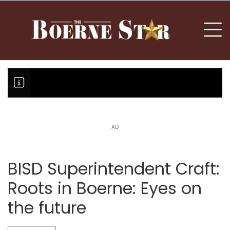
nu
To
AD
Boerne Little League falls in o
Canales claims national champi
BISD Superintendent Craft:
Roots in Boerne: Eyes on
the future