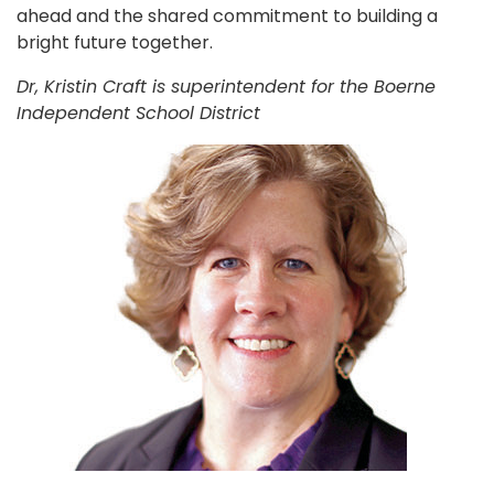
ahead and the shared commitment to building a
bright future together.
Dr, Kristin Craft is superintendent for the Boerne
Independent School District