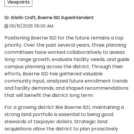
Viewpoints
Dr. Kristin Craft, Boerne ISD Superintendent
06/10/2026 06:00 AM
Positioning Boerne ISD for the future remains a top
priority. Over the past several years, three planning
committees have worked collaboratively to assess
long-range growth, evaluate facility needs, and guide
campus planning across the district. Through their
efforts, Boerne ISD has gathered valuable
community input, analyzed future enrollment trends
and facility demands, and shaped recommendations
that will benefit the district long term.
For a growing district like Boerne ISD, maintaining a
strong land portfolio is essential to being good
stewards of taxpayer dollars. Strategic land
acquisitions allow the district to plan proactively