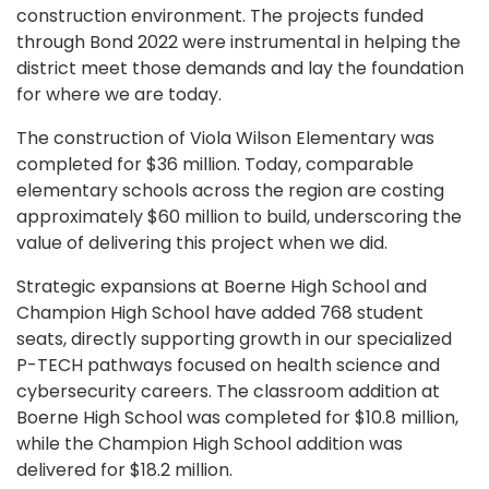
construction environment. The projects funded
through Bond 2022 were instrumental in helping the
district meet those demands and lay the foundation
for where we are today.
The construction of Viola Wilson Elementary was
completed for $36 million. Today, comparable
elementary schools across the region are costing
approximately $60 million to build, underscoring the
value of delivering this project when we did.
Strategic expansions at Boerne High School and
Champion High School have added 768 student
seats, directly supporting growth in our specialized
P-TECH pathways focused on health science and
cybersecurity careers. The classroom addition at
Boerne High School was completed for $10.8 million,
while the Champion High School addition was
delivered for $18.2 million.