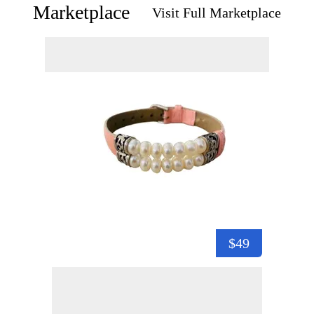
Marketplace
Visit Full Marketplace
$49