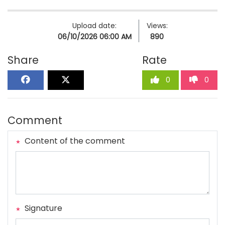
Upload date:
Views:
06/10/2026 06:00 AM
890
Share
Rate
0
0
Comment
Content of the comment
Signature