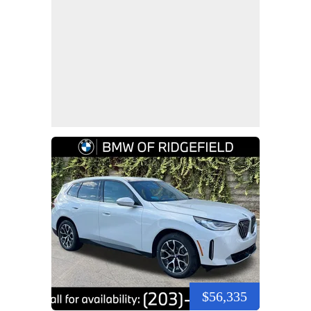
$56,335