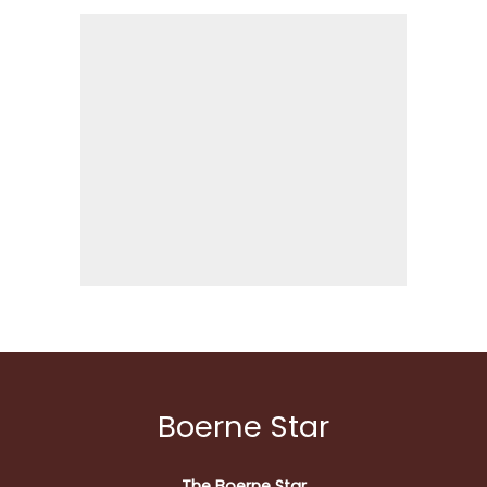
Boerne Star
The Boerne Star