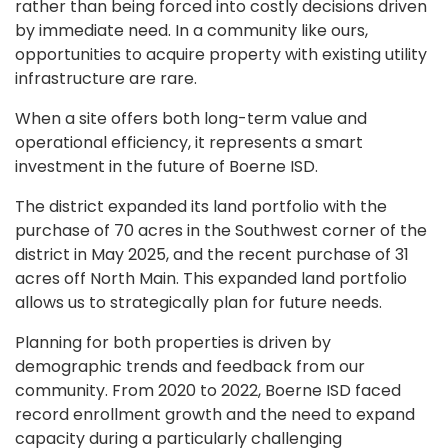
rather than being forced into costly decisions driven
by immediate need. In a community like ours,
opportunities to acquire property with existing utility
infrastructure are rare.
When a site offers both long-term value and
operational efficiency, it represents a smart
investment in the future of Boerne ISD.
The district expanded its land portfolio with the
purchase of 70 acres in the Southwest corner of the
district in May 2025, and the recent purchase of 31
acres off North Main. This expanded land portfolio
allows us to strategically plan for future needs.
Planning for both properties is driven by
demographic trends and feedback from our
community. From 2020 to 2022, Boerne ISD faced
record enrollment growth and the need to expand
capacity during a particularly challenging