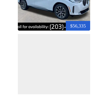
$56,335