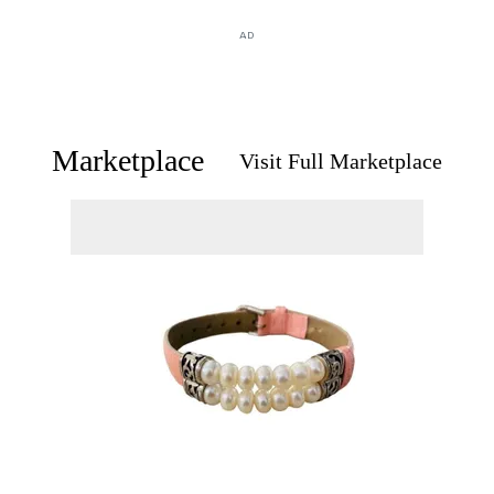
AD
Marketplace
Visit Full Marketplace