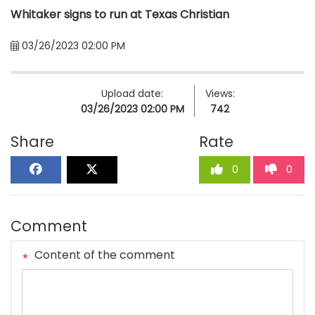
Whitaker signs to run at Texas Christian
03/26/2023 02:00 PM
Upload date:
Views:
03/26/2023 02:00 PM
742
Share
Rate
0
0
Comment
Content of the comment