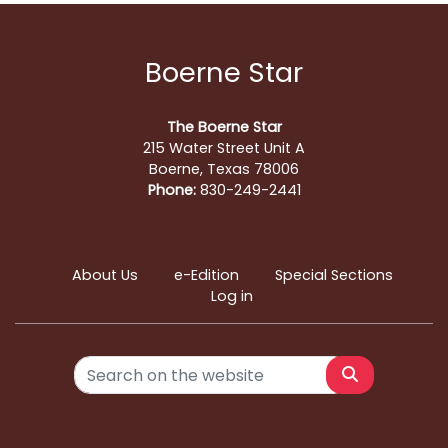
Boerne Star
The Boerne Star
215 Water Street Unit A
Boerne, Texas 78006
Phone:
830-249-2441
About Us
e-Edition
Special Sections
Log in
Search