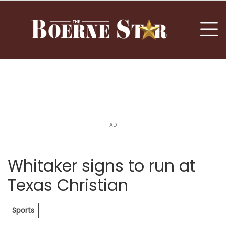
nu
To
AD
Whitaker signs to run at
Texas Christian
Sports