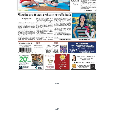
AD
AD