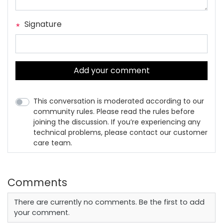
Signature
Add your comment
This conversation is moderated according to our
community rules. Please read the rules before
joining the discussion. If you’re experiencing any
technical problems, please contact our customer
care team.
Comments
There are currently no comments. Be the first to add
your comment.