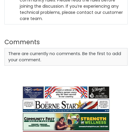
community rules. Please read the rules before
joining the discussion. If you’re experiencing any
technical problems, please contact our customer
care team.
Comments
There are currently no comments. Be the first to add
your comment.