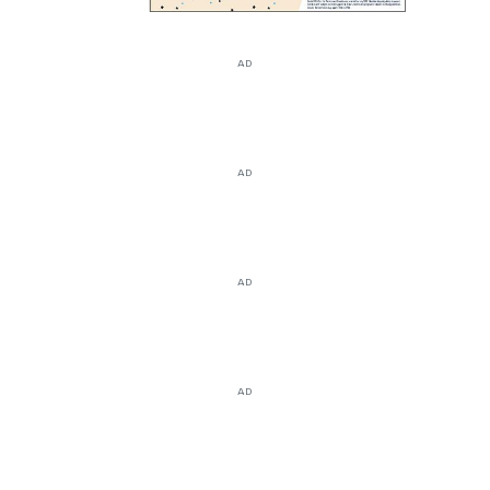
AD
AD
AD
AD