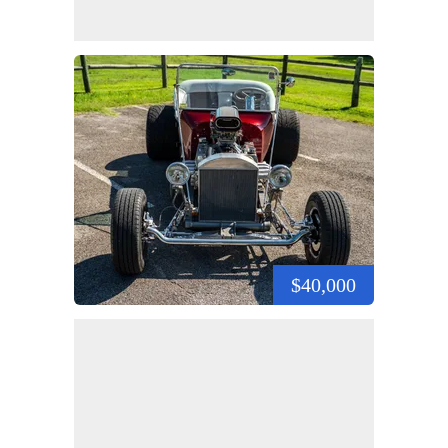
$40,000