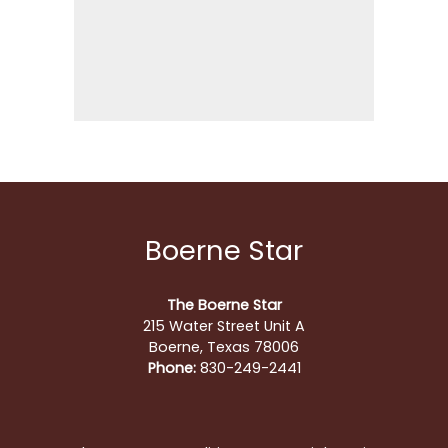
Boerne Star
The Boerne Star
215 Water Street Unit A
Boerne, Texas 78006
Phone:
830-249-2441