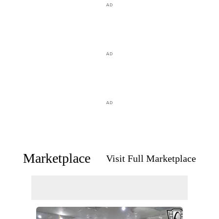
AD
AD
AD
Marketplace
Visit Full Marketplace