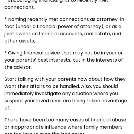
* Encouraging financial gifts to recently met
connections.
* Naming recently met connections as attorney-in-
fact (under a financial power of attorney), or as a
joint owner on financial accounts, real estate, and
other assets;
* Giving financial advice that may not be in your or
your parents’ best interests, but in the interests of
the advisor.
Start talking with your parents now about how they
want their affairs to be handled. Also, you should
immediately investigate any situation where you
suspect your loved ones are being taken advantage
of.
There have been too many cases of financial abuse
or inappropriate influence where family members