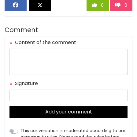
0
0
Comment
Content of the comment
Signature
Add your comment
This conversation is moderated according to our