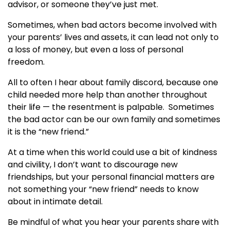
advisor, or someone they’ve just met.
Sometimes, when bad actors become involved with
your parents’ lives and assets, it can lead not only to
a loss of money, but even a loss of personal
freedom.
All to often I hear about family discord, because one
child needed more help than another throughout
their life — the resentment is palpable. Sometimes
the bad actor can be our own family and sometimes
it is the “new friend.”
At a time when this world could use a bit of kindness
and civility, I don’t want to discourage new
friendships, but your personal financial matters are
not something your “new friend” needs to know
about in intimate detail.
Be mindful of what you hear your parents share with