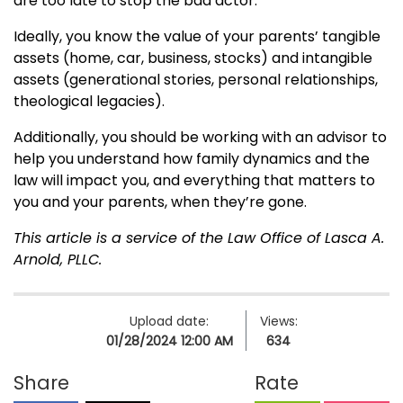
are too late to stop the bad actor.
Ideally, you know the value of your parents’ tangible
assets (home, car, business, stocks) and intangible
assets (generational stories, personal relationships,
theological legacies).
Additionally, you should be working with an advisor to
help you understand how family dynamics and the
law will impact you, and everything that matters to
you and your parents, when they’re gone.
This article is a service of the Law Office of Lasca A.
Arnold, PLLC.
Upload date:
Views:
01/28/2024 12:00 AM
634
Share
Rate