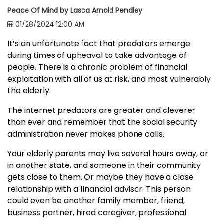
Peace Of Mind by Lasca Arnold Pendley
01/28/2024 12:00 AM
It’s an unfortunate fact that predators emerge
during times of upheaval to take advantage of
people. There is a chronic problem of financial
exploitation with all of us at risk, and most vulnerably
the elderly.
The internet predators are greater and cleverer
than ever and remember that the social security
administration never makes phone calls.
Your elderly parents may live several hours away, or
in another state, and someone in their community
gets close to them. Or maybe they have a close
relationship with a financial advisor. This person
could even be another family member, friend,
business partner, hired caregiver, professional