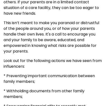
others. If your parents are in a limited contact
situation of a care facility, they can be too eager to
have new friends.
This isn’t meant to make you paranoid or distrustful
of the people around you, or of how your parents
handle their own lives. It's a call to encourage you
and your family to be aware, educated, and
empowered in knowing what risks are possible for
your parents.
Look out for the following actions we have seen from
influencers:
* Preventing important communication between
family members;
* Withholding documents from other family
members;