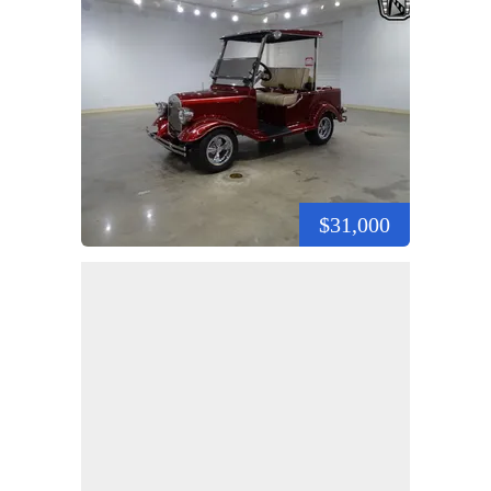
$31,000