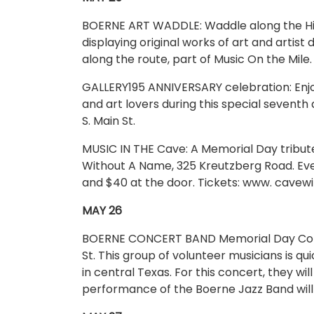
BOERNE ART WADDLE: Waddle along the Hill C
displaying original works of art and artist
along the route, part of Music On the Mile
GALLERY195 ANNIVERSARY celebration: Enjo
and art lovers during this special seventh
S. Main St.
MUSIC IN THE Cave: A Memorial Day tribu
Without A Name, 325 Kreutzberg Road. Eve
and $40 at the door. Tickets: www. cave
MAY 26
BOERNE CONCERT BAND Memorial Day Concer
St. This group of volunteer musicians is 
in central Texas. For this concert, they wil
performance of the Boerne Jazz Band will 