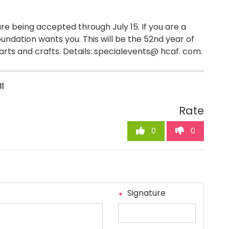
re being accepted through July 15. If you are a
oundation wants you. This will be the 52nd year of
 arts and crafts. Details: specialevents@ hcaf. com.
31
Rate
0
0
Signature