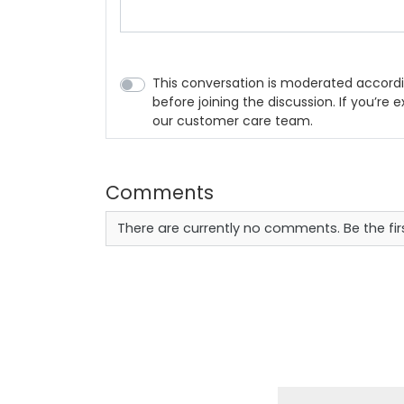
This conversation is moderated accordi
before joining the discussion. If you’re
our customer care team.
Comments
There are currently no comments. Be the fi