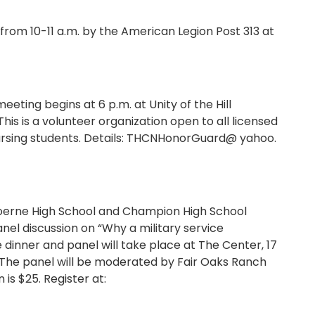
 10-11 a.m. by the American Legion Post 313 at
ting begins at 6 p.m. at Unity of the Hill
 This is a volunteer organization open to all licensed
 nursing students. Details: THCNHonorGuard@ yahoo.
Boerne High School and Champion High School
nel discussion on “Why a military service
inner and panel will take place at The Center, 17
 The panel will be moderated by Fair Oaks Ranch
is $25. Register at: