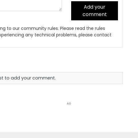
Add your
comment
ng to our community rules. Please read the rules
 experiencing any technical problems, please contact
rst to add your comment.
AD