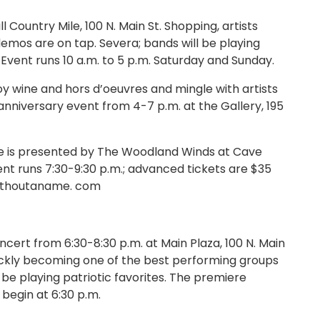
ountry Mile, 100 N. Main St. Shopping, artists
 demos are on tap. Severa; bands will be playing
. Event runs 10 a.m. to 5 p.m. Saturday and Sunday.
y wine and hors d’oeuvres and mingle with artists
 anniversary event from 4-7 p.m. at the Gallery, 195
te is presented by The Woodland Winds at Cave
nt runs 7:30-9:30 p.m.; advanced tickets are $35
withoutaname. com
t from 6:30-8:30 p.m. at Main Plaza, 100 N. Main
quickly becoming one of the best performing groups
l be playing patriotic favorites. The premiere
begin at 6:30 p.m.