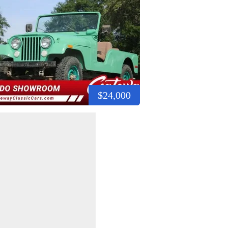
$24,000