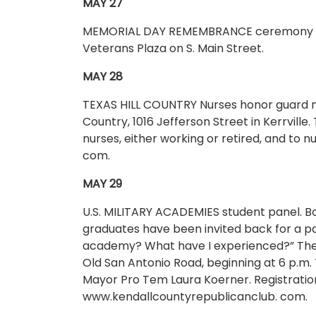
MAY 27
MEMORIAL DAY REMEMBRANCE ceremony from
Veterans Plaza on S. Main Street.
MAY 28
TEXAS HILL COUNTRY Nurses honor guard mee
Country, 1016 Jefferson Street in Kerrville.
nurses, either working or retired, and to
com.
MAY 29
U.S. MILITARY ACADEMIES student panel. 
graduates have been invited back for a pa
academy? What have I experienced?” The d
Old San Antonio Road, beginning at 6 p.m.
Mayor Pro Tem Laura Koerner. Registration 
www.kendallcountyrepublicanclub. com.