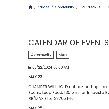
Homepage
Articles
Community
CALENDAR OF EVE
CALENDAR OF EVENTS
Community
Main
05/22/2024 06:00 AM
MAY 23
CHAMBER WILL HOLD ribbon- cutting ceremo
Scenic Loop Road; 1:30 p.m. for Innovista Eye
RE/MAX Elite, 23705 I-10.
MAY 25