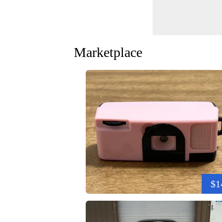
Marketplace
$1