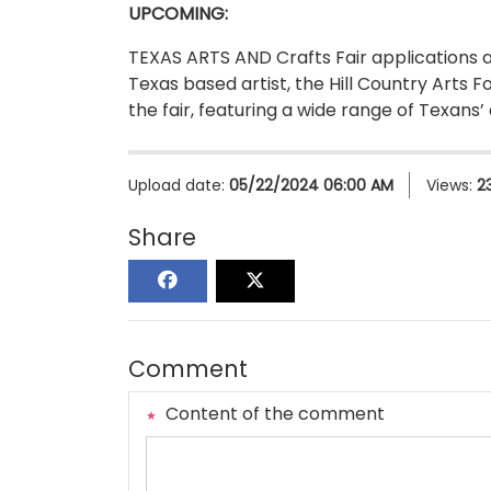
UPCOMING:
TEXAS ARTS AND Crafts Fair applications a
Texas based artist, the Hill Country Arts F
the fair, featuring a wide range of Texans’
Upload date:
05/22/2024 06:00 AM
Views:
2
Share
Comment
Content of the comment