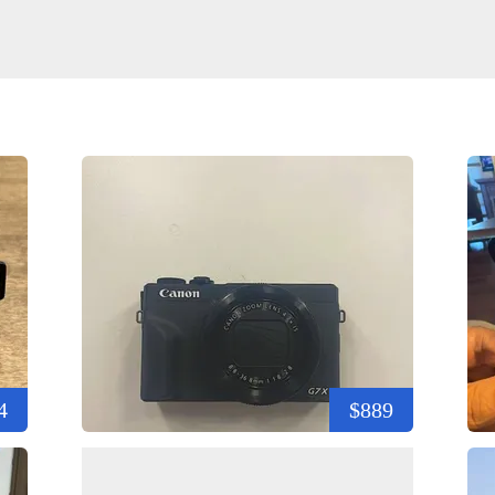
4
$889