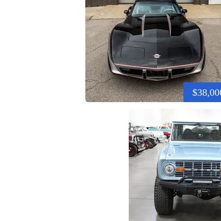
$38,00