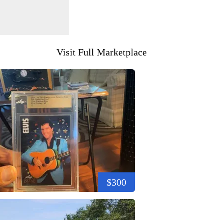
Visit Full Marketplace
$300