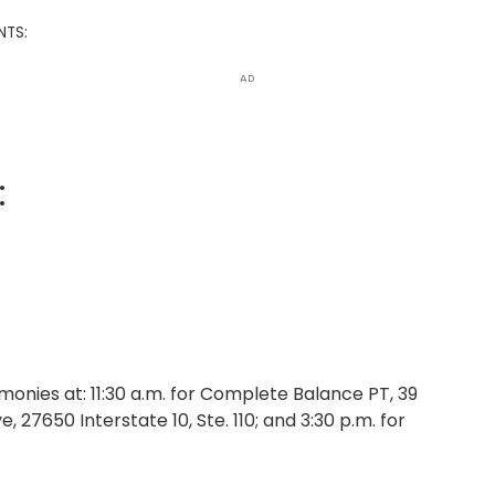
NTS:
AD
:
nies at: 11:30 a.m. for Complete Balance PT, 39
, 27650 Interstate 10, Ste. 110; and 3:30 p.m. for