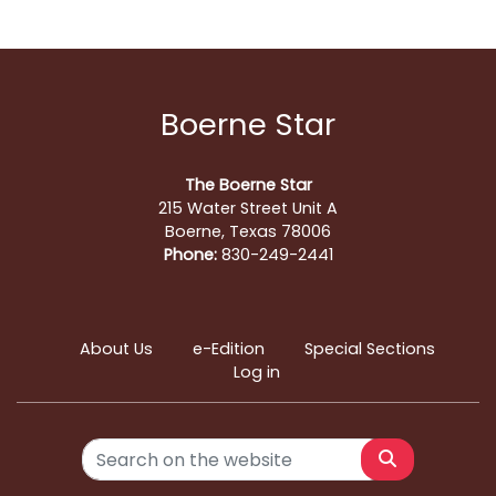
Boerne Star
The Boerne Star
215 Water Street Unit A
Boerne, Texas 78006
Phone:
830-249-2441
About Us
e-Edition
Special Sections
Log in
Search