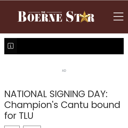
nu
To
AD
Boerne Little League team or T
Fair Oaks Stage 1 lessens droug
Hovey Motorcars owner, son plea
NATIONAL SIGNING DAY:
Champion's Cantu bound
for TLU