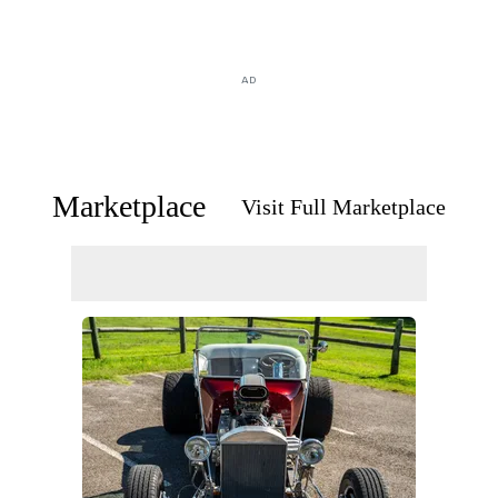
AD
Marketplace
Visit Full Marketplace