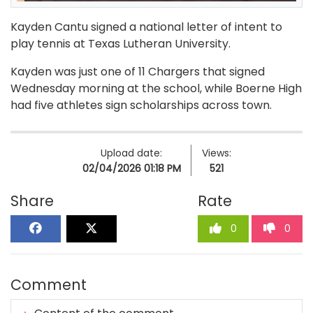
Kayden Cantu signed a national letter of intent to
play tennis at Texas Lutheran University.
Kayden was just one of 11 Chargers that signed
Wednesday morning at the school, while Boerne High
had five athletes sign scholarships across town.
Upload date:
Views:
02/04/2026 01:18 PM
521
Share
Rate
0
0
Comment