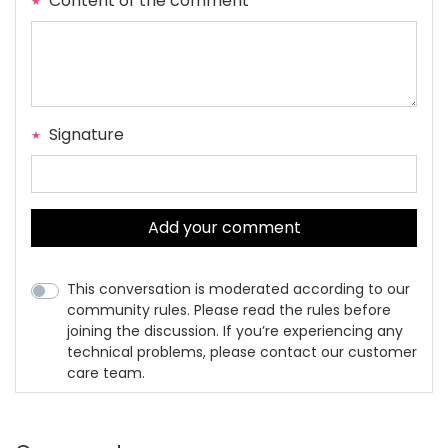
Content of the comment
Signature
Add your comment
This conversation is moderated according to our
community rules. Please read the rules before
joining the discussion. If you’re experiencing any
technical problems, please contact our customer
care team.