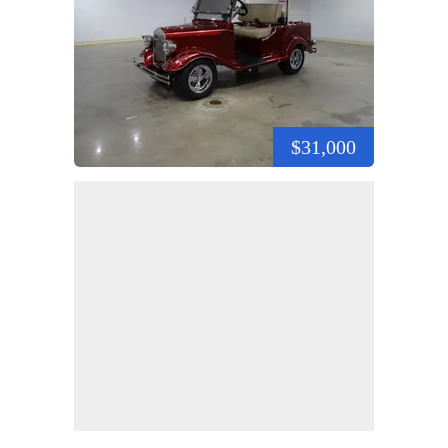
$31,000