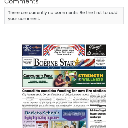
Comments
There are currently no comments. Be the first to add
your comment.