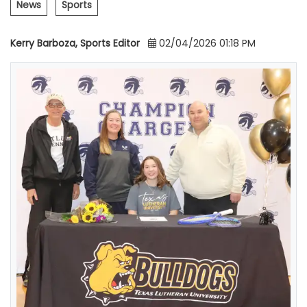
News
Sports
Kerry Barboza, Sports Editor
02/04/2026 01:18 PM