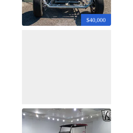
$40,000