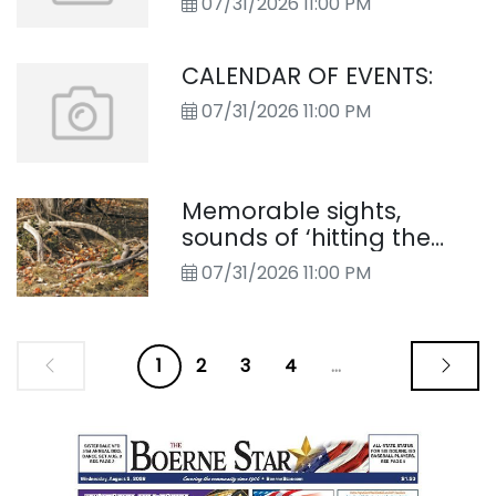
07/31/2026 11:00 PM
CALENDAR OF EVENTS:
07/31/2026 11:00 PM
Memorable sights,
sounds of ‘hitting the
Cibolo trail’
07/31/2026 11:00 PM
1
2
3
4
...