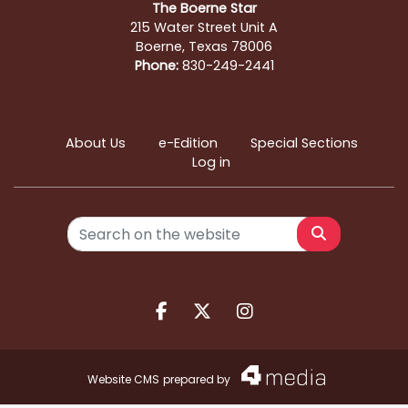
The Boerne Star
215 Water Street Unit A
Boerne, Texas 78006
Phone:
830-249-2441
About Us
e-Edition
Special Sections
Log in
Search
Facebook.com
X.com
Instagram.com
Website CMS
prepared by