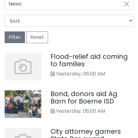
News
Filter
Reset
Flood-relief aid coming
to families
Yesterday, 06:00 AM
Bond, donors aid Ag
Barn for Boerne ISD
Yesterday, 06:00 AM
City attorney garners