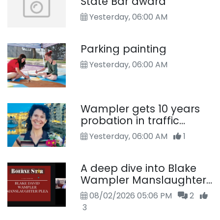
State Bar award
Yesterday, 06:00 AM
Parking painting
Yesterday, 06:00 AM
Wampler gets 10 years
probation in traffic
death
Yesterday, 06:00 AM
1
A deep dive into Blake
Wampler Manslaughter
Case
08/02/2026 05:06 PM
2
3