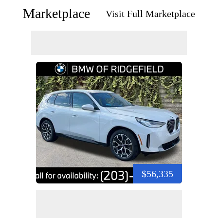
Marketplace
Visit Full Marketplace
$56,335