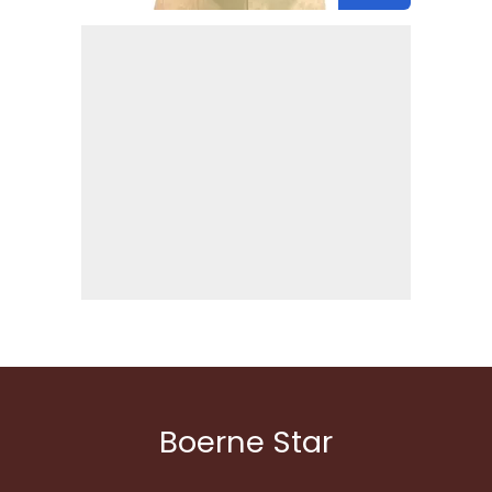
Boerne Star