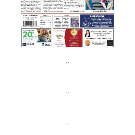
AD
AD
AD