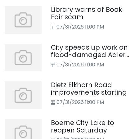
Library warns of Book
Fair scam
07/31/2026 11:00 PM
City speeds up work on
flood-damaged Adler
Road
07/31/2026 11:00 PM
Dietz Elkhorn Road
improvements starting
07/31/2026 11:00 PM
Boerne City Lake to
reopen Saturday