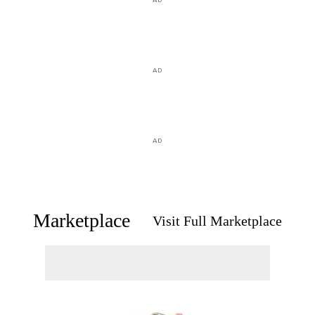
AD
AD
Marketplace
Visit Full Marketplace