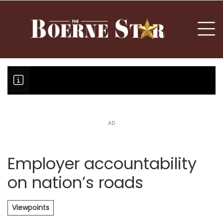
nu
To
AD
Boerne Little League falls in o
Canales claims national champi
Employer accountability
on nation’s roads
Viewpoints