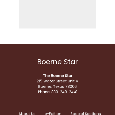
Boerne Star
The Boerne Star
215 Water Street Unit A
Boerne, Texas 78006
Phone:
830-249-2441
About Us
e-Edition
Special Sections