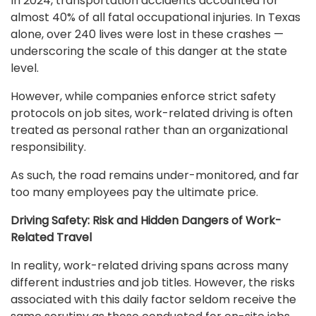
In 2024, transportation accidents accounted for
almost 40% of all fatal occupational injuries. In Texas
alone, over 240 lives were lost in these crashes —
underscoring the scale of this danger at the state
level.
However, while companies enforce strict safety
protocols on job sites, work-related driving is often
treated as personal rather than an organizational
responsibility.
As such, the road remains under-monitored, and far
too many employees pay the ultimate price.
Driving Safety: Risk and Hidden Dangers of Work-
Related Travel
In reality, work-related driving spans across many
different industries and job titles. However, the risks
associated with this daily factor seldom receive the