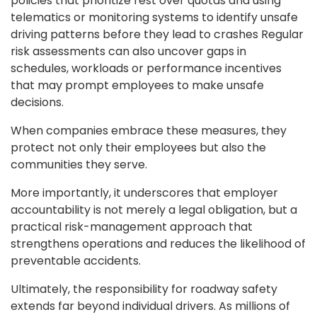
policies that prioritize rest over quotas and using
telematics or monitoring systems to identify unsafe
driving patterns before they lead to crashes Regular
risk assessments can also uncover gaps in
schedules, workloads or performance incentives
that may prompt employees to make unsafe
decisions.
When companies embrace these measures, they
protect not only their employees but also the
communities they serve.
More importantly, it underscores that employer
accountability is not merely a legal obligation, but a
practical risk-management approach that
strengthens operations and reduces the likelihood of
preventable accidents.
Ultimately, the responsibility for roadway safety
extends far beyond individual drivers. As millions of