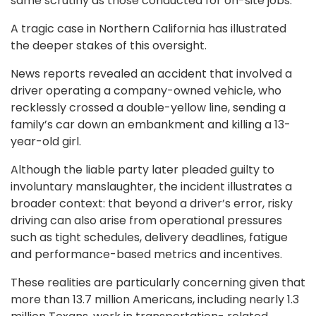
same scrutiny as those conducted for on-site jobs.
A tragic case in Northern California has illustrated
the deeper stakes of this oversight.
News reports revealed an accident that involved a
driver operating a company-owned vehicle, who
recklessly crossed a double-yellow line, sending a
family’s car down an embankment and killing a 13-
year-old girl.
Although the liable party later pleaded guilty to
involuntary manslaughter, the incident illustrates a
broader context: that beyond a driver’s error, risky
driving can also arise from operational pressures
such as tight schedules, delivery deadlines, fatigue
and performance-based metrics and incentives.
These realities are particularly concerning given that
more than 13.7 million Americans, including nearly 1.3