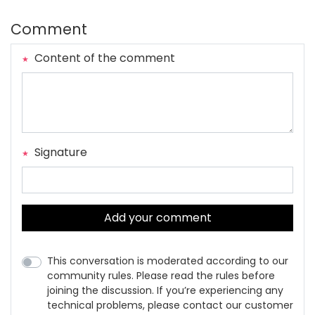
Comment
Content of the comment
Signature
Add your comment
This conversation is moderated according to our
community rules. Please read the rules before
joining the discussion. If you’re experiencing any
technical problems, please contact our customer