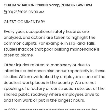
CERELIA WHARTON O’BRIEN &amp; ZEHNDER LAW FIRM
03/25/2026 06:00 AM
GUEST COMMENTARY
Every year, occupational safety hazards are
analyzed, and actions are taken to highlight the
common culprits. For example, in slip-and-falls,
studies indicate that poor building maintenance is
often to blame.
Other injuries related to machinery or due to
infectious substances also occur repeatedly in these
studies. Often overlooked by employers is one of the
deadliest workplaces in the country. We are not
speaking of a factory or construction site, but of the
shared public roadway where employees drive to
and from work or put in the longest hours.