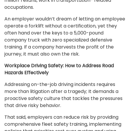
million Texans, work in transportation- related
occupations.
An employer wouldn’t dream of letting an employee
operate a forklift without a certification, yet they
often hand over the keys to a 5,000-pound
company truck with zero specialized defensive
training. If a company harvests the profit of the
journey, it must also own the risk.
Workplace Driving Safety: How to Address Road
Hazards Effectively
Addressing on-the-job driving incidents requires
more than litigation after a tragedy; It demands a
proactive safety culture that tackles the pressures
that drive risky behavior.
That said, employers can reduce risk by providing
comprehensive fleet safety training, implementing