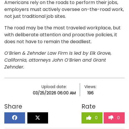
Americans rely on the roads to perform their jobs,
employers must actively oversee on-the-road work,
not just traditional job sites.
The road may be the most traveled workplace, but
with deliberate attention and proactive policies, it
does not have to remain the deadliest.
O’Brien & Zehnder Law Firm is led by Elk Grove,
California, attorneys John O’Brien and Grant
Zehnder.
Upload date:
Views:
03/25/2026 06:00 AM
196
Share
Rate
0
0