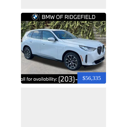
$56,335