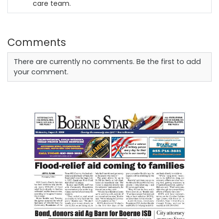
care team.
Comments
There are currently no comments. Be the first to add
your comment.