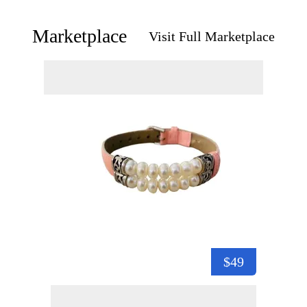
Marketplace
Visit Full Marketplace
$49