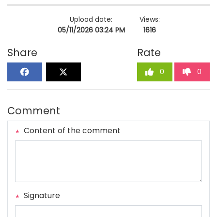
Upload date:
Views:
05/11/2026 03:24 PM
1616
Share
Rate
0
0
Comment
Content of the comment
Signature