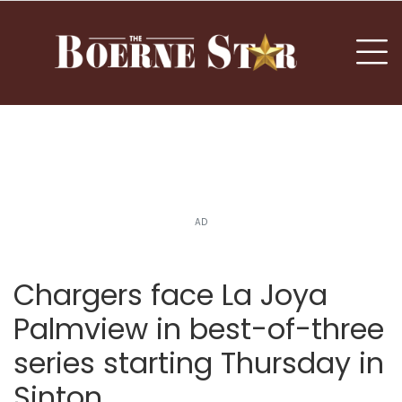
nu
To
AD
Chargers face La Joya
Palmview in best-of-three
series starting Thursday in
Sinton