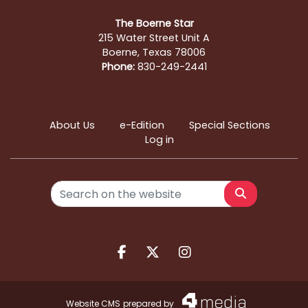
The Boerne Star
215 Water Street Unit A
Boerne, Texas 78006
Phone:
830-249-2441
About Us
e-Edition
Special Sections
Log in
Search
Facebook.com
X.com
Instagram.com
Website CMS
prepared by