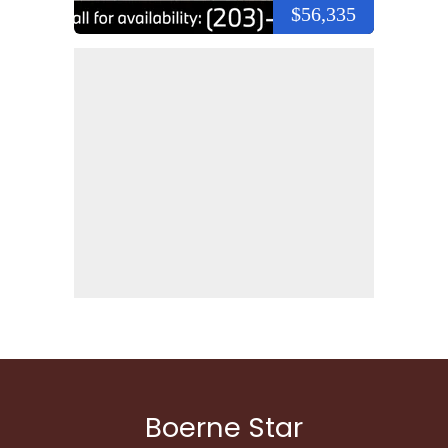
$56,335
Boerne Star