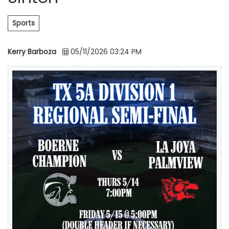
Sports
Kerry Barboza
05/11/2026 03:24 PM