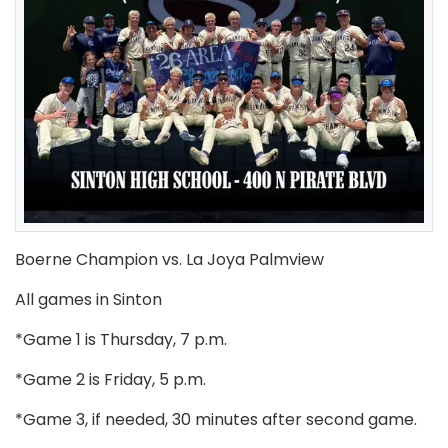
Boerne Champion vs. La Joya Palmview
All games in Sinton
*Game 1 is Thursday, 7 p.m.
*Game 2 is Friday, 5 p.m.
*Game 3, if needed, 30 minutes after second game.