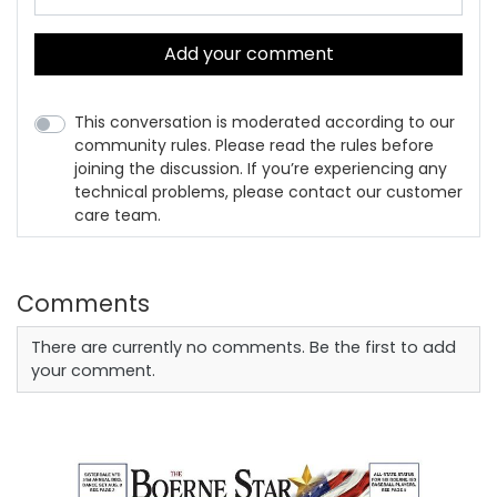
Add your comment
This conversation is moderated according to our
community rules. Please read the rules before
joining the discussion. If you’re experiencing any
technical problems, please contact our customer
care team.
Comments
There are currently no comments. Be the first to add
your comment.