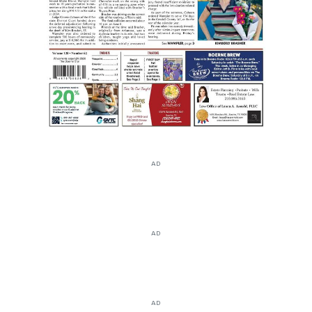
AD
AD
AD