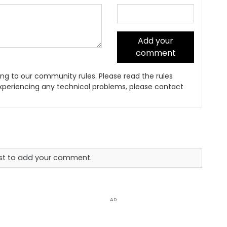
Add your
comment
ng to our community rules. Please read the rules
 experiencing any technical problems, please contact
rst to add your comment.
AD