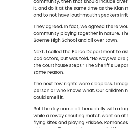
community, then that should include diver
it, and do it at the same time as the Klan ra
and to not have loud-mouth speakers irrita
They agreed. In fact, we agreed there wou
community playing together in nature. The
Boerne High School and all over town.
Next, I called the Police Department to as
bad actors, but was told, “No way; we are 
the courthouse steps.” The Sheriff’s Depa
same reason.
The next few nights were sleepless. I imag
person or who knows what. Our children ma
could smell it.
But the day came off beautifully with a la
while a rowdy shouting match went on at t
flying kites and playing Frisbee. Romances