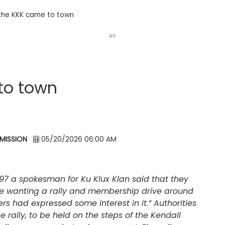
the KKK came to town
AD
to town
MISSION
05/20/2026 06:00 AM
97 a spokesman for Ku Klux Klan said that they
re wanting a rally and membership drive around
 had expressed some interest in it.” Authorities
 rally, to be held on the steps of the Kendall