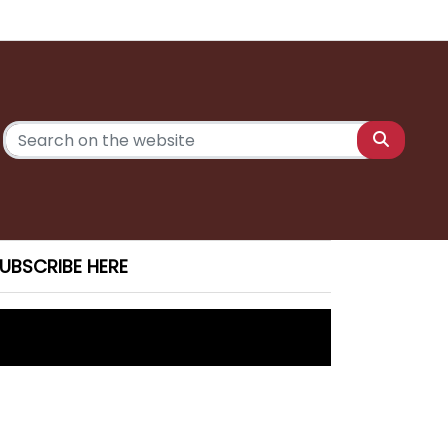
UBSCRIBE HERE
 Saturday
ony charges