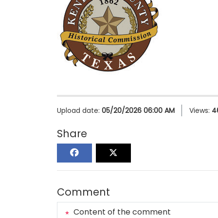
Upload date:
05/20/2026 06:00 AM
Views:
4
Share
Comment
Content of the comment