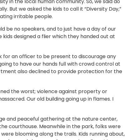
sity in the local human community. So, we said do
lly. But we asked the kids to call it “Diversity Day,”
ting irritable people.
ld be no speakers, and to just have a day of our
 kids designed a flier which they handed out at
k for an officer to be present to discourage any
going to have our hands full with crowd control at
rtment also declined to provide protection for the
ined the worst; violence against property or
ssacred. Our old building going up in flames. I
rge and peaceful gathering at the nature center,
he courthouse. Meanwhile in the park, folks were
 were blooming along the trails. Kids running about,