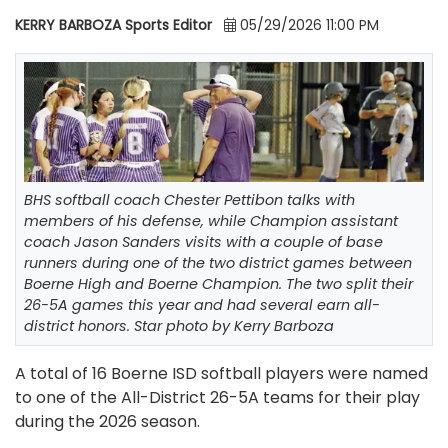
KERRY BARBOZA Sports Editor
05/29/2026 11:00 PM
BHS softball coach Chester Pettibon talks with
members of his defense, while Champion assistant
coach Jason Sanders visits with a couple of base
runners during one of the two district games between
Boerne High and Boerne Champion. The two split their
26-5A games this year and had several earn all-
district honors. Star photo by Kerry Barboza
A total of 16 Boerne ISD softball players were named
to one of the All-District 26-5A teams for their play
during the 2026 season.