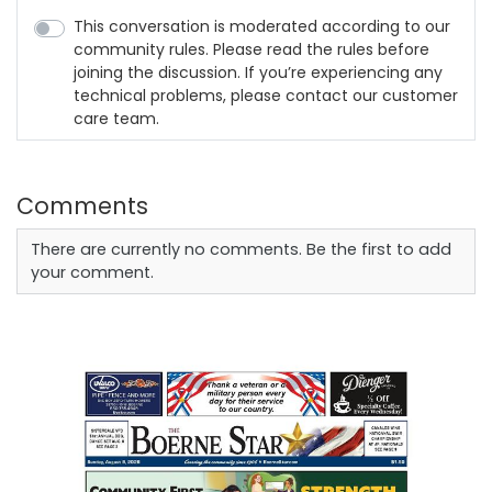
This conversation is moderated according to our
community rules. Please read the rules before
joining the discussion. If you’re experiencing any
technical problems, please contact our customer
care team.
Comments
There are currently no comments. Be the first to add
your comment.