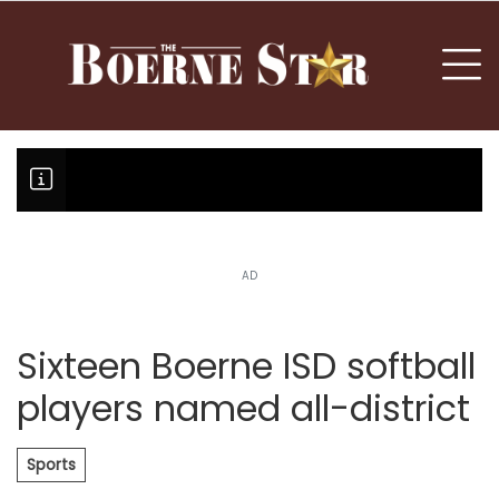
nu
To
AD
Boerne Little League team boun
Fair Oaks Stage 1 lessens droug
Hovey Motorcars owner, son plea
Sixteen Boerne ISD softball
players named all-district
Sports