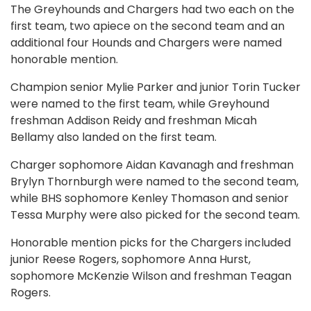
The Greyhounds and Chargers had two each on the
first team, two apiece on the second team and an
additional four Hounds and Chargers were named
honorable mention.
Champion senior Mylie Parker and junior Torin Tucker
were named to the first team, while Greyhound
freshman Addison Reidy and freshman Micah
Bellamy also landed on the first team.
Charger sophomore Aidan Kavanagh and freshman
Brylyn Thornburgh were named to the second team,
while BHS sophomore Kenley Thomason and senior
Tessa Murphy were also picked for the second team.
Honorable mention picks for the Chargers included
junior Reese Rogers, sophomore Anna Hurst,
sophomore McKenzie Wilson and freshman Teagan
Rogers.