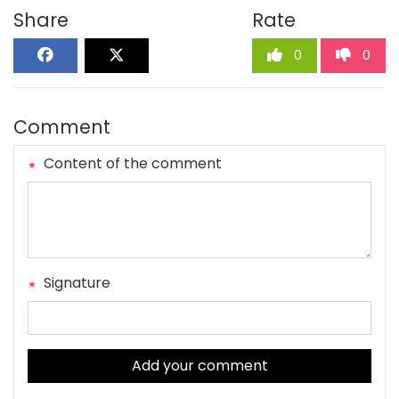
Share
Rate
0
0
Comment
Content of the comment
Signature
Add your comment