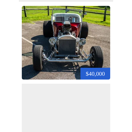
$40,000