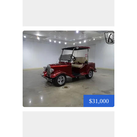
$31,000