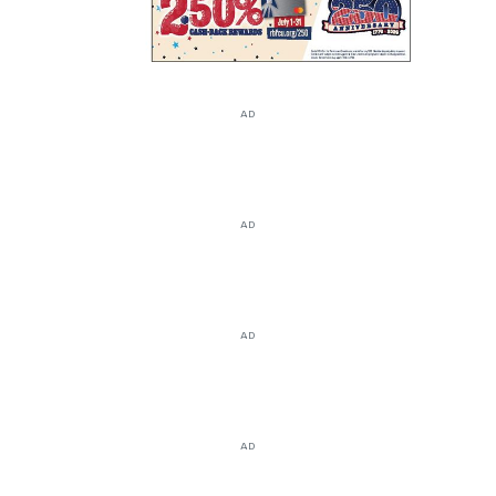
AD
AD
AD
AD