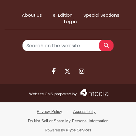
About Us
e-Edition
Special Sections
Log in
Search
Facebook.com
X.com
Instagram.com
Website CMS
prepared by
Privacy Policy
·
Accessibility
·
Do Not Sell or Share My Personal Information
Powered by
eType Services