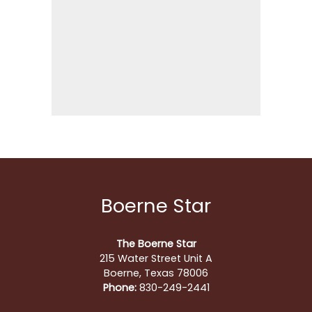
Boerne Star
The Boerne Star
215 Water Street Unit A
Boerne, Texas 78006
Phone:
830-249-2441