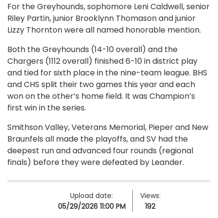
For the Greyhounds, sophomore Leni Caldwell, senior
Riley Partin, junior Brooklynn Thomason and junior
Lizzy Thornton were all named honorable mention.
Both the Greyhounds (14-10 overall) and the
Chargers (1112 overall) finished 6-10 in district play
and tied for sixth place in the nine-team league. BHS
and CHS split their two games this year and each
won on the other’s home field. It was Champion’s
first win in the series.
Smithson Valley, Veterans Memorial, Pieper and New
Braunfels all made the playoffs, and SV had the
deepest run and advanced four rounds (regional
finals) before they were defeated by Leander.
Upload date:
Views:
05/29/2026 11:00 PM
192