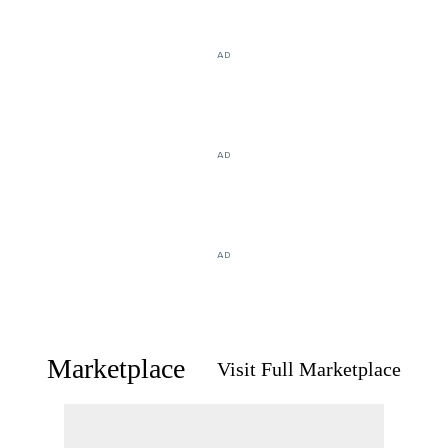
AD
AD
AD
Marketplace
Visit Full Marketplace