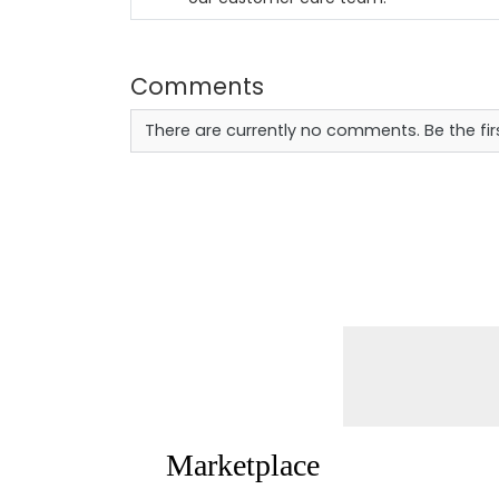
Comments
There are currently no comments. Be the fi
Marketplace