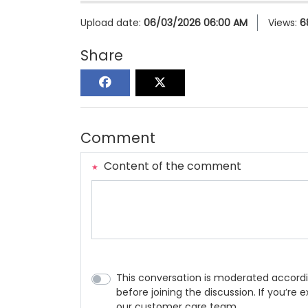
Upload date:
06/03/2026 06:00 AM
Views:
6
Share
Comment
Content of the comment
This conversation is moderated accordi
before joining the discussion. If you’re
our customer care team.