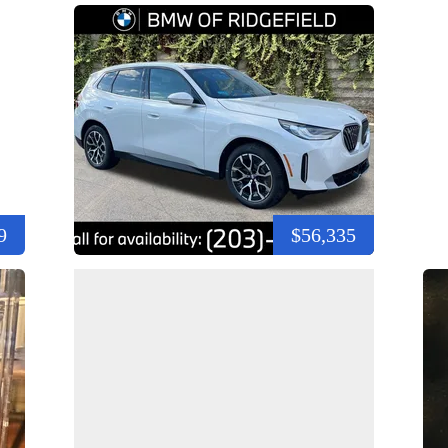
9
$56,335