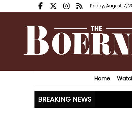
Friday, August 7, 
Facebook.com
X.com
Instagram.com
RSS
Home
Watc
BREAKING NEWS
Fair Oaks
Hoveys pl
Boerne Li
Canales c