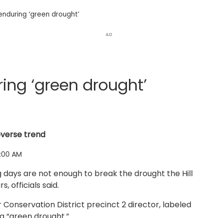
enduring ‘green drought’
AD
ing ‘green drought’
everse trend
:00 AM
 days are not enough to break the drought the Hill
 officials said.
onservation District precinct 2 director, labeled
 a “green drought.”