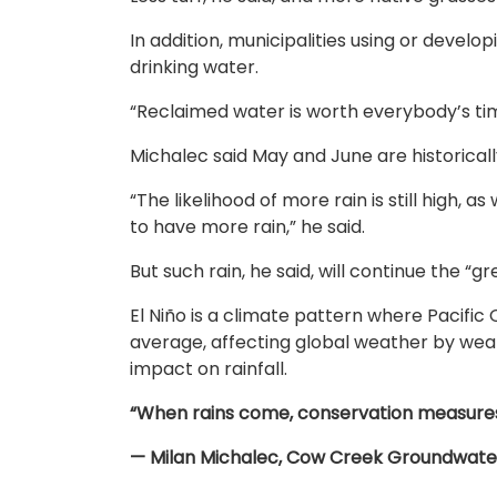
In addition, municipalities using or deve
drinking water.
“Reclaimed water is worth everybody’s time
Michalec said May and June are historical
“The likelihood of more rain is still high, a
to have more rain,” he said.
But such rain, he said, will continue the “g
El Niño is a climate pattern where Pacif
average, affecting global weather by wea
impact on rainfall.
“When rains come, conservation measures
— Milan Michalec, Cow Creek Groundwater