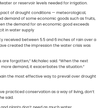
dwater or reservoir levels needed for irrigation.
pact of drought conditions — meteorological,
 and demand of some economic goods such as fruits,
when the demand for an economic good exceeds
it in water supply
y received between 5.5 and 6 inches of rain over a
ve created the impression the water crisis was
are forgotten,” Michalec said. “When the next
 more demand, it exacerbates the situation.”
n the most effective way to prevail over drought
ve practiced conservation as a way of living, don’t
he said.
es and plants don’t need as much water.