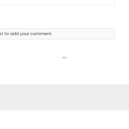
rst to add your comment.
AD