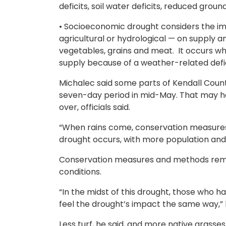
deficits, soil water deficits, reduced groun
• Socioeconomic drought considers the im
agricultural or hydrological — on supply
vegetables, grains and meat. It occurs 
supply because of a weather-related defic
Michalec said some parts of Kendall Count
seven-day period in mid-May. That may ha
over, officials said.
“When rains come, conservation measures 
drought occurs, with more population and
Conservation measures and methods remai
conditions.
“In the midst of this drought, those who ha
feel the drought’s impact the same way,” 
Less turf, he said, and more native grass