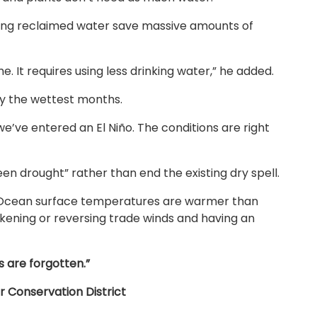
loping reclaimed water save massive amounts of
. It requires using less drinking water,” he added.
ly the wettest months.
s we’ve entered an El Niño. The conditions are right
reen drought” rather than end the existing dry spell.
ic Ocean surface temperatures are warmer than
kening or reversing trade winds and having an
 are forgotten.”
 Conservation District