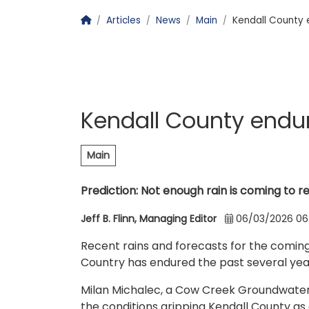
Homepage
Articles
News
Main
Kendall County 
Kendall County endur
Main
Prediction: Not enough rain is coming to r
Jeff B. Flinn, Managing Editor
06/03/2026 06
Recent rains and forecasts for the coming
Country has endured the past several years,
Milan Michalec, a Cow Creek Groundwater C
the conditions gripping Kendall County as