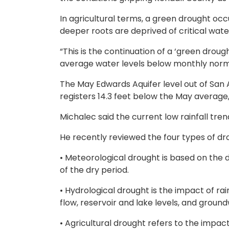
In agricultural terms, a green drought occ
deeper roots are deprived of critical water
“This is the continuation of a ‘green drough
average water levels below monthly norms
The May Edwards Aquifer level out of San A
registers 14.3 feet below the May average, a
Michalec said the current low rainfall tre
He recently reviewed the four types of dro
• Meteorological drought is based on the d
of the dry period.
• Hydrological drought is the impact of rai
flow, reservoir and lake levels, and groun
• Agricultural drought refers to the impact