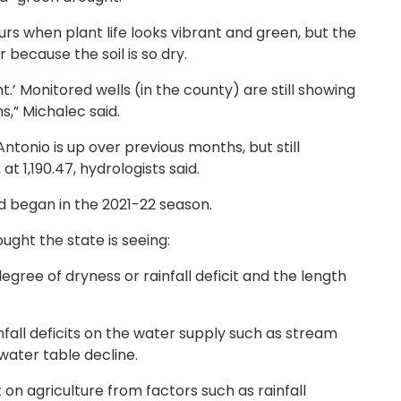
urs when plant life looks vibrant and green, but the
 because the soil is so dry.
t.’ Monitored wells (in the county) are still showing
,” Michalec said.
ntonio is up over previous months, but still
t 1,190.47, hydrologists said.
nd began in the 2021-22 season.
ught the state is seeing:
egree of dryness or rainfall deficit and the length
nfall deficits on the water supply such as stream
dwater table decline.
 on agriculture from factors such as rainfall