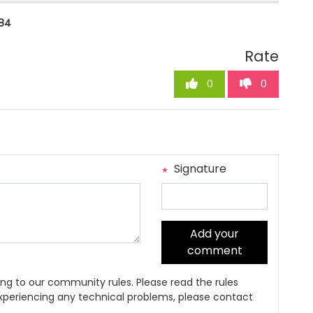
84
Rate
0
0
Signature
Add your
comment
ng to our community rules. Please read the rules
 experiencing any technical problems, please contact