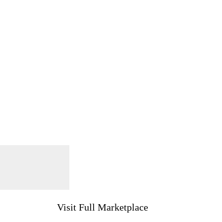
Visit Full Marketplace