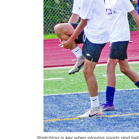
Stretching is key when playing sports and bef