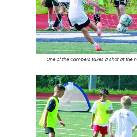
One of the campers takes a shot at the net