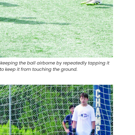
eeping the ball airborne by repeatedly tapping it
 to keep it from touching the ground.