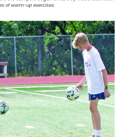
ies of warm-up exercises.