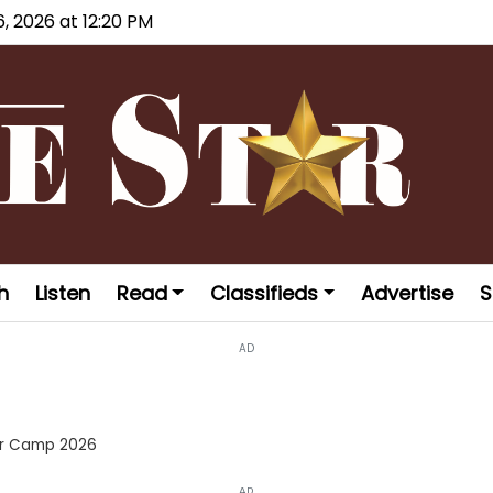
6, 2026 at 12:20 PM
h
Listen
Read
Classifieds
Advertise
S
AD
er Camp 2026
AD