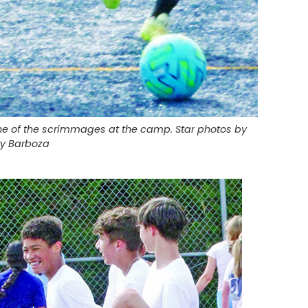
one of the scrimmages at the camp. Star photos by
ry Barboza