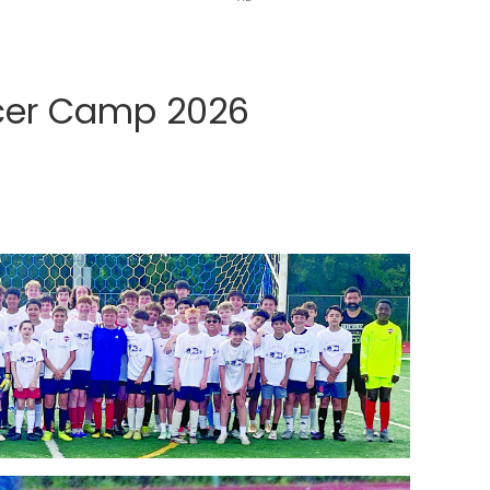
ccer Camp 2026