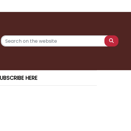
UBSCRIBE HERE