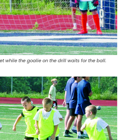
 while the goalie on the drill waits for the ball.