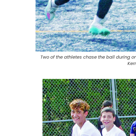
Two of the athletes chase the ball during 
Ker