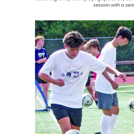
session with a ser