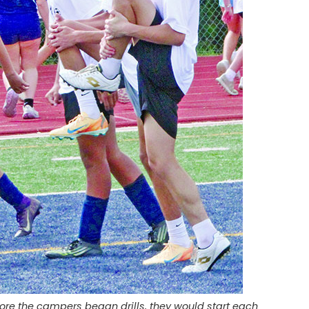
ore the campers began drills, they would start each