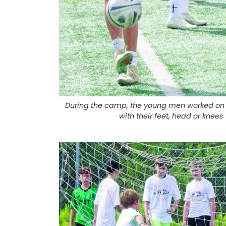
During the camp, the young men worked on k
with their feet, head or knees