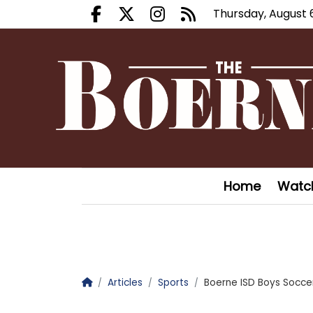
Thursday, August 
Facebook.com
X.com
Instagram.com
RSS
Home
Watc
Homepage
Articles
Sports
Boerne ISD Boys Socc