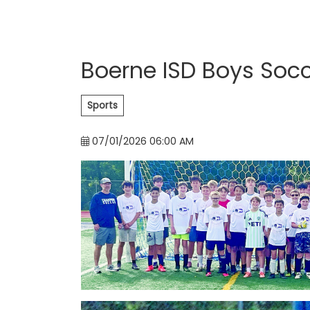
Boerne ISD Boys So
Sports
07/01/2026 06:00 AM