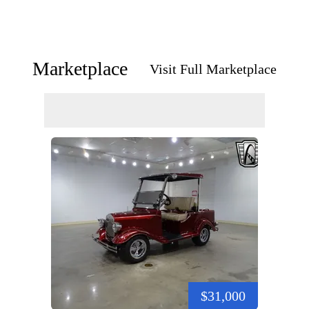
Marketplace
Visit Full Marketplace
$31,000