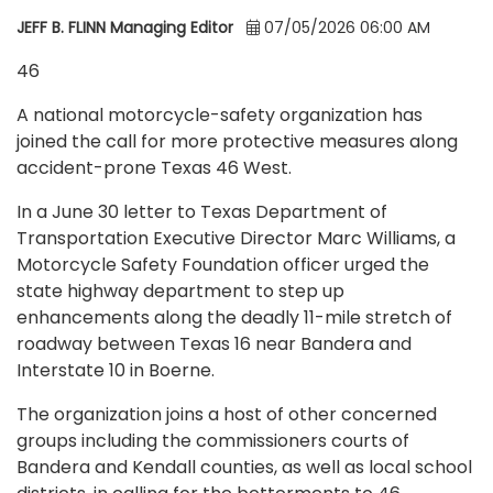
JEFF B. FLINN Managing Editor
07/05/2026 06:00 AM
46
A national motorcycle-safety organization has
joined the call for more protective measures along
accident-prone Texas 46 West.
In a June 30 letter to Texas Department of
Transportation Executive Director Marc Williams, a
Motorcycle Safety Foundation officer urged the
state highway department to step up
enhancements along the deadly 11-mile stretch of
roadway between Texas 16 near Bandera and
Interstate 10 in Boerne.
The organization joins a host of other concerned
groups including the commissioners courts of
Bandera and Kendall counties, as well as local school