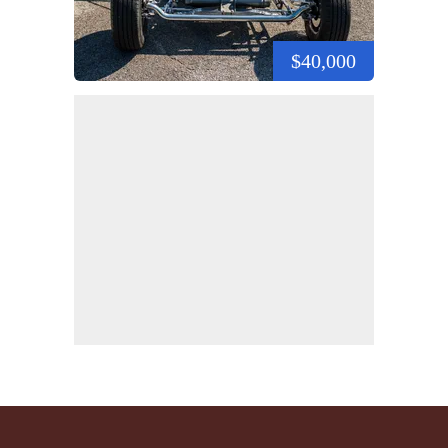
$40,000