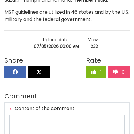
Suzuki, Triumph and Yamaha, members said.
MSF guidelines are utilized in 46 states and by the U.S.
military and the federal government.
Upload date:
Views:
07/05/2026 06:00 AM
232
Share
Rate
1
0
Comment
Content of the comment