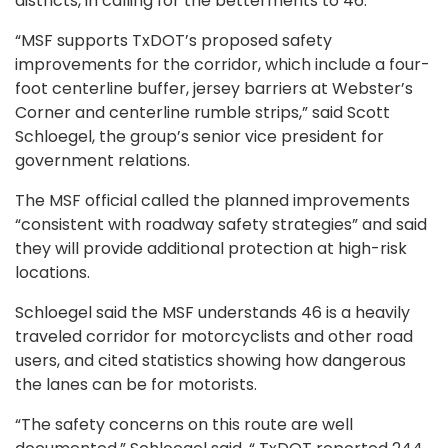
districts, in calling for the betterments to 46.
“MSF supports TxDOT’s proposed safety
improvements for the corridor, which include a four-
foot centerline buffer, jersey barriers at Webster’s
Corner and centerline rumble strips,” said Scott
Schloegel, the group’s senior vice president for
government relations.
The MSF official called the planned improvements
“consistent with roadway safety strategies” and said
they will provide additional protection at high-risk
locations.
Schloegel said the MSF understands 46 is a heavily
traveled corridor for motorcyclists and other road
users, and cited statistics showing how dangerous
the lanes can be for motorists.
“The safety concerns on this route are well