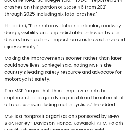
documented,” Schloegel said. “ TxDOT reported 244
crashes on this portion of State 46 from 2021
through 2025, including six fatal crashes.”
He added, “For motorcyclists in particular, roadway
design, visibility and unpredictable behavior by car
drivers have a direct impact on crash avoidance and
injury severity.”
Making the improvements sooner rather than later
could save lives, Schlegel said, noting MSF is the
country’s leading safety resource and advocate for
motorcyclist safety.
The MSF “urges that these improvements be
implemented as quickly as possible in the interest of
all road users, including motorcyclists,” he added.
MSF is a nonprofit organization sponsored by BMW,
BRP, Harley- Davidson, Honda, Kawasaki, KTM, Polaris,