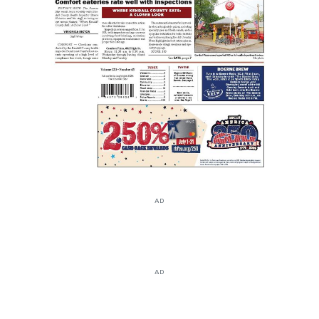
AD
AD