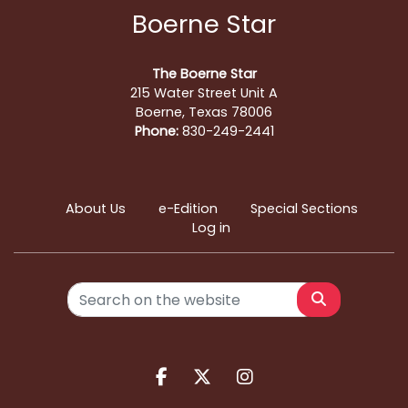
Boerne Star
The Boerne Star
215 Water Street Unit A
Boerne, Texas 78006
Phone:
830-249-2441
About Us
e-Edition
Special Sections
Log in
Search
Facebook.com
X.com
Instagram.com