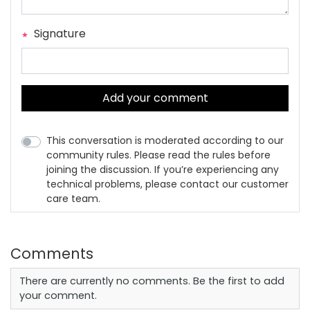
Signature
Add your comment
This conversation is moderated according to our
community rules. Please read the rules before
joining the discussion. If you’re experiencing any
technical problems, please contact our customer
care team.
Comments
There are currently no comments. Be the first to add
your comment.