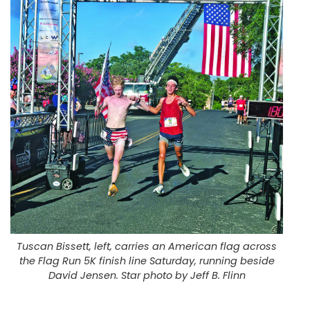
Tuscan Bissett, left, carries an American flag across
the Flag Run 5K finish line Saturday, running beside
David Jensen. Star photo by Jeff B. Flinn