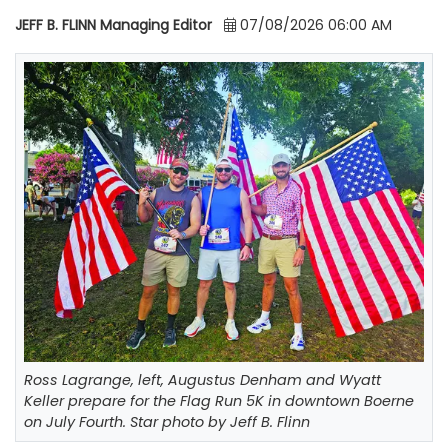
JEFF B. FLINN Managing Editor
07/08/2026 06:00 AM
Ross Lagrange, left, Augustus Denham and Wyatt
Keller prepare for the Flag Run 5K in downtown Boerne
on July Fourth. Star photo by Jeff B. Flinn