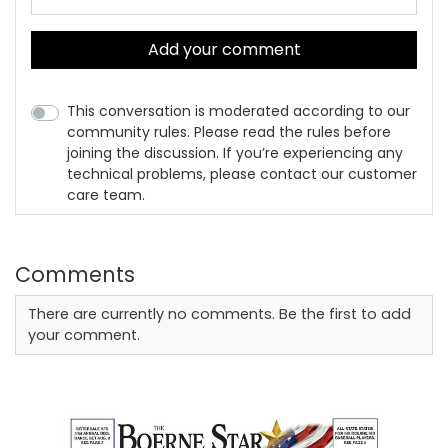
Add your comment
This conversation is moderated according to our
community rules. Please read the rules before
joining the discussion. If you’re experiencing any
technical problems, please contact our customer
care team.
Comments
There are currently no comments. Be the first to add
your comment.