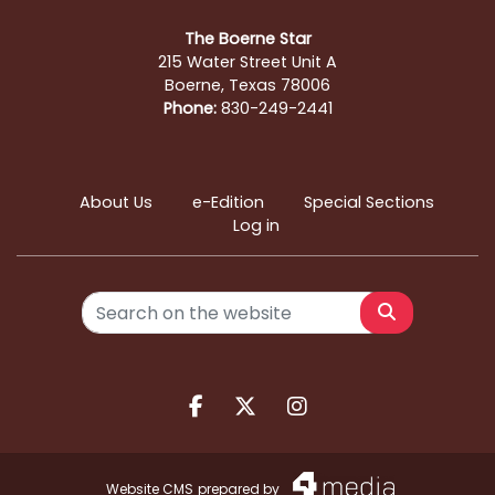
The Boerne Star
215 Water Street Unit A
Boerne, Texas 78006
Phone:
830-249-2441
About Us
e-Edition
Special Sections
Log in
Search
Facebook.com
X.com
Instagram.com
Website CMS
prepared by