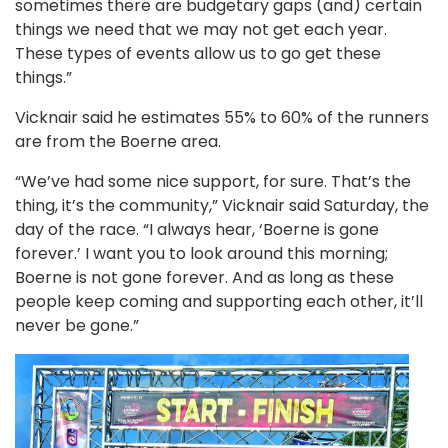
sometimes there are budgetary gaps (and) certain
things we need that we may not get each year.
These types of events allow us to go get these
things.”
Vicknair said he estimates 55% to 60% of the runners
are from the Boerne area.
“We’ve had some nice support, for sure. That’s the
thing, it’s the community,” Vicknair said Saturday, the
day of the race. “I always hear, ‘Boerne is gone
forever.’ I want you to look around this morning;
Boerne is not gone forever. And as long as these
people keep coming and supporting each other, it’ll
never be gone.”