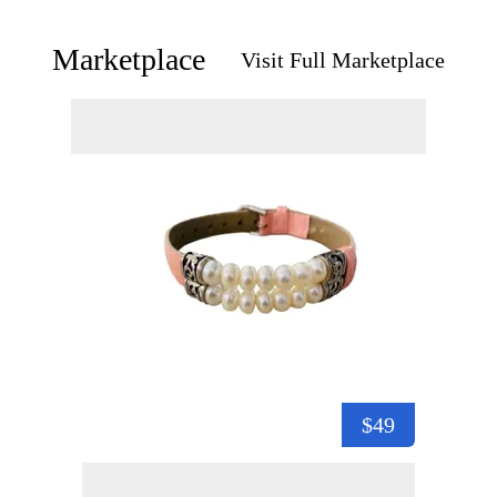
Marketplace
Visit Full Marketplace
$49