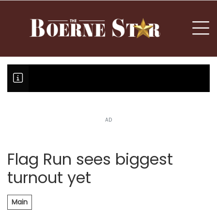
nu
To
AD
Boerne Little League falls in o
Canales claims national champi
Flag Run sees biggest
turnout yet
Main