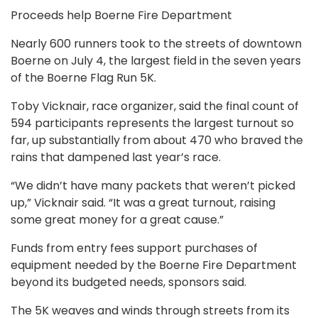
Proceeds help Boerne Fire Department
Nearly 600 runners took to the streets of downtown
Boerne on July 4, the largest field in the seven years
of the Boerne Flag Run 5K.
Toby Vicknair, race organizer, said the final count of
594 participants represents the largest turnout so
far, up substantially from about 470 who braved the
rains that dampened last year’s race.
“We didn’t have many packets that weren’t picked
up,” Vicknair said. “It was a great turnout, raising
some great money for a great cause.”
Funds from entry fees support purchases of
equipment needed by the Boerne Fire Department
beyond its budgeted needs, sponsors said.
The 5K weaves and winds through streets from its