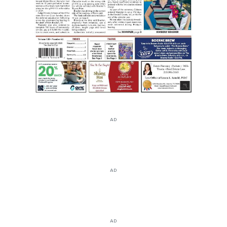
AD
AD
AD