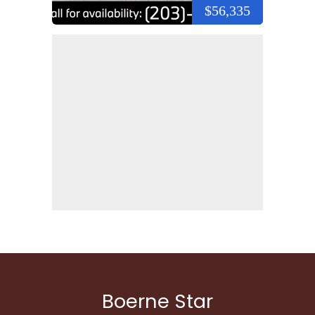
$56,335
Boerne Star