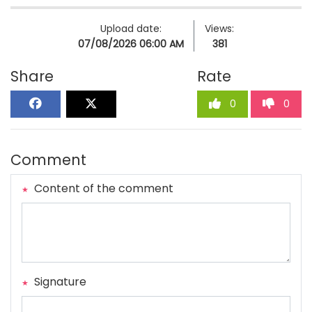
Upload date:
Views:
07/08/2026 06:00 AM
381
Share
Rate
0
0
Comment
Content of the comment
Signature