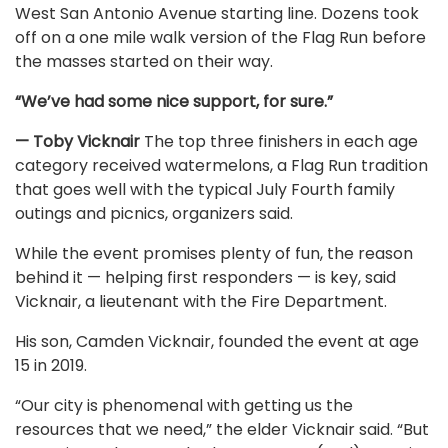
West San Antonio Avenue starting line. Dozens took
off on a one mile walk version of the Flag Run before
the masses started on their way.
“We’ve had some nice support, for sure.”
— Toby Vicknair
The top three finishers in each age
category received watermelons, a Flag Run tradition
that goes well with the typical July Fourth family
outings and picnics, organizers said.
While the event promises plenty of fun, the reason
behind it — helping first responders — is key, said
Vicknair, a lieutenant with the Fire Department.
His son, Camden Vicknair, founded the event at age
15 in 2019.
“Our city is phenomenal with getting us the
resources that we need,” the elder Vicknair said. “But