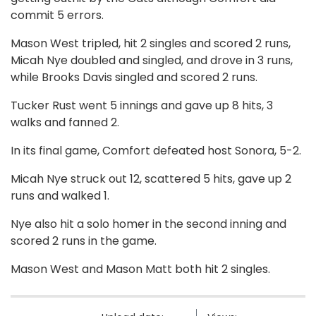
commit 5 errors.
Mason West tripled, hit 2 singles and scored 2 runs,
Micah Nye doubled and singled, and drove in 3 runs,
while Brooks Davis singled and scored 2 runs.
Tucker Rust went 5 innings and gave up 8 hits, 3
walks and fanned 2.
In its final game, Comfort defeated host Sonora, 5-2.
Micah Nye struck out 12, scattered 5 hits, gave up 2
runs and walked 1.
Nye also hit a solo homer in the second inning and
scored 2 runs in the game.
Mason West and Mason Matt both hit 2 singles.