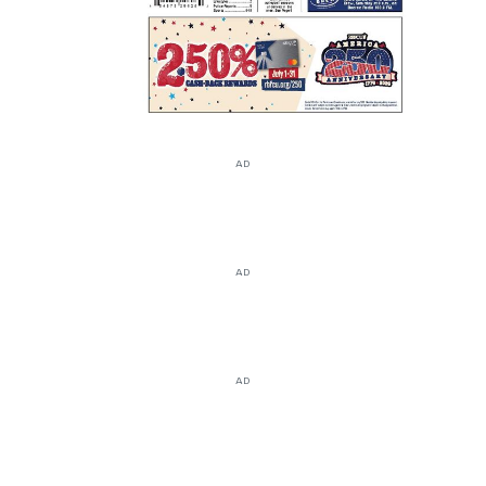
AD
AD
AD