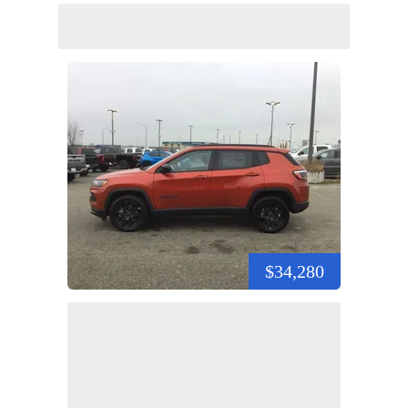
$34,280