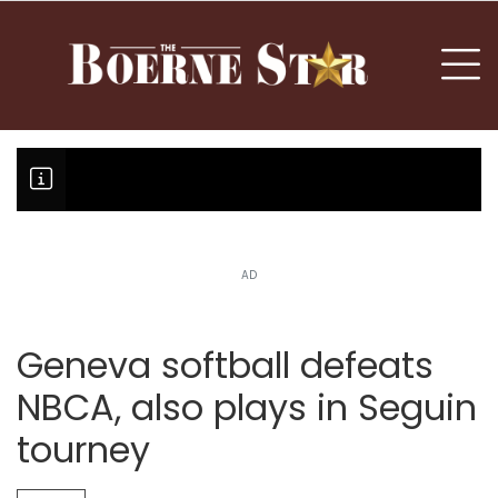
nu
To
AD
Boerne Little League falls in o
Canales claims national champi
Geneva softball defeats
NBCA, also plays in Seguin
tourney