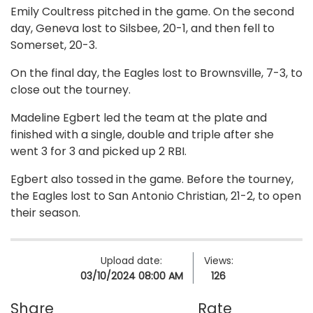
Emily Coultress pitched in the game. On the second
day, Geneva lost to Silsbee, 20-1, and then fell to
Somerset, 20-3.
On the final day, the Eagles lost to Brownsville, 7-3, to
close out the tourney.
Madeline Egbert led the team at the plate and
finished with a single, double and triple after she
went 3 for 3 and picked up 2 RBI.
Egbert also tossed in the game. Before the tourney,
the Eagles lost to San Antonio Christian, 21-2, to open
their season.
Upload date:
Views:
03/10/2024 08:00 AM
126
Share
Rate