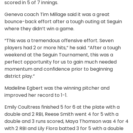
scored in 5 of 7 innings.
Geneva coach Tim Millage said it was a great
bounce-back effort after a tough outing at Seguin
where they didn’t win a game.
“This was a tremendous offensive effort. Seven
players had 2 or more hits,” he said. “After a tough
weekend at the Seguin Tournament, this was a
perfect opportunity for us to gain much needed
momentum and confidence prior to beginning
district play.”
Madeline Egbert was the winning pitcher and
improved her record to 1-1.
Emily Coultress finished 5 for 6 at the plate with a
double and 2 RBI, Reese Smith went 4 for 5 with a
double and 3 runs scored, Maya Thomson was 4 for 4
with 2 RBI and Lily Flora batted 3 for 5 with a double