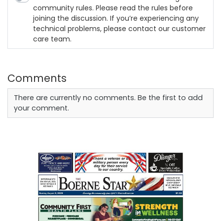
community rules. Please read the rules before
joining the discussion. If you’re experiencing any
technical problems, please contact our customer
care team.
Comments
There are currently no comments. Be the first to add
your comment.