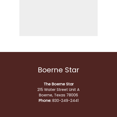
Boerne Star
The Boerne Star
215 Water Street Unit A
Boerne, Texas 78006
Phone:
830-249-2441