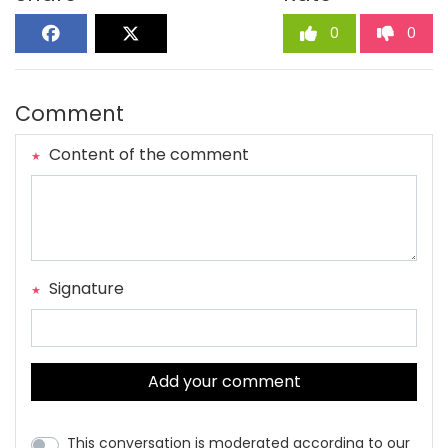
0
0
Comment
Content of the comment
Signature
Add your comment
This conversation is moderated according to our