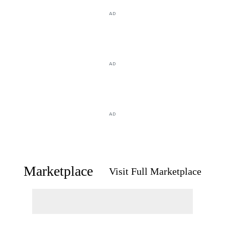
AD
AD
AD
Marketplace
Visit Full Marketplace