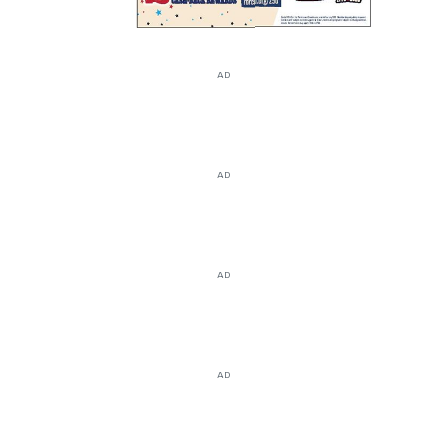
AD
AD
AD
AD