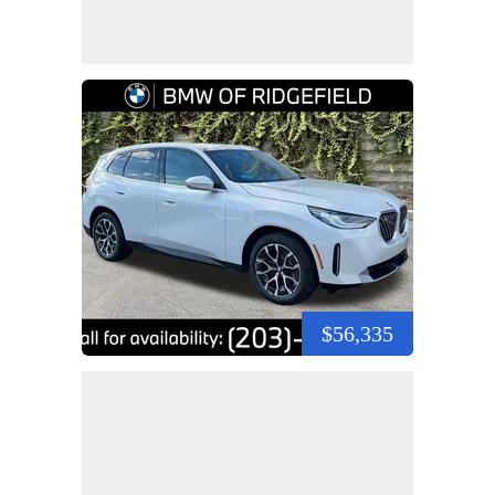
$56,335