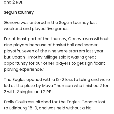
and 2 RBI.
Seguin tourney
Geneva was entered in the Seguin tourney last
weekend and played five games.
For at least part of the tourney, Geneva was without
nine players because of basketball and soccer
playoffs. Seven of the nine were starters last year
but Coach Timothy Millage said it was “a great
opportunity for our other players to get significant
playing experience.”
The Eagles opened with a 13-2 loss to Luling and were
led at the plate by Maya Thomson who finished 2 for
2 with 2 singles and 2 RBI.
Emily Coultress pitched for the Eagles. Geneva lost
to Edinburg, 18-0, and was held without a hit.