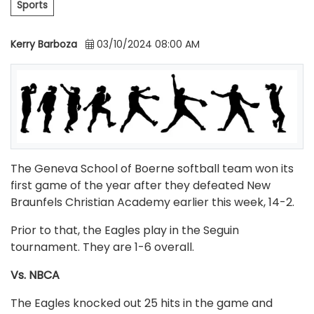
Sports
Kerry Barboza
03/10/2024 08:00 AM
The Geneva School of Boerne softball team won its
first game of the year after they defeated New
Braunfels Christian Academy earlier this week, 14-2.
Prior to that, the Eagles play in the Seguin
tournament. They are 1-6 overall.
Vs. NBCA
The Eagles knocked out 25 hits in the game and