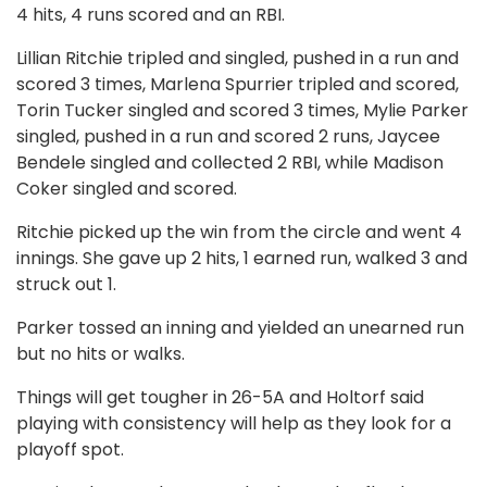
4 hits, 4 runs scored and an RBI.
Lillian Ritchie tripled and singled, pushed in a run and
scored 3 times, Marlena Spurrier tripled and scored,
Torin Tucker singled and scored 3 times, Mylie Parker
singled, pushed in a run and scored 2 runs, Jaycee
Bendele singled and collected 2 RBI, while Madison
Coker singled and scored.
Ritchie picked up the win from the circle and went 4
innings. She gave up 2 hits, 1 earned run, walked 3 and
struck out 1.
Parker tossed an inning and yielded an unearned run
but no hits or walks.
Things will get tougher in 26-5A and Holtorf said
playing with consistency will help as they look for a
playoff spot.