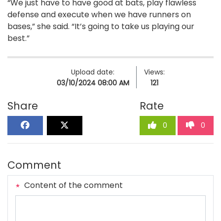
“We just have to have good at bats, play flawless
defense and execute when we have runners on
bases,” she said. “It’s going to take us playing our
best.”
Upload date:
Views:
03/10/2024 08:00 AM
121
Share
Rate
0
0
Comment
Content of the comment