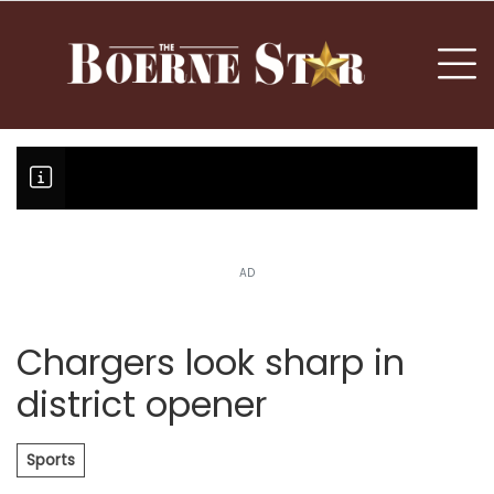
nu
To
AD
Boerne Little League falls in o
Canales claims national champi
Chargers look sharp in
district opener
Sports