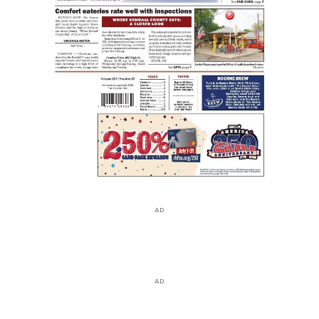
AD
AD