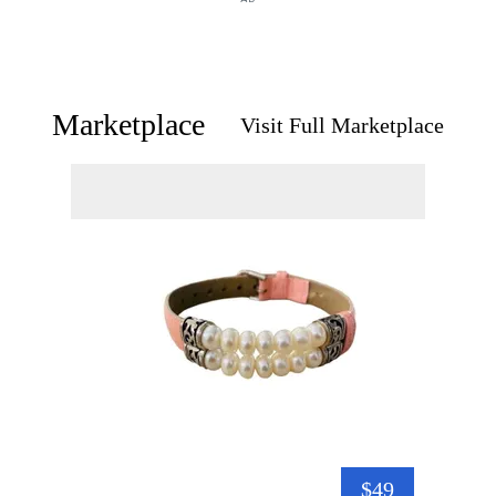
Marketplace
Visit Full Marketplace
$49