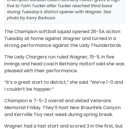
five to Torin Tucker after Tucker reached third base
during Tuesday’s district opener with Wagner. Star
photo by Kerry Barboza
The Champion softball squad opened 26-5A action
Tuesday at home against Wagner and turned in a
strong performance against the Lady Thunderbirds.
The Lady Chargers run ruled Wagner, 15-5, in five
innings and head coach Bethany Holtorf said she was
pleased with their performance.
“It’s a great start to district,” she said. “We’re 1-0 and
I couldn’t be happier.”
Champion is 7-5-2 overall and visited Veterans
Memorial Friday. They’ll host New Braunfels Canyon
and Kerrville Tivy next week during spring break.
Wagner had a fast start and scored 3 in the first, but