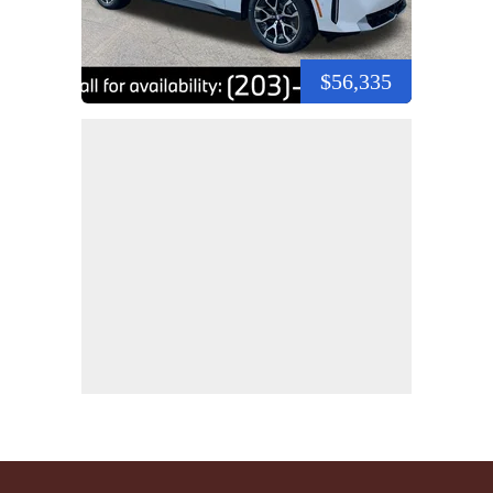
$56,335