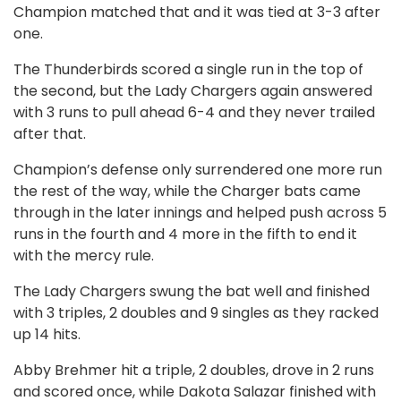
Champion matched that and it was tied at 3-3 after
one.
The Thunderbirds scored a single run in the top of
the second, but the Lady Chargers again answered
with 3 runs to pull ahead 6-4 and they never trailed
after that.
Champion’s defense only surrendered one more run
the rest of the way, while the Charger bats came
through in the later innings and helped push across 5
runs in the fourth and 4 more in the fifth to end it
with the mercy rule.
The Lady Chargers swung the bat well and finished
with 3 triples, 2 doubles and 9 singles as they racked
up 14 hits.
Abby Brehmer hit a triple, 2 doubles, drove in 2 runs
and scored once, while Dakota Salazar finished with