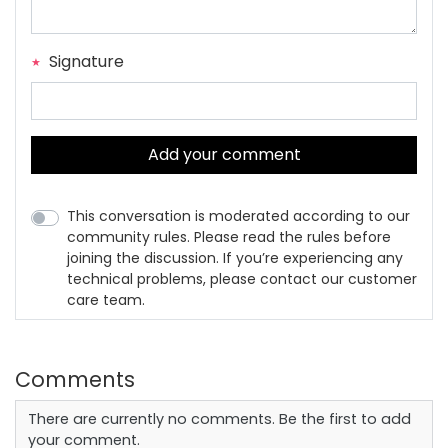
Signature
Add your comment
This conversation is moderated according to our
community rules. Please read the rules before
joining the discussion. If you’re experiencing any
technical problems, please contact our customer
care team.
Comments
There are currently no comments. Be the first to add
your comment.