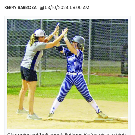
KERRY BARBOZA
03/10/2024 08:00 AM
Champion softball coach Bethany Holtorf gives a high