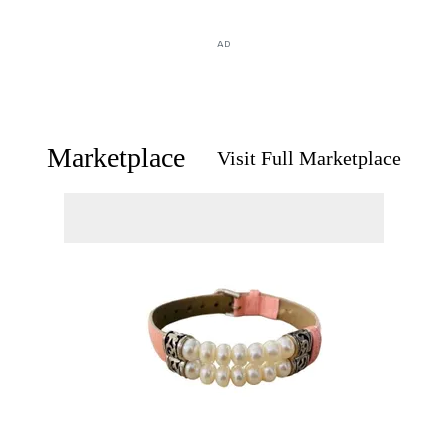
AD
Marketplace
Visit Full Marketplace