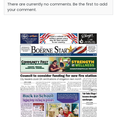
There are currently no comments. Be the first to add
your comment.