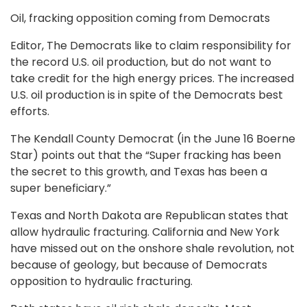
Oil, fracking opposition coming from Democrats
Editor, The Democrats like to claim responsibility for
the record U.S. oil production, but do not want to
take credit for the high energy prices. The increased
U.S. oil production is in spite of the Democrats best
efforts.
The Kendall County Democrat (in the June 16 Boerne
Star) points out that the “Super fracking has been
the secret to this growth, and Texas has been a
super beneficiary.”
Texas and North Dakota are Republican states that
allow hydraulic fracturing. California and New York
have missed out on the onshore shale revolution, not
because of geology, but because of Democrats
opposition to hydraulic fracturing.