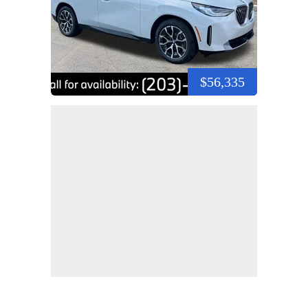
$56,335