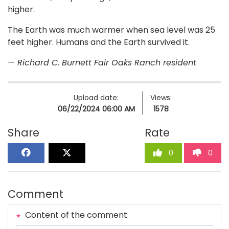
higher.
The Earth was much warmer when sea level was 25
feet higher. Humans and the Earth survived it.
— Richard C. Burnett Fair Oaks Ranch resident
Upload date:
Views:
06/22/2024 06:00 AM
1578
Share
Rate
0
0
Comment
Content of the comment