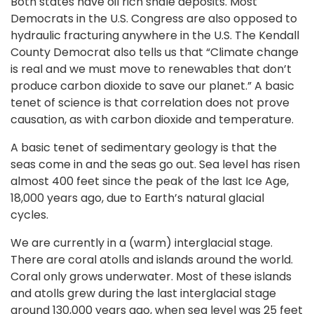
Both states have oil rich shale deposits. Most
Democrats in the U.S. Congress are also opposed to
hydraulic fracturing anywhere in the U.S. The Kendall
County Democrat also tells us that “Climate change
is real and we must move to renewables that don’t
produce carbon dioxide to save our planet.” A basic
tenet of science is that correlation does not prove
causation, as with carbon dioxide and temperature.
A basic tenet of sedimentary geology is that the
seas come in and the seas go out. Sea level has risen
almost 400 feet since the peak of the last Ice Age,
18,000 years ago, due to Earth’s natural glacial
cycles.
We are currently in a (warm) interglacial stage.
There are coral atolls and islands around the world.
Coral only grows underwater. Most of these islands
and atolls grew during the last interglacial stage
around 130,000 years ago, when sea level was 25 feet