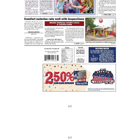
AD
AD