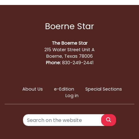
Boerne Star
The Boerne Star
215 Water Street Unit A
Boerne, Texas 78006
Phone:
830-249-2441
About Us
e-Edition
Special Sections
Log in
Search