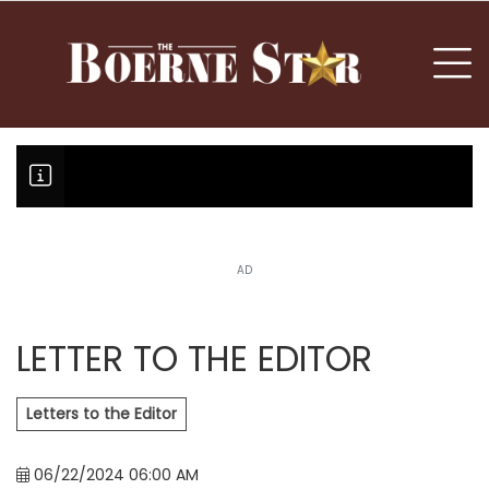
nu
To
AD
Boerne Little League falls in o
Canales claims national champi
LETTER TO THE EDITOR
Letters to the Editor
06/22/2024 06:00 AM