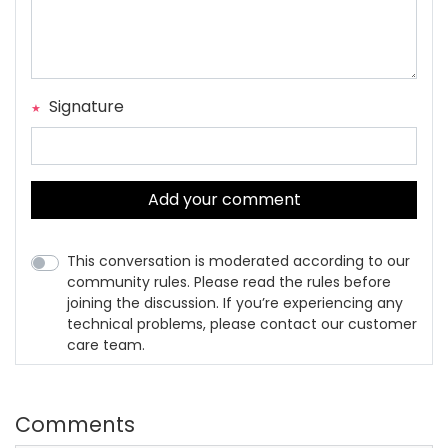
Signature
Add your comment
This conversation is moderated according to our
community rules. Please read the rules before
joining the discussion. If you’re experiencing any
technical problems, please contact our customer
care team.
Comments