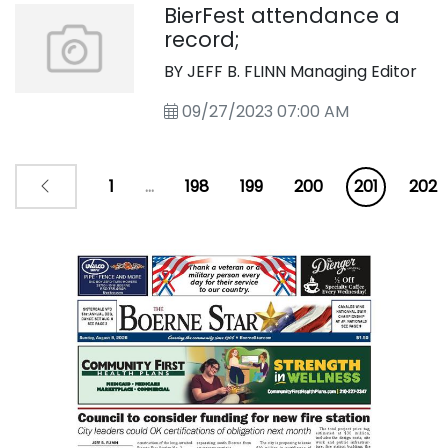
BierFest attendance a
record;
BY JEFF B. FLINN Managing Editor
09/27/2023 07:00 AM
1
...
198
199
200
201
202