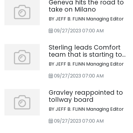
Geneva hits the road to
take on Milano
BY JEFF B. FLINN Managing Editor
09/27/2023 07:00 AM
Sterling leads Comfort
team that is starting to
click
BY JEFF B. FLINN Managing Editor
09/27/2023 07:00 AM
Gravley reappointed to
tollway board
BY JEFF B. FLINN Managing Editor
09/27/2023 07:00 AM