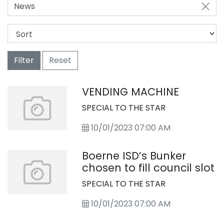
News
Filter
Reset
VENDING MACHINE
SPECIAL TO THE STAR
10/01/2023 07:00 AM
Boerne ISD’s Bunker
chosen to fill council slot
SPECIAL TO THE STAR
10/01/2023 07:00 AM