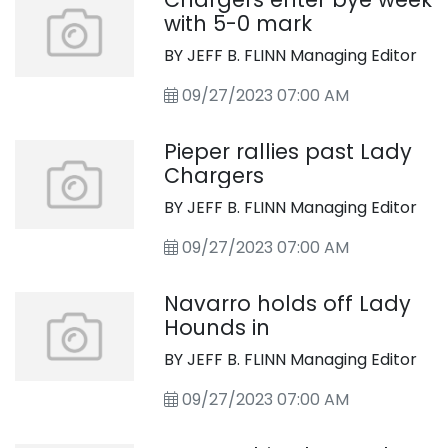
with 5-0 mark
BY JEFF B. FLINN Managing Editor
09/27/2023 07:00 AM
Pieper rallies past Lady
Chargers
BY JEFF B. FLINN Managing Editor
09/27/2023 07:00 AM
Navarro holds off Lady
Hounds in
BY JEFF B. FLINN Managing Editor
09/27/2023 07:00 AM