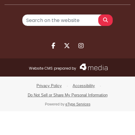
Search
Facebook.com
X.com
Instagram.com
Website CMS
prepared by
Privacy Policy
·
Accessibility
·
Do Not Sell or Share My Personal Information
Powered by
eType Services