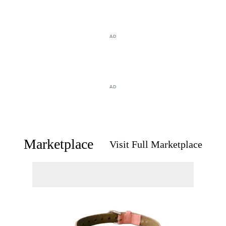
AD
AD
Marketplace
Visit Full Marketplace