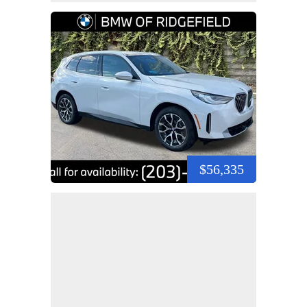
$56,335