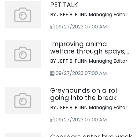
PET TALK
BY JEFF B. FLINN Managing Editor
09/27/2023 07:00 AM
Improving animal
welfare through spays,
neuters
BY JEFF B. FLINN Managing Editor
09/27/2023 07:00 AM
Greyhounds on a roll
going into the break
BY JEFF B. FLINN Managing Editor
09/27/2023 07:00 AM
Chargers enter bye week