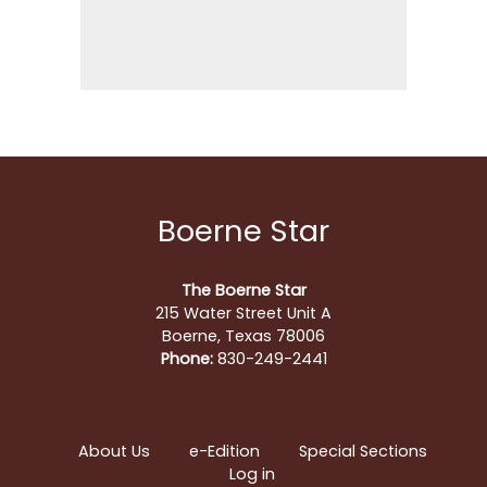
Boerne Star
The Boerne Star
215 Water Street Unit A
Boerne, Texas 78006
Phone:
830-249-2441
About Us
e-Edition
Special Sections
Log in