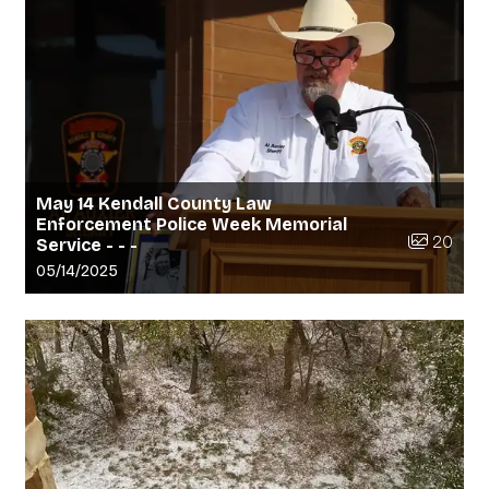
May 14 Kendall County Law
Enforcement Police Week Memorial
Number of 
20
Service - - -
Gallery upload date:
05/14/2025