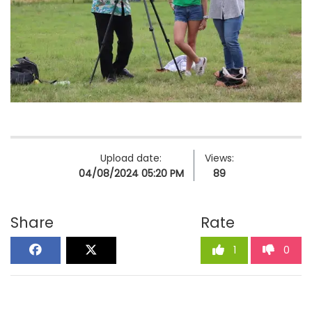
Upload date:
Views:
04/08/2024 05:20 PM
89
Share
Rate
1
0