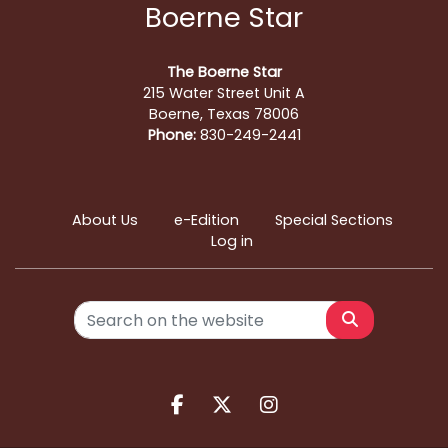
Boerne Star
The Boerne Star
215 Water Street Unit A
Boerne, Texas 78006
Phone:
830-249-2441
About Us
e-Edition
Special Sections
Log in
Search
Facebook.com
X.com
Instagram.com