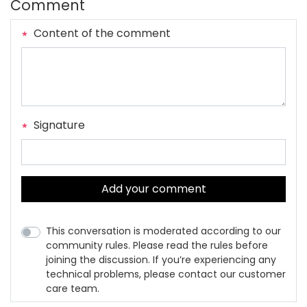
Comment
Content of the comment
Signature
Add your comment
This conversation is moderated according to our
community rules. Please read the rules before
joining the discussion. If you’re experiencing any
technical problems, please contact our customer
care team.