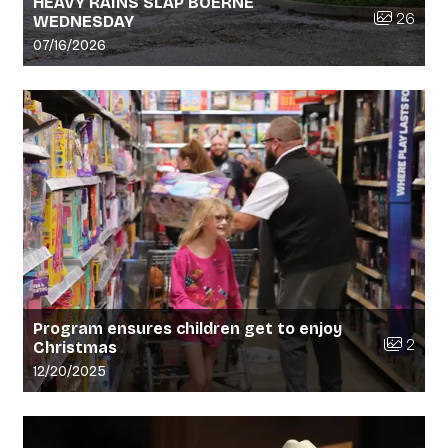
HEAVY RAINS SLAP BOERNE
Number of 
26
WEDNESDAY
Gallery upload date:
07/16/2026
Program ensures children get to enjoy
Number o
2
Christmas
Gallery upload date:
12/20/2025