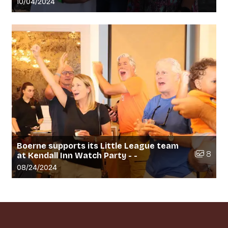
Gallery upload date:
10/04/2024
Boerne supports its Little League team
Number of
8
at Kendall Inn Watch Party - -
Gallery upload date:
08/24/2024