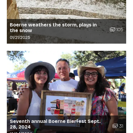
Boerne weathers the storm, plays in
Number of 
105
the snow
Gallery upload date:
01/21/2025
Seventh annual Boerne Bierfest Sept.
Number of
31
28, 2024