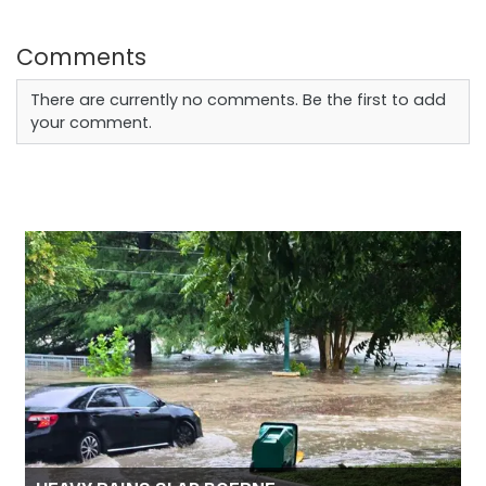
Comments
There are currently no comments. Be the first to add
your comment.