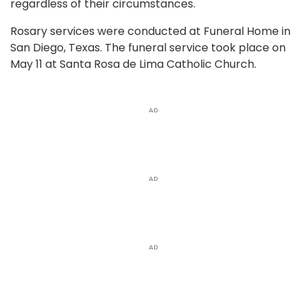
regardless of their circumstances.
Rosary services were conducted at Funeral Home in
San Diego, Texas. The funeral service took place on
May 11 at Santa Rosa de Lima Catholic Church.
AD
AD
AD