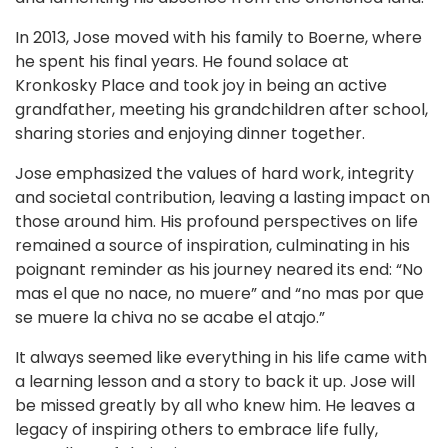
In 2013, Jose moved with his family to Boerne, where
he spent his final years. He found solace at
Kronkosky Place and took joy in being an active
grandfather, meeting his grandchildren after school,
sharing stories and enjoying dinner together.
Jose emphasized the values of hard work, integrity
and societal contribution, leaving a lasting impact on
those around him. His profound perspectives on life
remained a source of inspiration, culminating in his
poignant reminder as his journey neared its end: “No
mas el que no nace, no muere” and “no mas por que
se muere la chiva no se acabe el atajo.”
It always seemed like everything in his life came with
a learning lesson and a story to back it up. Jose will
be missed greatly by all who knew him. He leaves a
legacy of inspiring others to embrace life fully,