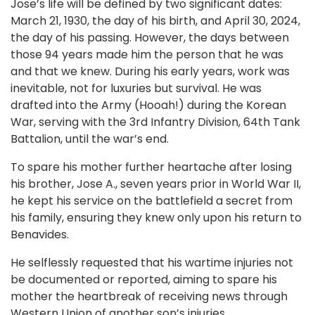
Jose’s life will be defined by two significant dates:
March 21, 1930, the day of his birth, and April 30, 2024,
the day of his passing. However, the days between
those 94 years made him the person that he was
and that we knew. During his early years, work was
inevitable, not for luxuries but survival. He was
drafted into the Army (Hooah!) during the Korean
War, serving with the 3rd Infantry Division, 64th Tank
Battalion, until the war’s end.
To spare his mother further heartache after losing
his brother, Jose A., seven years prior in World War II,
he kept his service on the battlefield a secret from
his family, ensuring they knew only upon his return to
Benavides.
He selflessly requested that his wartime injuries not
be documented or reported, aiming to spare his
mother the heartbreak of receiving news through
Western Union of another son’s injuries.