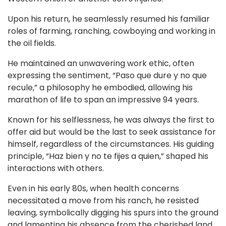
Upon his return, he seamlessly resumed his familiar
roles of farming, ranching, cowboying and working in
the oil fields.
He maintained an unwavering work ethic, often
expressing the sentiment, “Paso que dure y no que
recule,” a philosophy he embodied, allowing his
marathon of life to span an impressive 94 years.
Known for his selflessness, he was always the first to
offer aid but would be the last to seek assistance for
himself, regardless of the circumstances. His guiding
principle, “Haz bien y no te fijes a quien,” shaped his
interactions with others.
Even in his early 80s, when health concerns
necessitated a move from his ranch, he resisted
leaving, symbolically digging his spurs into the ground
and lamenting his absence from the cherished land.