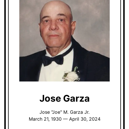
Jose Garza
Jose "Joe" M. Garza Jr.
March 21, 1930 — April 30, 2024