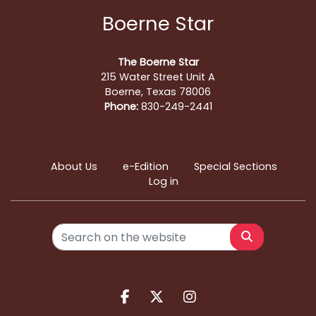
Boerne Star
The Boerne Star
215 Water Street Unit A
Boerne, Texas 78006
Phone:
830-249-2441
About Us
e-Edition
Special Sections
Log in
Search
Facebook.com
X.com
Instagram.com