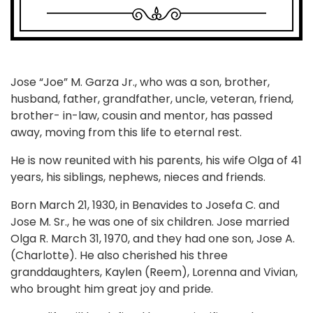
Jose “Joe” M. Garza Jr., who was a son, brother,
husband, father, grandfather, uncle, veteran, friend,
brother- in-law, cousin and mentor, has passed
away, moving from this life to eternal rest.
He is now reunited with his parents, his wife Olga of 41
years, his siblings, nephews, nieces and friends.
Born March 21, 1930, in Benavides to Josefa C. and
Jose M. Sr., he was one of six children. Jose married
Olga R. March 31, 1970, and they had one son, Jose A.
(Charlotte). He also cherished his three
granddaughters, Kaylen (Reem), Lorenna and Vivian,
who brought him great joy and pride.