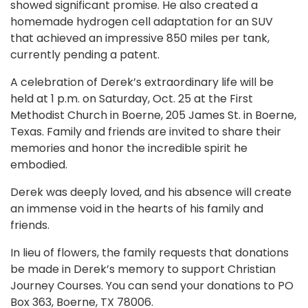
showed significant promise. He also created a
homemade hydrogen cell adaptation for an SUV
that achieved an impressive 850 miles per tank,
currently pending a patent.
A celebration of Derek’s extraordinary life will be
held at 1 p.m. on Saturday, Oct. 25 at the First
Methodist Church in Boerne, 205 James St. in Boerne,
Texas. Family and friends are invited to share their
memories and honor the incredible spirit he
embodied.
Derek was deeply loved, and his absence will create
an immense void in the hearts of his family and
friends.
In lieu of flowers, the family requests that donations
be made in Derek’s memory to support Christian
Journey Courses. You can send your donations to PO
Box 363, Boerne, TX 78006.