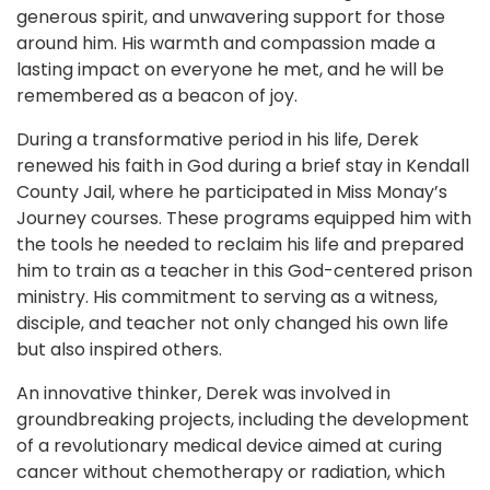
generous spirit, and unwavering support for those
around him. His warmth and compassion made a
lasting impact on everyone he met, and he will be
remembered as a beacon of joy.
During a transformative period in his life, Derek
renewed his faith in God during a brief stay in Kendall
County Jail, where he participated in Miss Monay’s
Journey courses. These programs equipped him with
the tools he needed to reclaim his life and prepared
him to train as a teacher in this God-centered prison
ministry. His commitment to serving as a witness,
disciple, and teacher not only changed his own life
but also inspired others.
An innovative thinker, Derek was involved in
groundbreaking projects, including the development
of a revolutionary medical device aimed at curing
cancer without chemotherapy or radiation, which