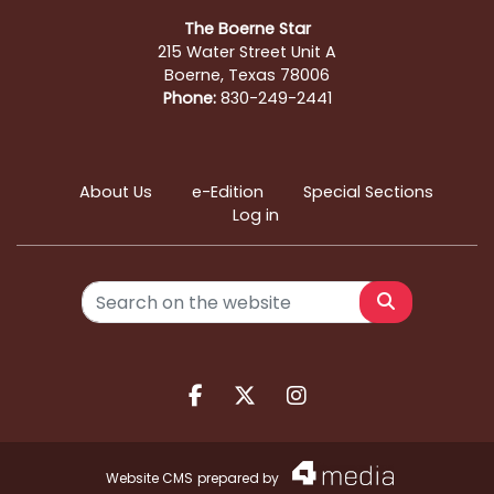
The Boerne Star
215 Water Street Unit A
Boerne, Texas 78006
Phone:
830-249-2441
About Us
e-Edition
Special Sections
Log in
Search
Facebook.com
X.com
Instagram.com
Website CMS
prepared by