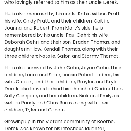
who lovingly referred to him as their Uncle Derek.
He is also mourned by his uncle, Robin Wilson Pratt;
his wife, Cindy Pratt; and their children, Caitlin,
Joanna, and Robert. From Mary’s side, he is
remembered by his uncle, Paul Gehri; his wife,
Deborah Gehri; and their son, Braden Thomas, and
daughterin- law, Kendall Thomas, along with their
three children: Natalie, Sailor, and Stormy Thomas.
He is also survived by John Gehri; Joyce Gehri; their
children, Laura and Sean; cousin Robert Ladner; his
wife, Carson; and their children, Braylon and Brylee.
Derek also leaves behind his cherished Godmother,
Sally Campion, and her children, Nick and Emily, as
well as Randy and Chris Burns along with their
children, Tyler and Carson.
Growing up in the vibrant community of Boerne,
Derek was known for his infectious laughter,