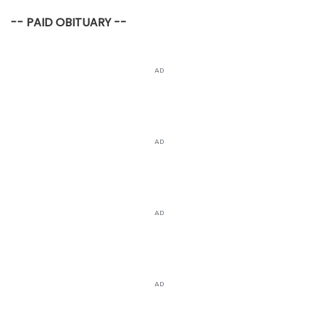
-- PAID OBITUARY --
AD
AD
AD
AD