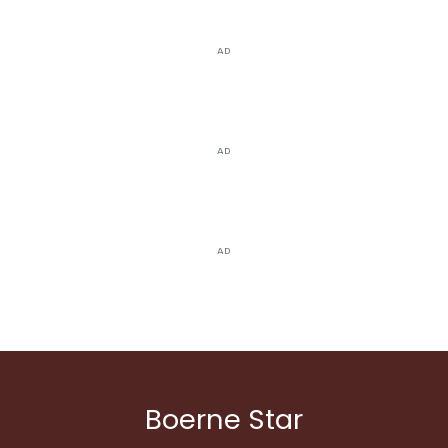
AD
AD
AD
Boerne Star