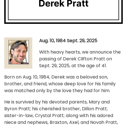
Derek Pratt
Aug. 10, 1984 Sept. 29, 2025
With heavy hearts, we announce the
passing of Derek Clifton Pratt on
Sept. 29, 2025, at the age of 41.
Born on Aug. 10, 1984, Derek was a beloved son,
brother, and friend, whose deep love for his family
was matched only by the love they had for him.
He is survived by his devoted parents, Mary and
Byron Pratt; his cherished brother, Dillon Pratt;
sister-in-law, Crystal Pratt; along with his adored
niece and nephews, Braxton, Axel, and Novah Pratt,