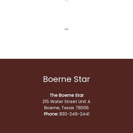
AD
Boerne Star
The Boerne Star
215 Water Street Unit A
Boerne, Texas 78006
Phone:
830-249-2441