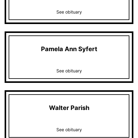
See obituary
Pamela Ann Syfert
See obituary
Walter Parish
See obituary