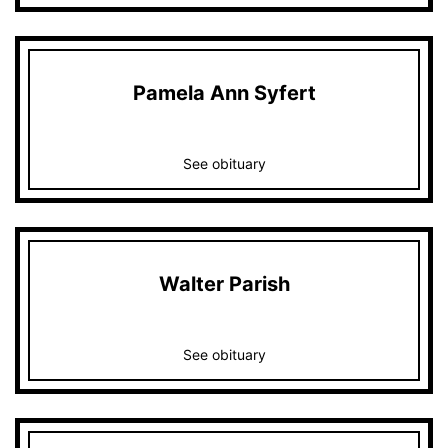
Pamela Ann Syfert
See obituary
Walter Parish
See obituary