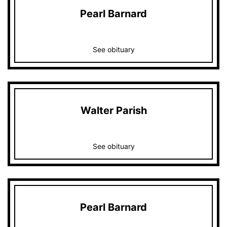
Pearl Barnard
See obituary
Walter Parish
See obituary
Pearl Barnard