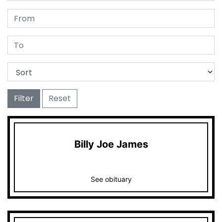
Filter
Reset
Billy Joe James
See obituary