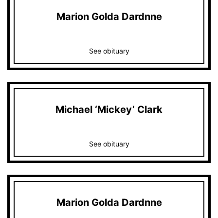
Marion Golda Dardnne
See obituary
Michael ‘Mickey’ Clark
See obituary
Marion Golda Dardnne