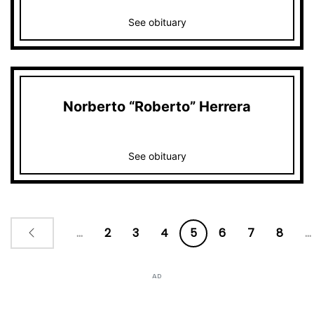
See obituary
Norberto “Roberto” Herrera
See obituary
...
2
3
4
5
6
7
8
...
AD