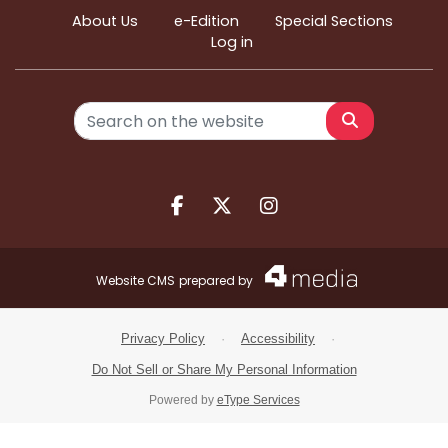
About Us
e-Edition
Special Sections
Log in
Search
Facebook.com
X.com
Instagram.com
Website CMS
prepared by
Privacy Policy
·
Accessibility
·
Do Not Sell or Share My Personal Information
Powered by
eType Services