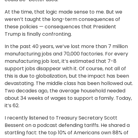
At the time, that logic made sense to me. But we
weren’t taught the long-term consequences of
these policies — consequences that President
Trump is finally confronting.
In the past 40 years, we’ve lost more than 7 million
manufacturing jobs and 70,000 factories. For every
manufacturing job lost, it’s estimated that 7-8
support jobs disappear with it. Of course, not all of
this is due to globalization, but the impact has been
devastating. The middle class has been hollowed out.
Two decades ago, the average household needed
about 34 weeks of wages to support a family. Today,
it’s 62.
I recently listened to Treasury Secretary Scott
Bessent on a podcast defending tariffs. He shared a
startling fact: the top 10% of Americans own 88% of