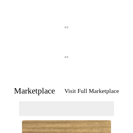
AD
AD
Marketplace
Visit Full Marketplace