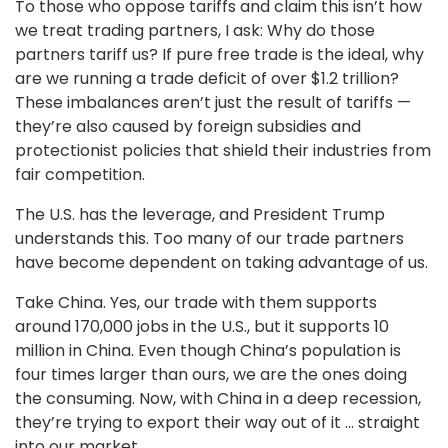
To those who oppose tariffs and claim this isn’t how
we treat trading partners, I ask: Why do those
partners tariff us? If pure free trade is the ideal, why
are we running a trade deficit of over $1.2 trillion?
These imbalances aren’t just the result of tariffs —
they’re also caused by foreign subsidies and
protectionist policies that shield their industries from
fair competition.
The U.S. has the leverage, and President Trump
understands this. Too many of our trade partners
have become dependent on taking advantage of us.
Take China. Yes, our trade with them supports
around 170,000 jobs in the U.S., but it supports 10
million in China. Even though China’s population is
four times larger than ours, we are the ones doing
the consuming. Now, with China in a deep recession,
they’re trying to export their way out of it ... straight
into our market.