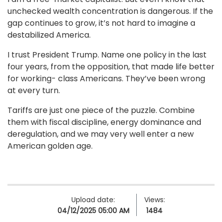
unchecked wealth concentration is dangerous. If the
gap continues to grow, it’s not hard to imagine a
destabilized America.
I trust President Trump. Name one policy in the last
four years, from the opposition, that made life better
for working- class Americans. They’ve been wrong
at every turn.
Tariffs are just one piece of the puzzle. Combine
them with fiscal discipline, energy dominance and
deregulation, and we may very well enter a new
American golden age.
Upload date:
Views:
04/12/2025 05:00 AM
1484