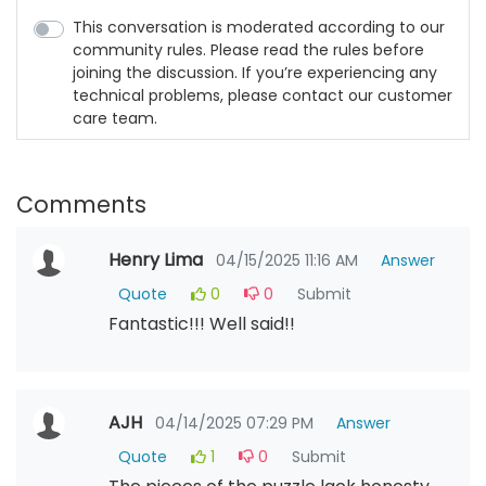
This conversation is moderated according to our
community rules. Please read the rules before
joining the discussion. If you’re experiencing any
technical problems, please contact our customer
care team.
Comments
Henry Lima
04/15/2025 11:16 AM
Answer
Quote
0
0
Submit
Fantastic!!! Well said!!
AJH
04/14/2025 07:29 PM
Answer
Quote
1
0
Submit