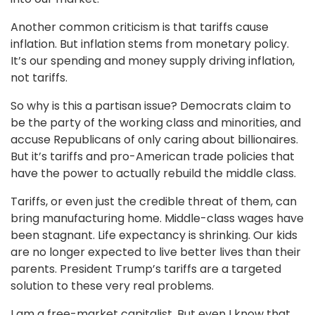
Another common criticism is that tariffs cause
inflation. But inflation stems from monetary policy.
It’s our spending and money supply driving inflation,
not tariffs.
So why is this a partisan issue? Democrats claim to
be the party of the working class and minorities, and
accuse Republicans of only caring about billionaires.
But it’s tariffs and pro-American trade policies that
have the power to actually rebuild the middle class.
Tariffs, or even just the credible threat of them, can
bring manufacturing home. Middle-class wages have
been stagnant. Life expectancy is shrinking. Our kids
are no longer expected to live better lives than their
parents. President Trump’s tariffs are a targeted
solution to these very real problems.
I am a free-market capitalist. But even I know that