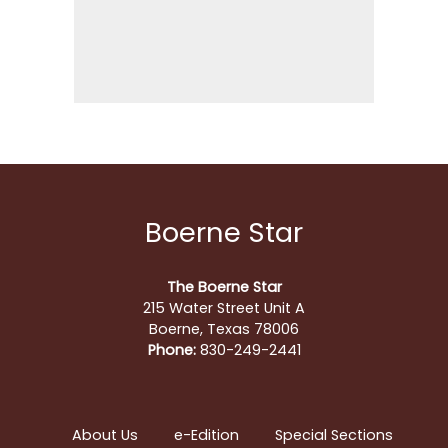
Boerne Star
The Boerne Star
215 Water Street Unit A
Boerne, Texas 78006
Phone:
830-249-2441
About Us
e-Edition
Special Sections