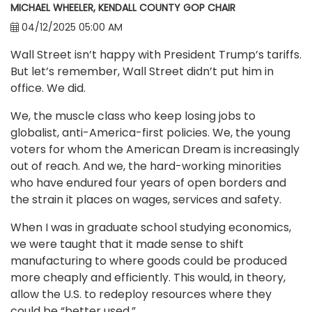
MICHAEL WHEELER, KENDALL COUNTY GOP CHAIR
04/12/2025 05:00 AM
Wall Street isn’t happy with President Trump’s tariffs.
But let’s remember, Wall Street didn’t put him in
office. We did.
We, the muscle class who keep losing jobs to
globalist, anti-America-first policies. We, the young
voters for whom the American Dream is increasingly
out of reach. And we, the hard-working minorities
who have endured four years of open borders and
the strain it places on wages, services and safety.
When I was in graduate school studying economics,
we were taught that it made sense to shift
manufacturing to where goods could be produced
more cheaply and efficiently. This would, in theory,
allow the U.S. to redeploy resources where they
could be “better used.”