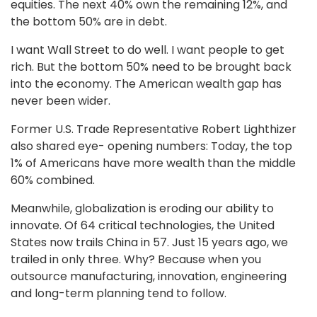
equities. The next 40% own the remaining 12%, and
the bottom 50% are in debt.
I want Wall Street to do well. I want people to get
rich. But the bottom 50% need to be brought back
into the economy. The American wealth gap has
never been wider.
Former U.S. Trade Representative Robert Lighthizer
also shared eye- opening numbers: Today, the top
1% of Americans have more wealth than the middle
60% combined.
Meanwhile, globalization is eroding our ability to
innovate. Of 64 critical technologies, the United
States now trails China in 57. Just 15 years ago, we
trailed in only three. Why? Because when you
outsource manufacturing, innovation, engineering
and long-term planning tend to follow.