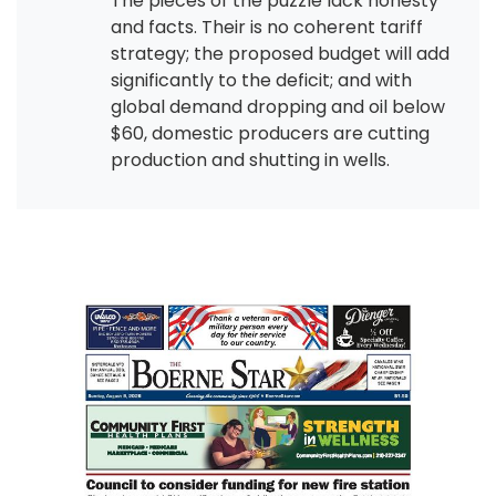
The pieces of the puzzle lack honesty
and facts. Their is no coherent tariff
strategy; the proposed budget will add
significantly to the deficit; and with
global demand dropping and oil below
$60, domestic producers are cutting
production and shutting in wells.