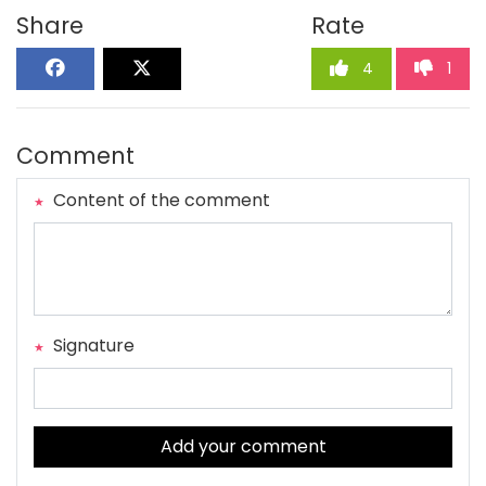
Share
Rate
4
1
Comment
Content of the comment
Signature
Add your comment