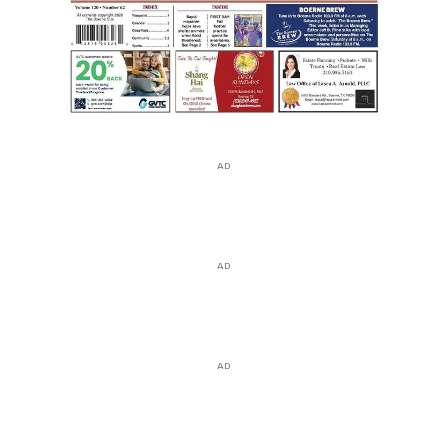
AD
AD
AD