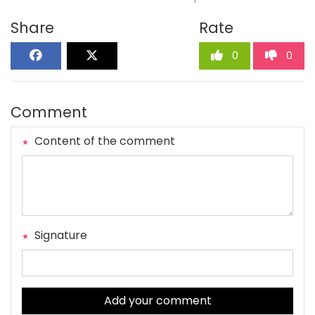
Share
Rate
0
0
Comment
Content of the comment
Signature
Add your comment