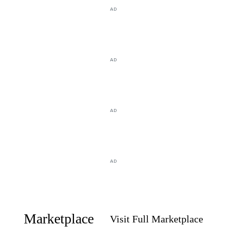
AD
AD
AD
AD
Marketplace
Visit Full Marketplace