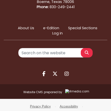
Boerne, Texas 78006
Phone:
830-249-2441
About Us
e-Edition
Special Sections
Log in
Search
Facebook.com
X.com
Instagram.com
Website CMS
prepared by
Privacy Policy
·
Accessibility
·