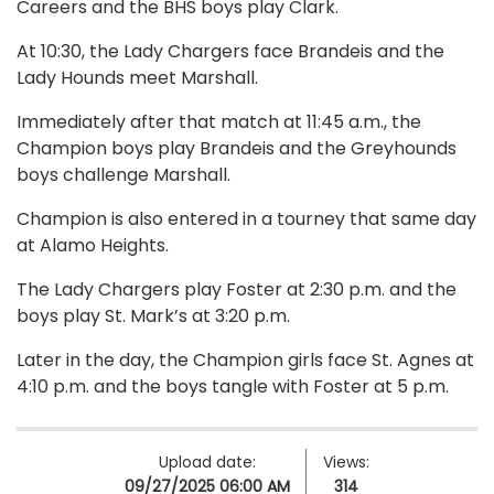
Careers and the BHS boys play Clark.
At 10:30, the Lady Chargers face Brandeis and the
Lady Hounds meet Marshall.
Immediately after that match at 11:45 a.m., the
Champion boys play Brandeis and the Greyhounds
boys challenge Marshall.
Champion is also entered in a tourney that same day
at Alamo Heights.
The Lady Chargers play Foster at 2:30 p.m. and the
boys play St. Mark’s at 3:20 p.m.
Later in the day, the Champion girls face St. Agnes at
4:10 p.m. and the boys tangle with Foster at 5 p.m.
Upload date:
Views:
09/27/2025 06:00 AM
314