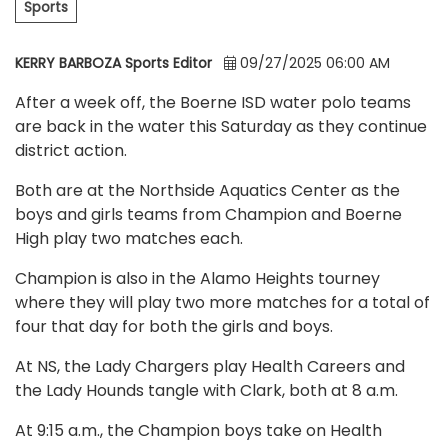
Sports
KERRY BARBOZA Sports Editor
09/27/2025 06:00 AM
After a week off, the Boerne ISD water polo teams
are back in the water this Saturday as they continue
district action.
Both are at the Northside Aquatics Center as the
boys and girls teams from Champion and Boerne
High play two matches each.
Champion is also in the Alamo Heights tourney
where they will play two more matches for a total of
four that day for both the girls and boys.
At NS, the Lady Chargers play Health Careers and
the Lady Hounds tangle with Clark, both at 8 a.m.
At 9:15 a.m., the Champion boys take on Health