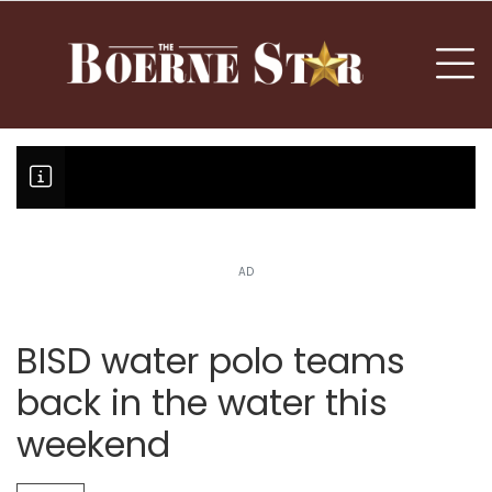
nu
To
AD
Boerne Little League falls in o
Canales claims national champi
BISD water polo teams
back in the water this
weekend