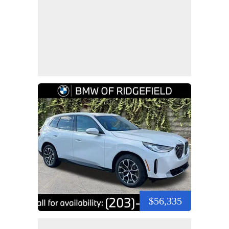
$56,335