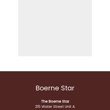
Boerne Star
The Boerne Star
215 Water Street Unit A