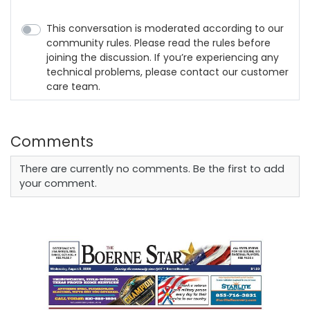
This conversation is moderated according to our
community rules. Please read the rules before
joining the discussion. If you’re experiencing any
technical problems, please contact our customer
care team.
Comments
There are currently no comments. Be the first to add
your comment.