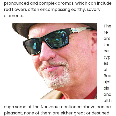
pronounced and complex aromas, which can include
red flowers often encompassing earthy, savory
elements.
The
re
are
thr
ee
typ
es
of
Bea
ujol
ais
and
alth
ough some of the Nouveau mentioned above can be
pleasant, none of them are either great or destined