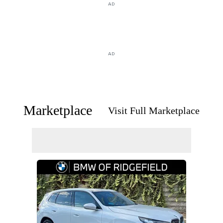
AD
AD
Marketplace
Visit Full Marketplace