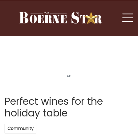
nu
To
AD
Perfect wines for the
holiday table
Community