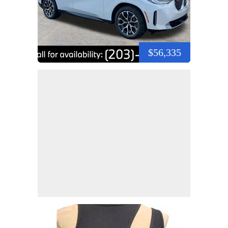
$56,335