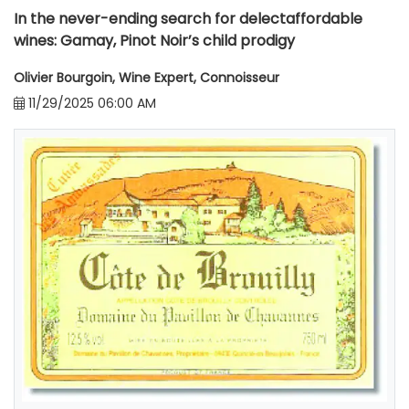
In the never-ending search for delectaffordable
wines: Gamay, Pinot Noir’s child prodigy
Olivier Bourgoin, Wine Expert, Connoisseur
11/29/2025 06:00 AM