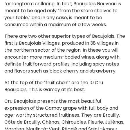
for longterm cellaring. In fact, Beaujolais Nouveau is
meant to be aged only “from the store shelves to
your table,” and in any case, is meant to be
consumed within a maximum of a few weeks.
There are two other superior types of Beaujolais. The
first is Beaujolais Villages, produced in 38 villages in
the northern sector of the region. In these you will
encounter more medium-bodied wines, along with
definite fruit forward profiles, including spicy notes
and flavors such as black cherry and strawberry.
At the top of the “fruit chain” are the 10 Cru
Beaujolais. This is Gamay at its best.
Cru Beaujolais presents the most beautiful
expression of the Gamay grape with full body and
age-worthy structured fruitiness. They are Brouilly,
Côte de Brouilly, Chénas, Chiroubles, Fleurie, Juliénas,
Morgton, Moulin-à-Vent, Régnié and Saint-Amour.