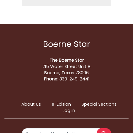
Boerne Star
The Boerne Star
215 Water Street Unit A
Boerne, Texas 78006
Phone:
830-249-2441
About Us
e-Edition
Special Sections
Log in