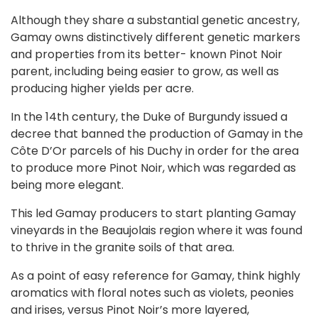
Although they share a substantial genetic ancestry,
Gamay owns distinctively different genetic markers
and properties from its better- known Pinot Noir
parent, including being easier to grow, as well as
producing higher yields per acre.
In the 14th century, the Duke of Burgundy issued a
decree that banned the production of Gamay in the
Côte D’Or parcels of his Duchy in order for the area
to produce more Pinot Noir, which was regarded as
being more elegant.
This led Gamay producers to start planting Gamay
vineyards in the Beaujolais region where it was found
to thrive in the granite soils of that area.
As a point of easy reference for Gamay, think highly
aromatics with floral notes such as violets, peonies
and irises, versus Pinot Noir’s more layered,