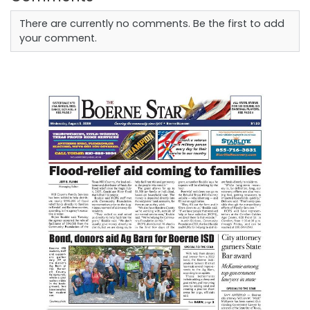
There are currently no comments. Be the first to add
your comment.