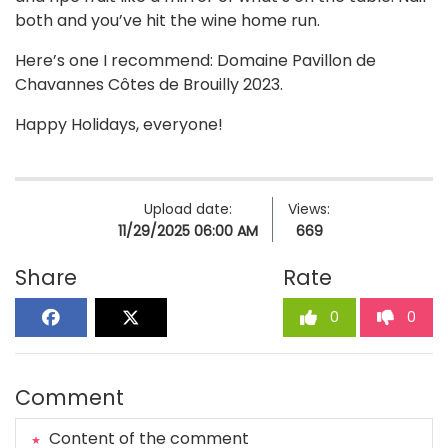
both and you’ve hit the wine home run.
Here’s one I recommend: Domaine Pavillon de
Chavannes Côtes de Brouilly 2023.
Happy Holidays, everyone!
Upload date:
Views:
11/29/2025 06:00 AM
669
Share
Rate
0
0
Comment
Content of the comment