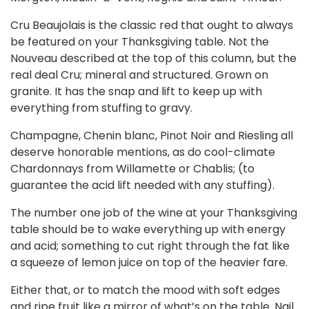
Cru Beaujolais is the classic red that ought to always
be featured on your Thanksgiving table. Not the
Nouveau described at the top of this column, but the
real deal Cru; mineral and structured. Grown on
granite. It has the snap and lift to keep up with
everything from stuffing to gravy.
Champagne, Chenin blanc, Pinot Noir and Riesling all
deserve honorable mentions, as do cool-climate
Chardonnays from Willamette or Chablis; (to
guarantee the acid lift needed with any stuffing).
The number one job of the wine at your Thanksgiving
table should be to wake everything up with energy
and acid; something to cut right through the fat like
a squeeze of lemon juice on top of the heavier fare.
Either that, or to match the mood with soft edges
and ripe fruit like a mirror of what’s on the table. Nail