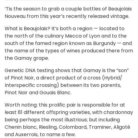
’Tis the season to grab a couple bottles of Beaujolais
Nouveau from this year’s recently released vintage.
What is Beaujolais? It’s both a region — located to
the north of the culinary Mecca of Lyon and to the
south of the famed region known as Burgundy — and
the name of the types of wines produced there from
the Gamay grape.
Genetic DNA testing shows that Gamay is the “son”
of Pinot Noir, a direct product of a cross (Hybrid/
Interspecific crossing) between its two parents,
Pinot Noir and Gouais Blanc.
Worth noting: this prolific pair is responsible for at
least 81 different offspring varieties, with chardonnay
being perhaps the most illustrious; but including
Chenin blanc, Riesling, Colombard, Traminer, Aligoté
and Auxerrois, to name a few.