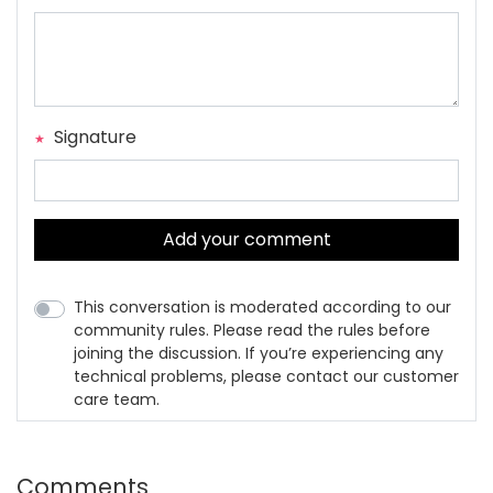
Signature
Add your comment
This conversation is moderated according to our
community rules. Please read the rules before
joining the discussion. If you’re experiencing any
technical problems, please contact our customer
care team.
Comments