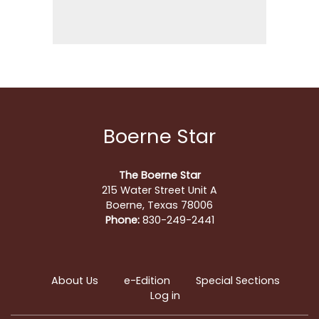
Boerne Star
The Boerne Star
215 Water Street Unit A
Boerne, Texas 78006
Phone:
830-249-2441
About Us
e-Edition
Special Sections
Log in