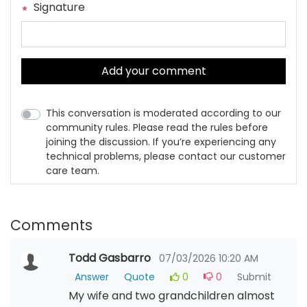
Signature
Add your comment
This conversation is moderated according to our
community rules. Please read the rules before
joining the discussion. If you’re experiencing any
technical problems, please contact our customer
care team.
Comments
Todd Gasbarro
07/03/2026 10:20 AM
Answer
Quote
0
0
Submit
My wife and two grandchildren almost