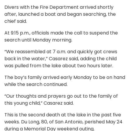
Divers with the Fire Department arrived shortly
after, launched a boat and began searching, the
chief said.
At 9:15 p.m., officials made the call to suspend the
search until Monday morning.
“We reassembled at 7 a.m. and quickly got crews
back in the water,” Casarez said, adding the child
was pulled from the lake about two hours later.
The boy’s family arrived early Monday to be on hand
while the search continued.
“Our thoughts and prayers go out to the family of
this young child,” Casarez said.
This is the second death at the lake in the past five
weeks. Du Long, 80, of San Antonio, perished May 24
during a Memorial Day weekend outing.