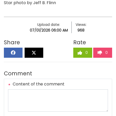
Star photo by Jeff B. Flinn
Upload date:
Views:
07/01/2026 06:00 AM
968
Share
Rate
0
0
Comment
Content of the comment