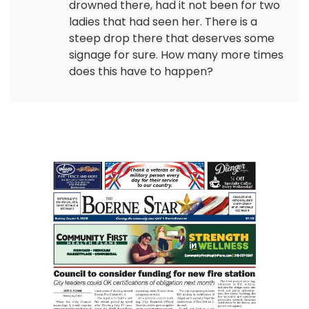
drowned there, had it not been for two
ladies that had seen her. There is a
steep drop there that deserves some
signage for sure. How many more times
does this have to happen?