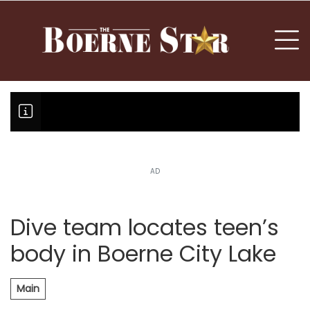
nu
To
AD
BREAKING NEWS: Oklahoma disqual
Fair Oaks Stage 1 lessens droug
Hovey Motorcars owner, son plea
Dive team locates teen’s
body in Boerne City Lake
Main