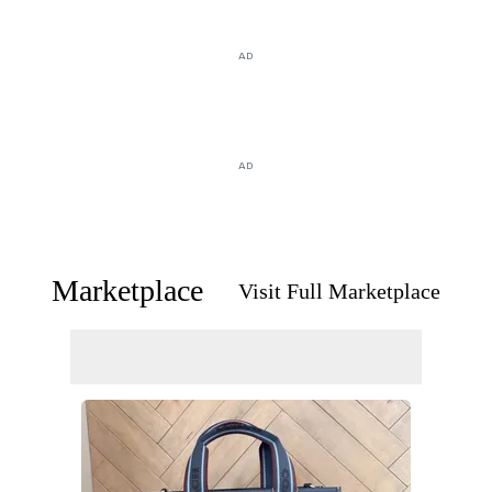
AD
AD
Marketplace
Visit Full Marketplace