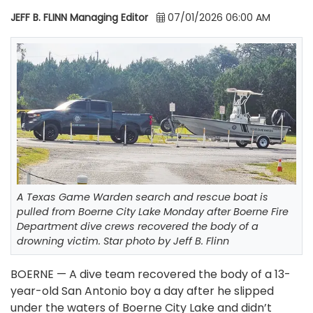
JEFF B. FLINN Managing Editor
07/01/2026 06:00 AM
A Texas Game Warden search and rescue boat is
pulled from Boerne City Lake Monday after Boerne Fire
Department dive crews recovered the body of a
drowning victim. Star photo by Jeff B. Flinn
BOERNE — A dive team recovered the body of a 13-
year-old San Antonio boy a day after he slipped
under the waters of Boerne City Lake and didn’t