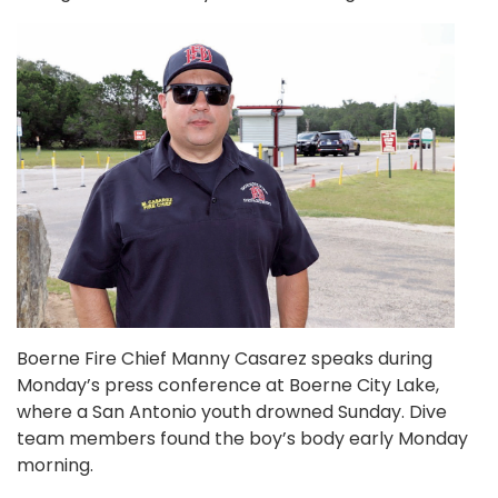
Boerne Fire Chief Manny Casarez speaks during
Monday’s press conference at Boerne City Lake,
where a San Antonio youth drowned Sunday. Dive
team members found the boy’s body early Monday
morning.