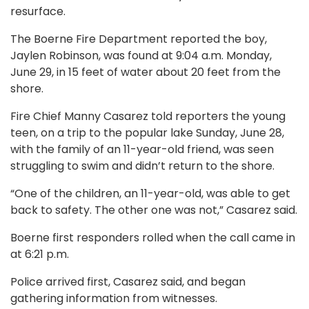
resurface.
The Boerne Fire Department reported the boy,
Jaylen Robinson, was found at 9:04 a.m. Monday,
June 29, in 15 feet of water about 20 feet from the
shore.
Fire Chief Manny Casarez told reporters the young
teen, on a trip to the popular lake Sunday, June 28,
with the family of an 11-year-old friend, was seen
struggling to swim and didn’t return to the shore.
“One of the children, an 11-year-old, was able to get
back to safety. The other one was not,” Casarez said.
Boerne first responders rolled when the call came in
at 6:21 p.m.
Police arrived first, Casarez said, and began
gathering information from witnesses.