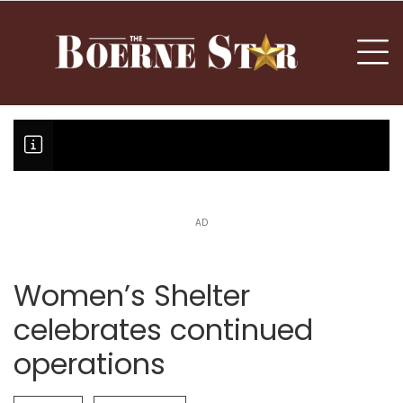
nu
To
AD
Boerne Little League team or T
Fair Oaks Stage 1 lessens droug
Hovey Motorcars owner, son plea
Women’s Shelter
celebrates continued
operations