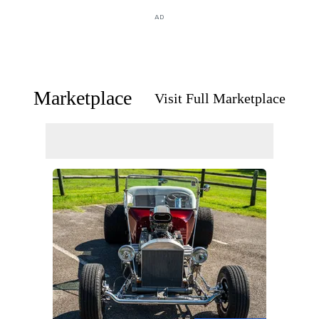
AD
Marketplace
Visit Full Marketplace