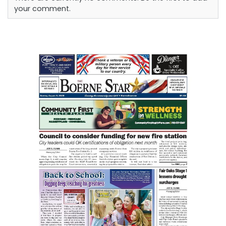
your comment.