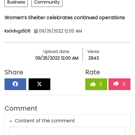
Business
Community
Women’s Shelter celebrates continued operations
KsGdvgz5D6
09/25/2022 12:00 AM
Upload date:
Views:
09/25/2022 12:00 AM
2943
Share
Rate
0
0
Comment
Content of the comment