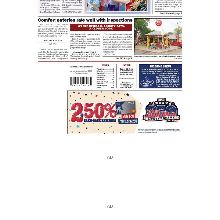
AD
AD