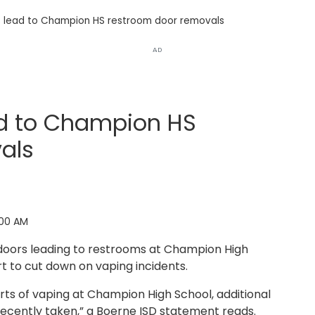
s lead to Champion HS restroom door removals
AD
ad to Champion HS
als
:00 AM
oors leading to restrooms at Champion High
t to cut down on vaping incidents.
rts of vaping at Champion High School, additional
ecently taken,” a Boerne ISD statement reads.