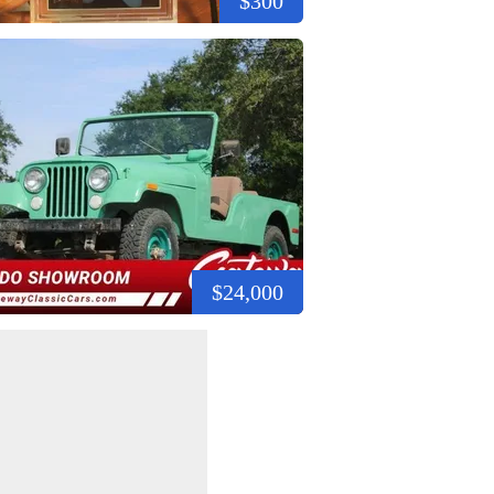
$300
$24,000