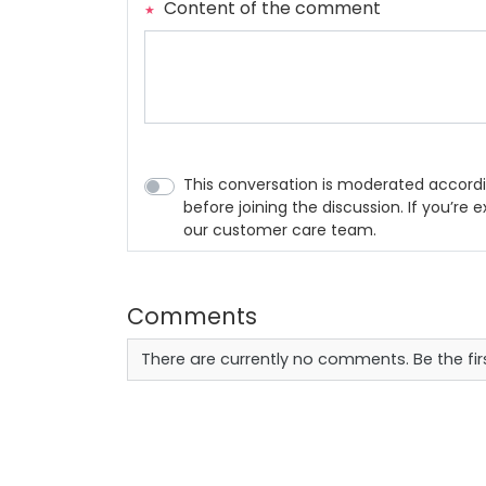
Content of the comment
This conversation is moderated accordi
before joining the discussion. If you’re
our customer care team.
Comments
There are currently no comments. Be the fi