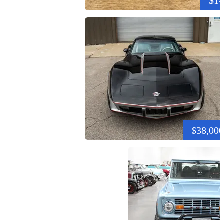
$1
$38,00