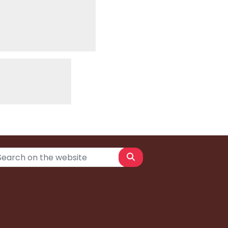
Search