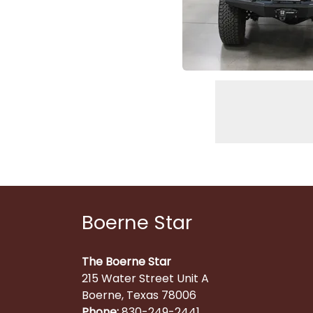
Boerne Star
The Boerne Star
215 Water Street Unit A
Boerne, Texas 78006
Phone:
830-249-2441