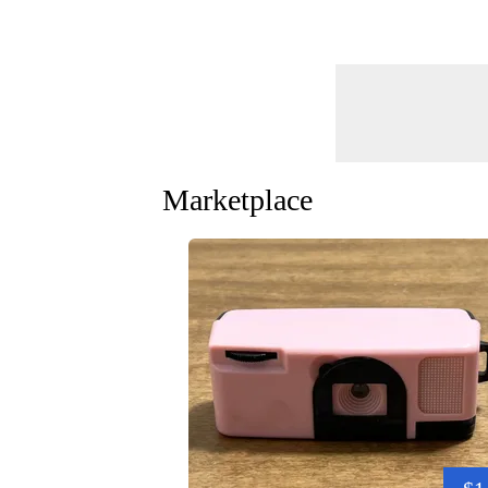
Marketplace