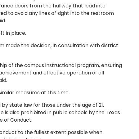
rance doors from the hallway that lead into
 to avoid any lines of sight into the restroom
id.
ft in place.
made the decision, in consultation with district
ship of the campus instructional program, ensuring
 achievement and effective operation of all
id.
milar measures at this time.
 by state law for those under the age of 21.
e is also prohibited in public schools by the Texas
e of Conduct.
onduct to the fullest extent possible when