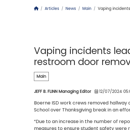
Homepage
Articles
News
Main
Vaping incident
Vaping incidents le
restroom door remov
Main
JEFF B. FLINN Managing Editor
12/07/2024 05
Boerne ISD work crews removed hallway d
School over Thanksgiving break in an effor
“Due to an increase in the number of repo
measures to ensure student safety were r