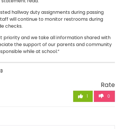
he statement read.
ted hallway duty assignments during passing
staff will continue to monitor restrooms during
de checks.
t priority and we take all information shared with
ppreciate the support of our parents and community
sponsible while at school.”
03
Rate
1
0