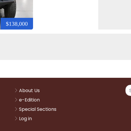
$138,000
About Us
e-Edition
Special Sections
Log in