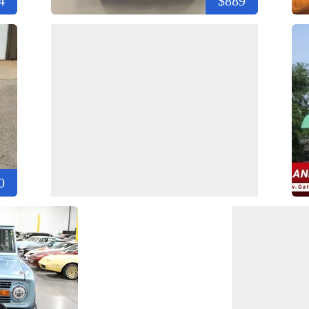
4
$889
0