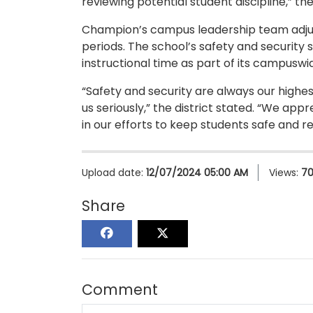
reviewing potential student discipline,” t
Champion’s campus leadership team adjus
periods. The school’s safety and security 
instructional time as part of its campuswi
“Safety and security are always our highes
us seriously,” the district stated. “We a
in our efforts to keep students safe and re
Upload date:
12/07/2024 05:00 AM
Views:
7
Share
Comment