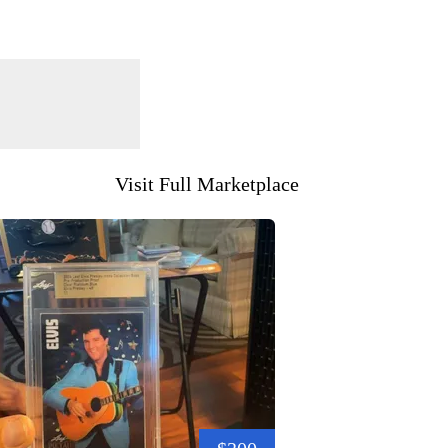
Visit Full Marketplace