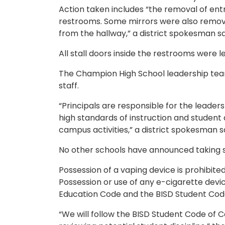
Action taken includes “the removal of ent
restrooms. Some mirrors were also removed
from the hallway,” a district spokesman sa
All stall doors inside the restrooms were le
The Champion High School leadership team 
staff.
“Principals are responsible for the leader
high standards of instruction and student
campus activities,” a district spokesman sa
No other schools have announced taking si
Possession of a vaping device is prohibited
Possession or use of any e-cigarette devic
Education Code and the BISD Student Cod
“We will follow the BISD Student Code of C