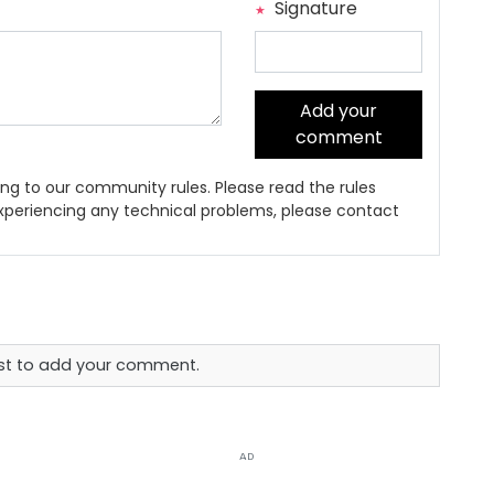
Signature
Add your
comment
ng to our community rules. Please read the rules
 experiencing any technical problems, please contact
rst to add your comment.
AD