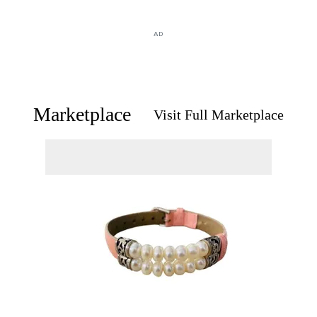
AD
Marketplace
Visit Full Marketplace