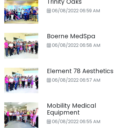
Trinity Oaks
to an active shooter and
06/08/2022 06:59 AM
scenario-based training. Above,
members of the 2022 class pose
with Kendall County Sheriff Al
Auxier, far left. Photo courtesy of
Boerne MedSpa
KCSO
06/08/2022 06:58 AM
Element 78 Aesthetics
06/08/2022 06:57 AM
Mobility Medical
Equipment
06/08/2022 06:55 AM