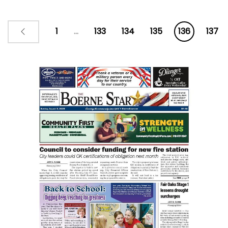
1
...
133
134
135
136
137