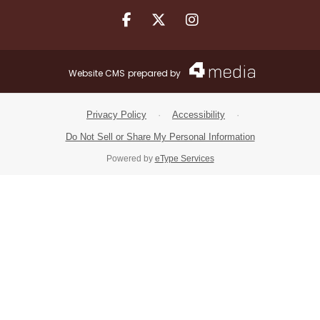
Facebook.com
X.com
Instagram.com
Website CMS
prepared by
Privacy Policy
·
Accessibility
·
Do Not Sell or Share My Personal Information
Powered by
eType Services