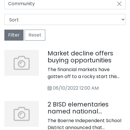
Community
Filter
Reset
Market decline offers
buying opportunities
The financial markets have
gotten off to a rocky start this
year. What&rsquo;s caused this
06/10/2022 12:00 AM
volatility? And does it present
opportunities for patient
2 BISD elementaries
investors?
named national
showcase schools
The Boerne Independent School
District announced that