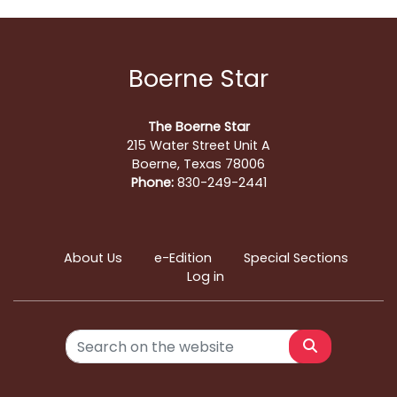
Boerne Star
The Boerne Star
215 Water Street Unit A
Boerne, Texas 78006
Phone:
830-249-2441
About Us
e-Edition
Special Sections
Log in
Search