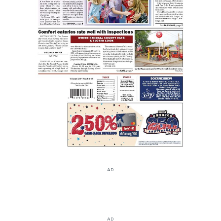
AD
AD