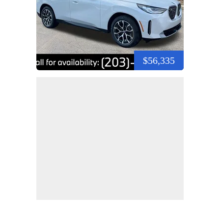
$56,335