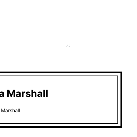
AD
 Marshall
Marshall