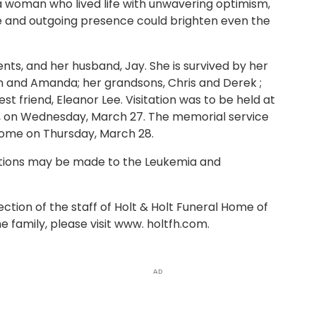
 woman who lived life with unwavering optimism,
le and outgoing presence could brighten even the
ts, and her husband, Jay. She is survived by her
n and Amanda; her grandsons, Chris and Derek ;
t friend, Eleanor Lee. Visitation was to be held at
s, on Wednesday, March 27. The memorial service
 Home on Thursday, March 28.
ions may be made to the Leukemia and
tion of the staff of Holt & Holt Funeral Home of
 family, please visit www. holtfh.com.
AD