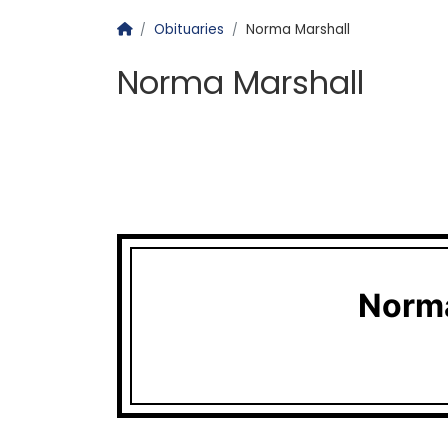
Homepage
Obituaries
Norma Marshall
Norma Marshall
Norma