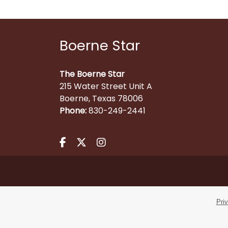
Boerne Star
The Boerne Star
215 Water Street Unit A
Boerne, Texas 78006
Phone:
830-249-2441
Facebook.com
X.com
Instagram.com
Pri