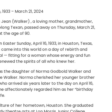
6, 1933 – March 21, 2024
Jean (Walker) , a loving mother, grandmother,
felong Texan, passed away on Thursday, March 21,
t the age of 90.
 Easter Sunday, April 16, 1933, in Houston, Texas,
came into this world on a day of rebirth and
l — fitting for a woman whose energy and fun
renewed the spirits of all who knew her.
s the daughter of Norma Godbold Walker and
ge Walker. Norma cherished her younger brother
ho arrived six years later to the day on April 16,
She affectionately regarded him as her “birthday
fe.
ulture of her hometown, Houston. She graduated
y theatre arts at Lon Morris Junior College,