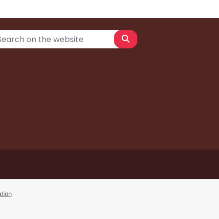
Search
tion