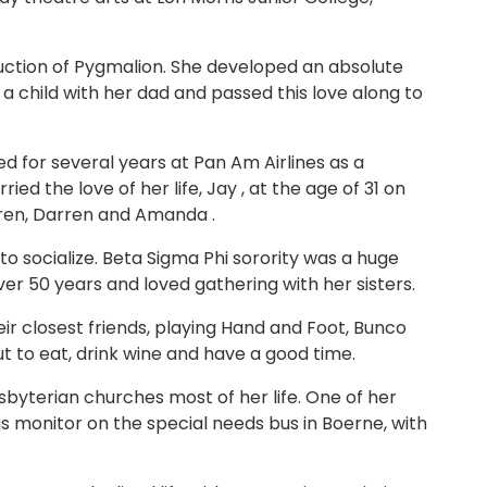
duction of Pygmalion. She developed an absolute
a child with her dad and passed this love along to
d for several years at Pan Am Airlines as a
d the love of her life, Jay , at the age of 31 on
dren, Darren and Amanda .
to socialize. Beta Sigma Phi sorority was a huge
er 50 years and loved gathering with her sisters.
ir closest friends, playing Hand and Foot, Bunco
t to eat, drink wine and have a good time.
sbyterian churches most of her life. One of her
 monitor on the special needs bus in Boerne, with