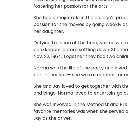
fostering her passion for the arts.
She had a major role in the college’s pro
passion for the movies by going weekly as 
her daughter.
Defying tradition at the time, Norma worke
bookkeeper before settling down. She marrie
Nov. 22, 1964. Together they had two chil
Norma was the life of the party and loved 
part of her life — she was a member for ov
She and Jay loved to get together with the
and bingo. Norma loved to entertain, go ou
She was involved in the Methodist and Pre
favorite memories was when she served as
Jay as the driver.