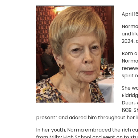
April 1
Norma 
and li
2024, a
Born on
Norma 
renewa
spirit 
She wa
Eldrid
Dean, w
1939. 
present” and adored him throughout her li
In her youth, Norma embraced the rich c
from Milby High School and went on to stud