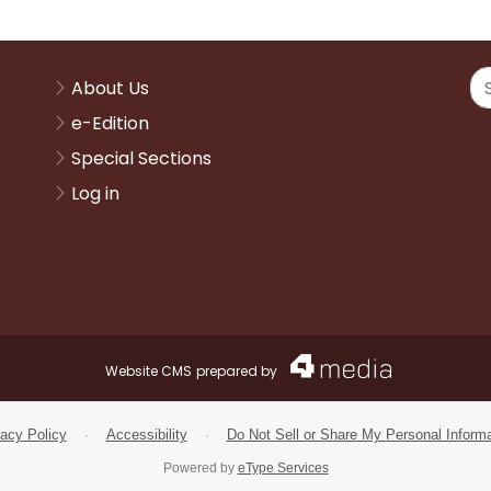
About Us
e-Edition
Special Sections
Log in
Website CMS
prepared by
vacy Policy
·
Accessibility
·
Do Not Sell or Share My Personal Informa
Powered by
eType Services