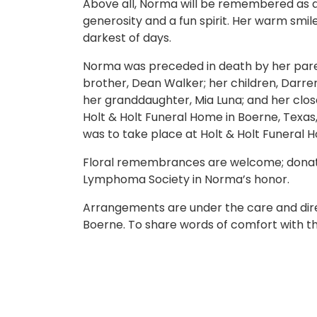
Above all, Norma will be remembered as a
generosity and a fun spirit. Her warm smi
darkest of days.
Norma was preceded in death by her paren
brother, Dean Walker; her children, Darre
her granddaughter, Mia Luna; and her closes
Holt & Holt Funeral Home in Boerne, Texa
was to take place at Holt & Holt Funeral
Floral remembrances are welcome; donat
Lymphoma Society in Norma’s honor.
Arrangements are under the care and direc
Boerne. To share words of comfort with the