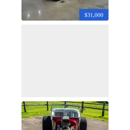
$31,000