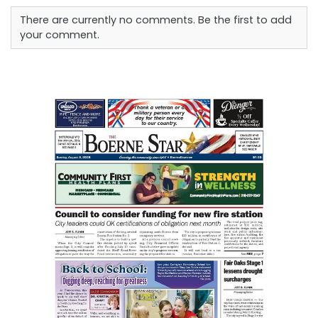
There are currently no comments. Be the first to add
your comment.