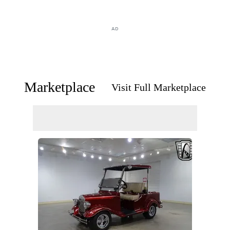
AD
Marketplace
Visit Full Marketplace