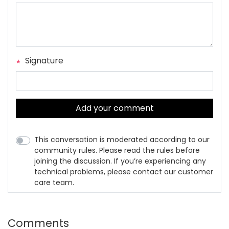
Signature
Add your comment
This conversation is moderated according to our
community rules. Please read the rules before
joining the discussion. If you’re experiencing any
technical problems, please contact our customer
care team.
Comments