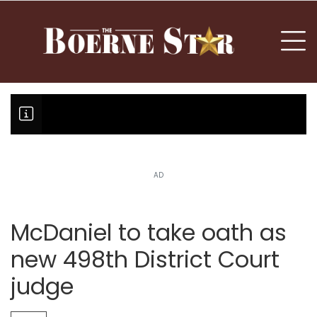
nu
To
AD
Boerne Little League team boun
Fair Oaks Stage 1 lessens droug
Hovey Motorcars owner, son plea
McDaniel to take oath as
new 498th District Court
judge