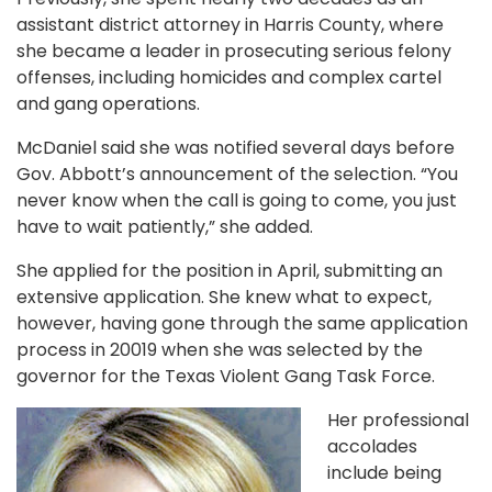
assistant district attorney in Harris County, where
she became a leader in prosecuting serious felony
offenses, including homicides and complex cartel
and gang operations.
McDaniel said she was notified several days before
Gov. Abbott’s announcement of the selection. “You
never know when the call is going to come, you just
have to wait patiently,” she added.
She applied for the position in April, submitting an
extensive application. She knew what to expect,
however, having gone through the same application
process in 20019 when she was selected by the
governor for the Texas Violent Gang Task Force.
Her professional
accolades
include being