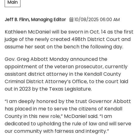
Main
Jeff B. Flinn, Managing Editor
10/08/2025 06:00 AM
Kathleen McDaniel will be sworn in Oct. 14 as the first
judge of the newly created 498th District Court and
assume her seat on the bench the following day.
Gov. Greg Abbott Monday announced the
appointment of the veteran prosecutor, currently
assistant district attorney in the Kendall County
Criminal District Attorney’s Office, to the court laid
out in 2023 by the Texas Legislature.
“I am deeply honored by the trust Governor Abbott
has placed in me to serve the citizens of Kendall
County in this new role,” McDaniel said. “I am
dedicated to upholding the rule of law and will serve
our community with fairness and integrity.”