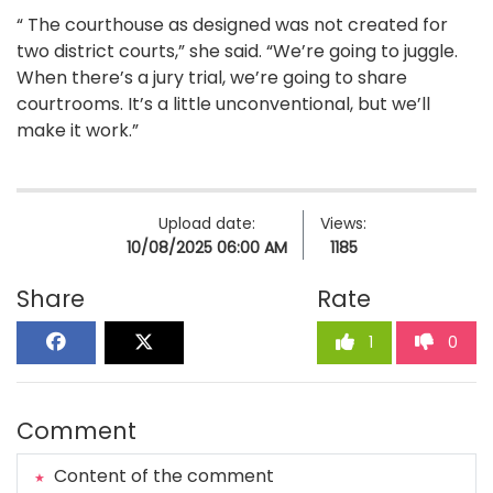
“ The courthouse as designed was not created for
two district courts,” she said. “We’re going to juggle.
When there’s a jury trial, we’re going to share
courtrooms. It’s a little unconventional, but we’ll
make it work.”
Upload date:
Views:
10/08/2025 06:00 AM
1185
Share
Rate
1
0
Comment
Content of the comment