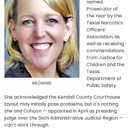
named
Prosecutor of
the Year by the
Texas Narcotics
Officers’
Association, as
well as receiving
commendations
from Justice for
Children and the
Texas
Department of
McDANIEL
Public Safety.
She acknowledged the Kendall County Courthouse
layout may initially pose problems, but it’s nothing
she and Cohoon — appointed in April as presiding
judge over the Sixth Administrative Judicial Region —
can’t work through.