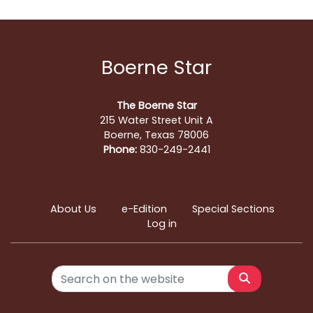
Boerne Star
The Boerne Star
215 Water Street Unit A
Boerne, Texas 78006
Phone:
830-249-2441
About Us
e-Edition
Special Sections
Log in
Search