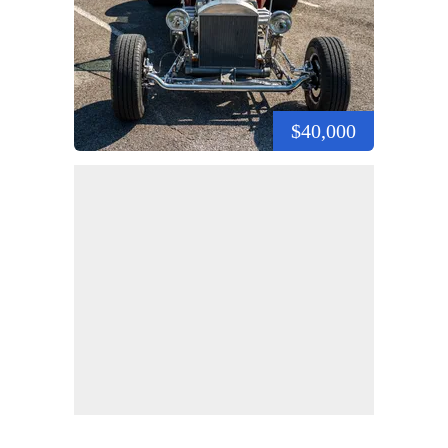
$40,000