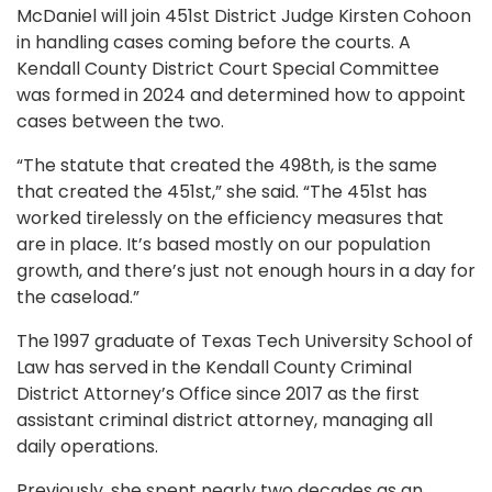
McDaniel will join 451st District Judge Kirsten Cohoon
in handling cases coming before the courts. A
Kendall County District Court Special Committee
was formed in 2024 and determined how to appoint
cases between the two.
“The statute that created the 498th, is the same
that created the 451st,” she said. “The 451st has
worked tirelessly on the efficiency measures that
are in place. It’s based mostly on our population
growth, and there’s just not enough hours in a day for
the caseload.”
The 1997 graduate of Texas Tech University School of
Law has served in the Kendall County Criminal
District Attorney’s Office since 2017 as the first
assistant criminal district attorney, managing all
daily operations.
Previously, she spent nearly two decades as an