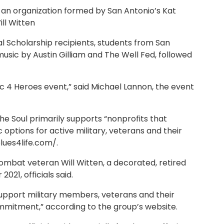
l, an organization formed by San Antonio’s Kat
ill Witten
l Scholarship recipients, students from San
sic by Austin Gilliam and The Well Fed, followed
c 4 Heroes event,” said Michael Lannon, the event
the Soul primarily supports “nonprofits that
ptions for active military, veterans and their
blues4life.com/.
mbat veteran Will Witten, a decorated, retired
021, officials said.
 support military members, veterans and their
ommitment,” according to the group’s website.