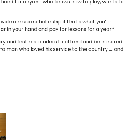
s on hand for anyone who knows how to play, wants to
rovide a music scholarship if that’s what you’re
itar in your hand and pay for lessons for a year.”
ary and first responders to attend and be honored
a man who loved his service to the country .... and