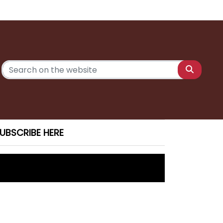
UBSCRIBE HERE
unior Nationals