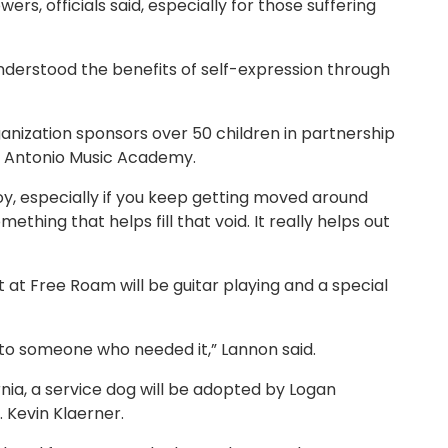
rs, officials said, especially for those suffering
understood the benefits of self-expression through
nization sponsors over 50 children in partnership
an Antonio Music Academy.
oy, especially if you keep getting moved around
ething that helps fill that void. It really helps out
 at Free Roam will be guitar playing and a special
 to someone who needed it,” Lannon said.
rnia, a service dog will be adopted by Logan
t. Kevin Klaerner.