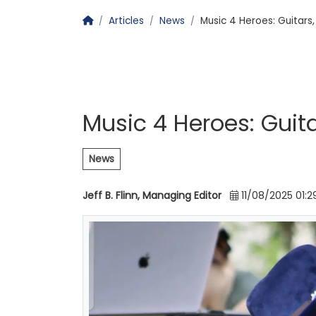
Homepage
Articles
News
Music 4 Heroes: Guitars
Music 4 Heroes: Guit
News
Jeff B. Flinn, Managing Editor
11/08/2025 01:2