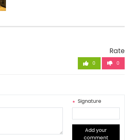
Rate
0
0
Signature
Add your
comment