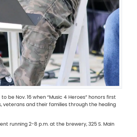
o be Nov. 16 when “Music 4 Heroes” honors first
veterans and their families through the healing
vent running 2-8 p.m. at the brewery, 325 S. Main