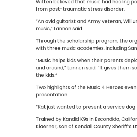
Witten believed that music had healing powe
from post-traumatic stress disorder.
“An avid guitarist and Army veteran, Will 
music,” Lannon said.
Through the scholarship program, the orga
with three music academies, including S
“Music helps kids when their parents depl
and around,” Lannon said. “It gives them som
the kids.”
Two highlights of the Music 4 Heroes event
presentation.
“Kat just wanted to present a service dog
Trained by Kandid K9s in Escondido, Califo
Klaerner, son of Kendall County Sheriff’s L