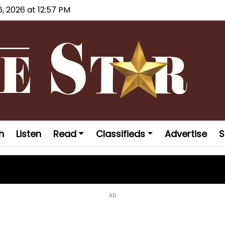
6, 2026 at 12:57 PM
h
Listen
Read
Classifieds
Advertise
S
AD
laims national championship at USA J