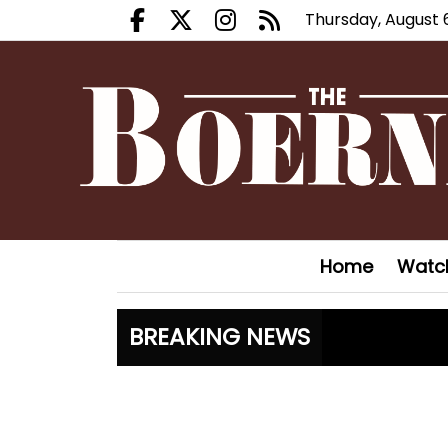
Thursday, August 
Facebook.com
X.com
Instagram.com
RSS
Home
Watc
BREAKING NEWS
Canales c