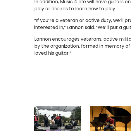
In addition, Music 4 Life will have guitar
play or desires to learn how to play.
“If you’re a veteran or active duty, we’ll p
interested in,” Lannon said. “We’ll put a gu
Lannon encourages veterans, active milit
by the organization, formed in memory of “
loved his guitar.”