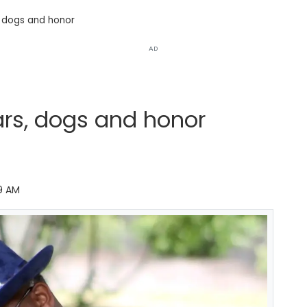
, dogs and honor
AD
ars, dogs and honor
9 AM