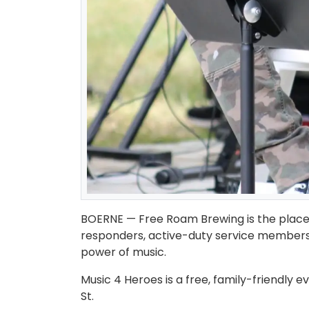
BOERNE — Free Roam Brewing is the place t
responders, active-duty service members, 
power of music.
Music 4 Heroes is a free, family-friendly e
St.