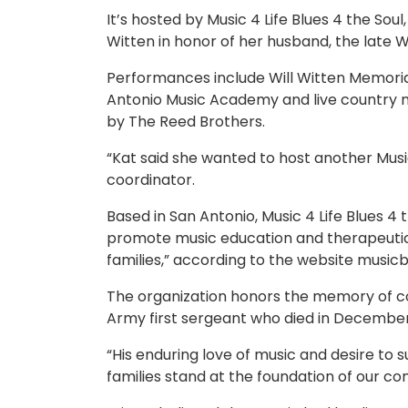
It’s hosted by Music 4 Life Blues 4 the Sou
Witten in honor of her husband, the late W
Performances include Will Witten Memoria
Antonio Music Academy and live country mu
by The Reed Brothers.
“Kat said she wanted to host another Musi
coordinator.
Based in San Antonio, Music 4 Life Blues 4 
promote music education and therapeutic o
families,” according to the website music
The organization honors the memory of co
Army first sergeant who died in December 2
“His enduring love of music and desire to
families stand at the foundation of our c