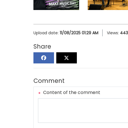
Upload date:
11/08/2025 01:29 AM
Views:
443
Share
Comment
Content of the comment