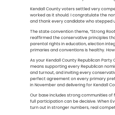
Kendall County voters settled very compet
worked as it should. I congratulate the n
and thank every candidate who stepped u
The state convention theme, “Strong Root
reaffirmed the conservative principles th
parental rights in education, election integ
primaries and conventions is healthy. Howev
As your Kendall County Republican Party Ch
means supporting every Republican nomine
and turnout, and inviting every conservat
perfect agreement on every primary pre
in November and delivering for Kendall Cou
Our base includes strong communities o
full participation can be decisive. When E
turn out in stronger numbers, real competi