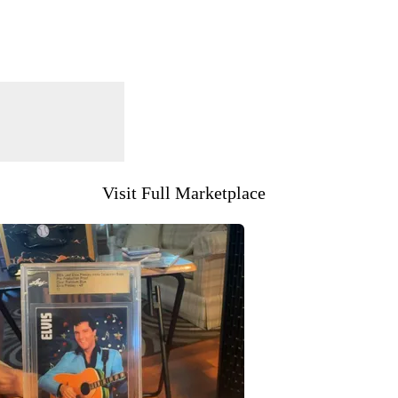
Visit Full Marketplace