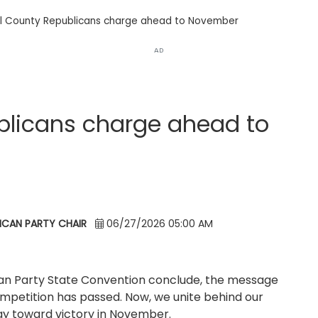
l County Republicans charge ahead to November
AD
blicans charge ahead to
ICAN PARTY CHAIR
06/27/2026 05:00 AM
can Party State Convention conclude, the message
competition has passed. Now, we unite behind our
gy toward victory in November.