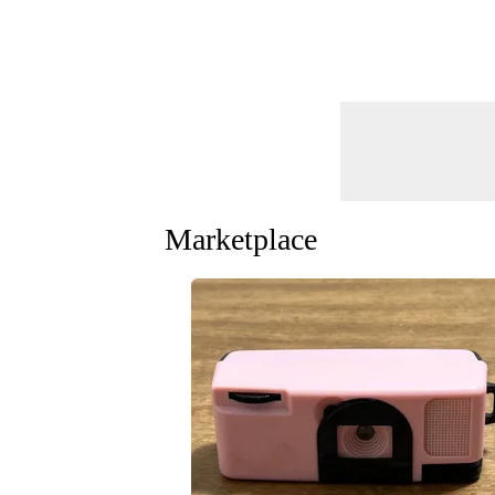
Marketplace