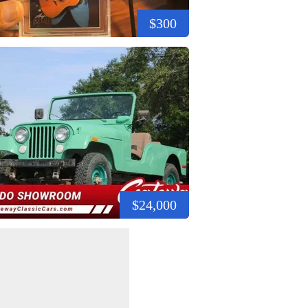
$300
$24,000