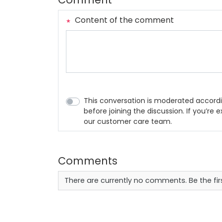
Content of the comment
This conversation is moderated accordi
before joining the discussion. If you’re
our customer care team.
Comments
There are currently no comments. Be the fi