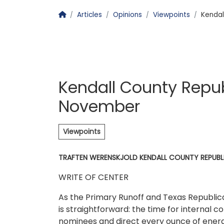
Homepage
Articles
Opinions
Viewpoints
Kendal
Kendall County Repu
November
Viewpoints
TRAFTEN WERENSKJOLD KENDALL COUNTY REPUBL
WRITE OF CENTER
As the Primary Runoff and Texas Republi
is straightforward: the time for internal 
nominees and direct every ounce of ener