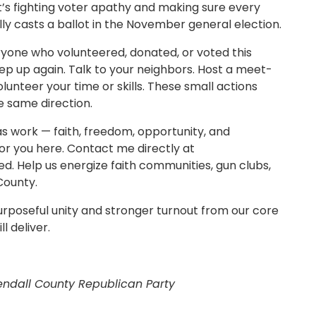
it’s fighting voter apathy and making sure every
lly casts a ballot in the November general election.
eryone who volunteered, donated, or voted this
tep up again. Talk to your neighbors. Host a meet-
olunteer your time or skills. These small actions
 same direction.
as work — faith, freedom, opportunity, and
for you here. Contact me directly at
ed. Help us energize faith communities, gun clubs,
County.
urposeful unity and stronger turnout from our core
l deliver.
endall County Republican Party