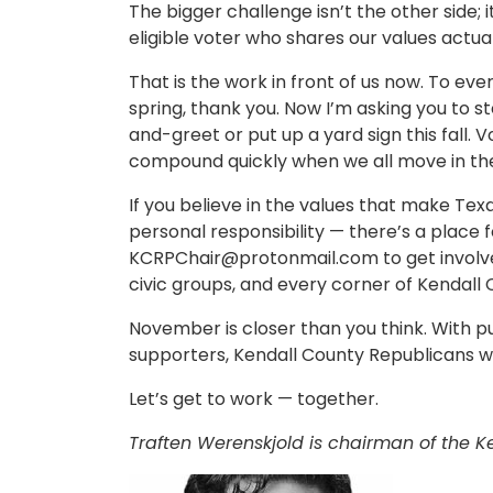
The bigger challenge isn’t the other side; 
eligible voter who shares our values actua
That is the work in front of us now. To ev
spring, thank you. Now I’m asking you to s
and-greet or put up a yard sign this fall. V
compound quickly when we all move in the
If you believe in the values that make Tex
personal responsibility — there’s a place 
KCRPChair@protonmail.com
to get involv
civic groups, and every corner of Kendall 
November is closer than you think. With p
supporters, Kendall County Republicans wil
Let’s get to work — together.
Traften Werenskjold is chairman of the K