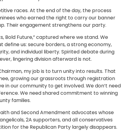
itive races. At the end of the day, the process
ominees who earned the right to carry our banner
p. Their engagement strengthens our party.
s, Bold Future,” captured where we stand. We
at define us: secure borders, a strong economy,
rity, and individual liberty. Spirited debate during
er, lingering division afterward is not.
airman, my job is to turn unity into results. That
e, growing our grassroots through registration
ive in our community to get involved. We don’t need
ference. We need shared commitment to winning
nty families.
f faith and Second Amendment advocates whose
vangelicals, 2A supporters, and all conservatives
tion for the Republican Party largely disappears.