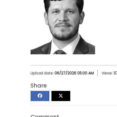
Upload date:
06/27/2026 05:00 AM
Views:
3
Share
Comment