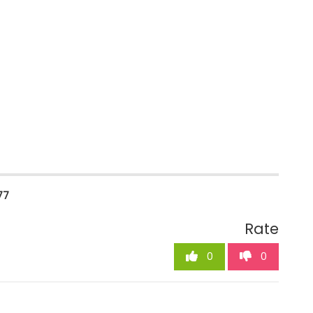
77
Rate
0
0