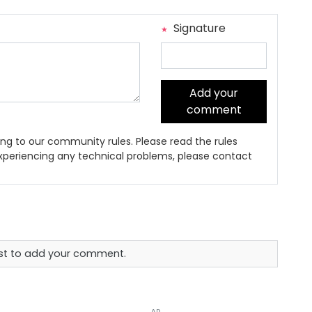
Signature
Add your
comment
ng to our community rules. Please read the rules
 experiencing any technical problems, please contact
rst to add your comment.
AD