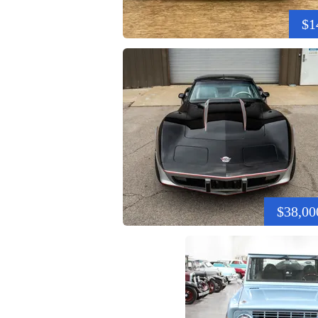
$1
$38,00