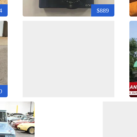
4
$889
0