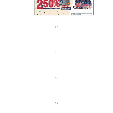
AD
AD
AD
AD