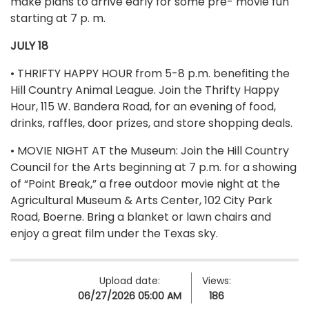
make plans to arrive early for some pre- movie fun
starting at 7 p. m.
JULY 18
• THRIFTY HAPPY HOUR from 5-8 p.m. benefiting the
Hill Country Animal League. Join the Thrifty Happy
Hour, 115 W. Bandera Road, for an evening of food,
drinks, raffles, door prizes, and store shopping deals.
• MOVIE NIGHT AT the Museum: Join the Hill Country
Council for the Arts beginning at 7 p.m. for a showing
of “Point Break,” a free outdoor movie night at the
Agricultural Museum & Arts Center, 102 City Park
Road, Boerne. Bring a blanket or lawn chairs and
enjoy a great film under the Texas sky.
Upload date:
Views:
06/27/2026 05:00 AM
186