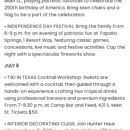
Main St., playing patriotic favorites to celebrate the
250th birthday of America. Bring lawn chairs and a
flag to be a part of the celebration.
• INDEPENDENCE DAY FESTIVAL: Bring the family from
6-9 p.m. for an evening of patriotic fun at Tapatio
Springs, 1 Resort Way, featuring classic games,
concessions, live music and festive activities. Cap the
night with a spectacular fireworks show.
JULY 9
• TIKI IN TEXAS Cocktail Workshop: Guests are
welcomed with a cocktail, then guided through a
hands-on experience crafting two tropical drinks
using professional barware and premium ingredients.
From 7-8:30 p.m. at Camp Bar and Feed, 421 S. Main
St. Tickets $50.
• INTERIOR DECORATING CLASS: Join Hunter Haus