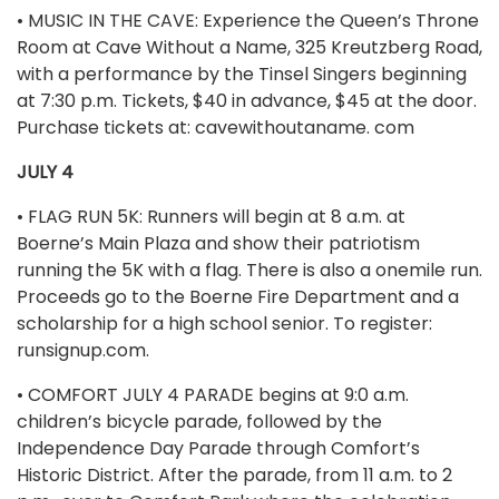
• MUSIC IN THE CAVE: Experience the Queen’s Throne
Room at Cave Without a Name, 325 Kreutzberg Road,
with a performance by the Tinsel Singers beginning
at 7:30 p.m. Tickets, $40 in advance, $45 at the door.
Purchase tickets at: cavewithoutaname. com
JULY 4
• FLAG RUN 5K: Runners will begin at 8 a.m. at
Boerne’s Main Plaza and show their patriotism
running the 5K with a flag. There is also a onemile run.
Proceeds go to the Boerne Fire Department and a
scholarship for a high school senior. To register:
runsignup.com.
• COMFORT JULY 4 PARADE begins at 9:0 a.m.
children’s bicycle parade, followed by the
Independence Day Parade through Comfort’s
Historic District. After the parade, from 11 a.m. to 2