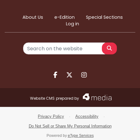
About Us
e-Edition
Special Sections
Log in
Search
Facebook.com
X.com
Instagram.com
Website CMS
prepared by
Privacy Policy
·
Accessibility
·
Do Not Sell or Share My Personal Information
Powered by
eType Services