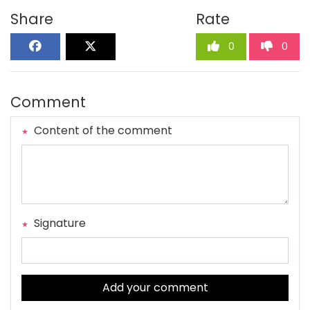
Share
Rate
0
0
Comment
Content of the comment
Signature
Add your comment