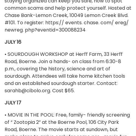
staying organized can keep you safe, how to spot
common scams and help protect yourself. Hosted at
Chase Bank-Lemon Creek, 10049 Lemon Creek Blvd.
#101. To register: https:// events. chase. com/ ereg/
newreg. php?eventid=300088234
JULY 16
• SOURDOUGH WORKSHOP at Herff Farm, 33 Herff
Road, Boerne. Join a hands- on class from 6:30-8
p.m., covering the history, science and art of
sourdough. Attendees will take home kitchen tools
and an established sourdough starter. Contact:
sarahb@cibolo.org
. Cost $65.
JULY 17
• MOVIE IN THE POOL: Free, family- friendly screening
of “ Zootopia 2” at the Boerne Pool, 106 City Park
Road, Boerne. The movie starts at sundown, but