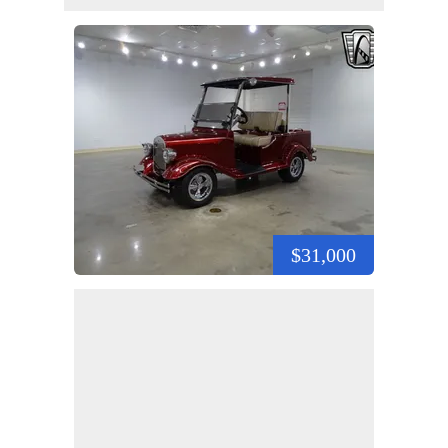
$31,000