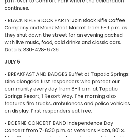
p.m., over to Comfort Park where the celebration
continues.
• BLACK RIFLE BLOCK PARTY: Join Black Rifle Coffee
Company and Mainz Meat Market from 5-9 p.m. as
they shut down the street for an evening packed
with live music, food, cold drinks and classic cars.
Details: 830-428-6736.
JULY 5
• BREAKFAST AND BADGES Buffet at Tapatio Springs:
Dine alongside first responders who protect our
community every day from 8-11 a.m. at Tapatio
Springs Resort, 1 Resort Way. The morning also
features fire trucks, ambulances and police vehicles
on display. First responders eat free.
• BOERNE CONCERT BAND Independence Day
Concert from 7-8:30 p.m. at Veterans Plaza, 801 S.