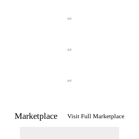
AD
AD
AD
Marketplace
Visit Full Marketplace