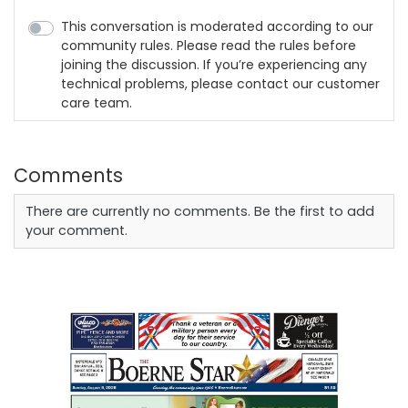
This conversation is moderated according to our
community rules. Please read the rules before
joining the discussion. If you’re experiencing any
technical problems, please contact our customer
care team.
Comments
There are currently no comments. Be the first to add
your comment.