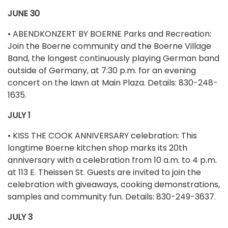
JUNE 30
• ABENDKONZERT BY BOERNE Parks and Recreation:
Join the Boerne community and the Boerne Village
Band, the longest continuously playing German band
outside of Germany, at 7:30 p.m. for an evening
concert on the lawn at Main Plaza. Details: 830-248-
1635.
JULY 1
• KISS THE COOK ANNIVERSARY celebration: This
longtime Boerne kitchen shop marks its 20th
anniversary with a celebration from 10 a.m. to 4 p.m.
at 113 E. Theissen St. Guests are invited to join the
celebration with giveaways, cooking demonstrations,
samples and community fun. Details: 830-249-3637.
JULY 3