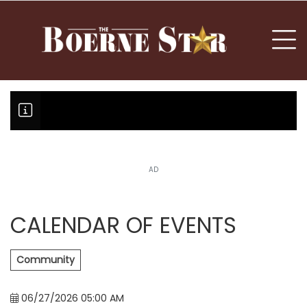
nu
To
AD
Boerne Little League team boun
Fair Oaks Stage 1 lessens droug
Hovey Motorcars owner, son plea
CALENDAR OF EVENTS
Community
06/27/2026 05:00 AM