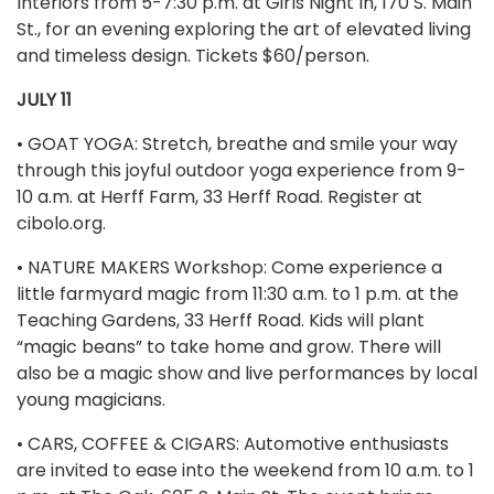
Interiors from 5-7:30 p.m. at Girls Night In, 170 S. Main
St., for an evening exploring the art of elevated living
and timeless design. Tickets $60/person.
JULY 11
• GOAT YOGA: Stretch, breathe and smile your way
through this joyful outdoor yoga experience from 9-
10 a.m. at Herff Farm, 33 Herff Road. Register at
cibolo.org.
• NATURE MAKERS Workshop: Come experience a
little farmyard magic from 11:30 a.m. to 1 p.m. at the
Teaching Gardens, 33 Herff Road. Kids will plant
“magic beans” to take home and grow. There will
also be a magic show and live performances by local
young magicians.
• CARS, COFFEE & CIGARS: Automotive enthusiasts
are invited to ease into the weekend from 10 a.m. to 1