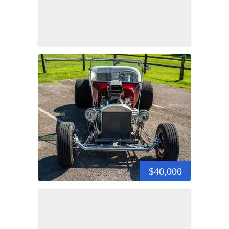
$40,000