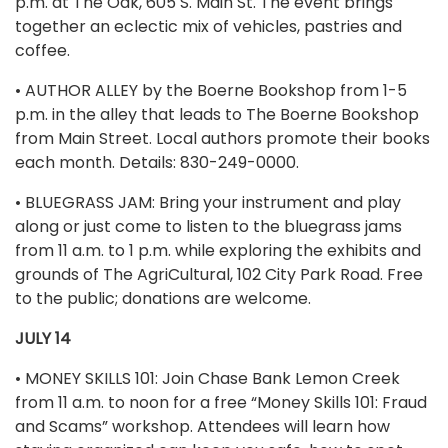
p.m. at The Oak, 605 S. Main St. The event brings
together an eclectic mix of vehicles, pastries and
coffee.
• AUTHOR ALLEY by the Boerne Bookshop from 1-5
p.m. in the alley that leads to The Boerne Bookshop
from Main Street. Local authors promote their books
each month. Details: 830-249-0000.
• BLUEGRASS JAM: Bring your instrument and play
along or just come to listen to the bluegrass jams
from 11 a.m. to 1 p.m. while exploring the exhibits and
grounds of The AgriCultural, 102 City Park Road. Free
to the public; donations are welcome.
JULY 14
• MONEY SKILLS 101: Join Chase Bank Lemon Creek
from 11 a.m. to noon for a free “Money Skills 101: Fraud
and Scams” workshop. Attendees will learn how