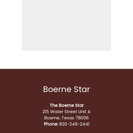
Boerne Star
The Boerne Star
215 Water Street Unit A
Boerne, Texas 78006
Phone:
830-249-2441