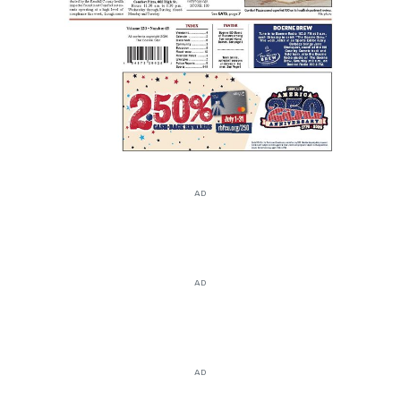
AD
AD
AD