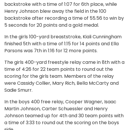
backstroke with a time of 1:07 for 6th place, while
Henry Johnson blew away the field in the 100
backstroke after recording a time of 55.56 to win by
5 seconds for 20 points and a gold medal.
In the girls 100-yard breaststroke, Kiali Cunningham
finished 5th with a time of 1:15 for 14 points and Ella
Parsons was 7th in 1:16 for 12 more points.
The girls 400-yard freestyle relay came in 8th with a
time of 4:26 for 22 team points to round out the
scoring for the girls team. Members of the relay
were Cassidy Collier, Mary Rich, Bella McCarty and
Sadie Smurr.
In the boys 400 free relay, Cooper Wagner, Isaac
Martin Johnson, Carter Schuessler and Henry
Johnson teamed up for 4th and 30 team points with
a time of 3:33 to round out the scoring on the boys
side.