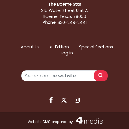
The Boerne Star
215 Water Street Unit A
Boerne, Texas 78006
Phone:
830-249-2441
About Us
e-Edition
Special Sections
Log in
Search
Facebook.com
X.com
Instagram.com
Website CMS
prepared by