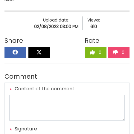
Upload date:
Views:
02/08/2023 03:00 PM
610
Share
Rate
0
0
Comment
Content of the comment
Signature