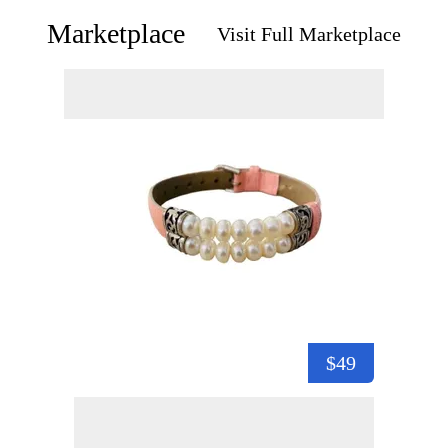
Marketplace
Visit Full Marketplace
$49