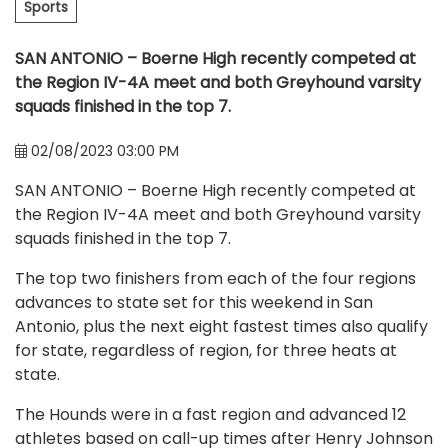
Sports
SAN ANTONIO – Boerne High recently competed at
the Region IV-4A meet and both Greyhound varsity
squads finished in the top 7.
02/08/2023 03:00 PM
SAN ANTONIO – Boerne High recently competed at
the Region IV-4A meet and both Greyhound varsity
squads finished in the top 7.
The top two finishers from each of the four regions
advances to state set for this weekend in San
Antonio, plus the next eight fastest times also qualify
for state, regardless of region, for three heats at
state.
The Hounds were in a fast region and advanced 12
athletes based on call-up times after Henry Johnson