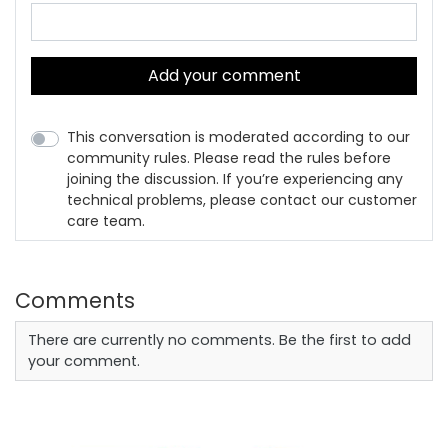
Add your comment
This conversation is moderated according to our
community rules. Please read the rules before
joining the discussion. If you’re experiencing any
technical problems, please contact our customer
care team.
Comments
There are currently no comments. Be the first to add
your comment.