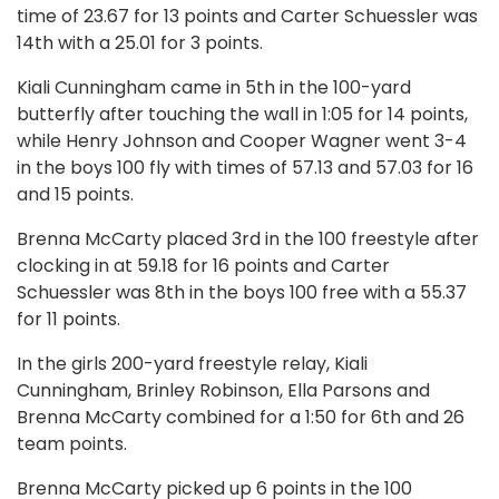
time of 23.67 for 13 points and Carter Schuessler was
14th with a 25.01 for 3 points.
Kiali Cunningham came in 5th in the 100-yard
butterfly after touching the wall in 1:05 for 14 points,
while Henry Johnson and Cooper Wagner went 3-4
in the boys 100 fly with times of 57.13 and 57.03 for 16
and 15 points.
Brenna McCarty placed 3rd in the 100 freestyle after
clocking in at 59.18 for 16 points and Carter
Schuessler was 8th in the boys 100 free with a 55.37
for 11 points.
In the girls 200-yard freestyle relay, Kiali
Cunningham, Brinley Robinson, Ella Parsons and
Brenna McCarty combined for a 1:50 for 6th and 26
team points.
Brenna McCarty picked up 6 points in the 100