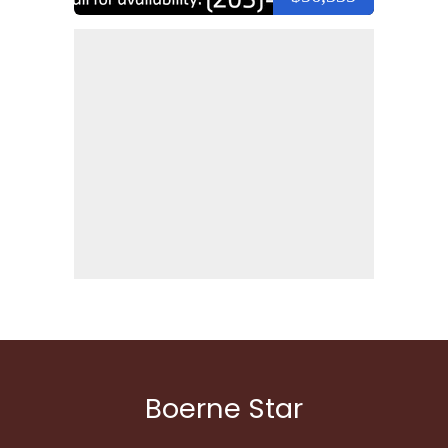
Boerne Star