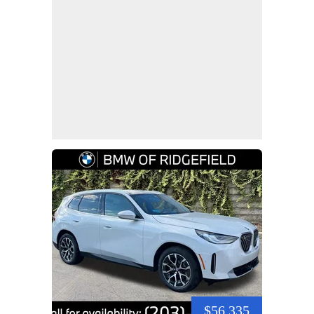
$56,335