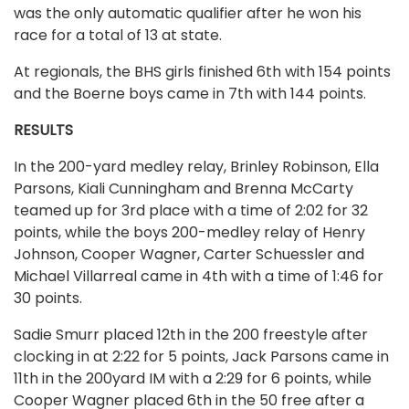
was the only automatic qualifier after he won his
race for a total of 13 at state.
At regionals, the BHS girls finished 6th with 154 points
and the Boerne boys came in 7th with 144 points.
RESULTS
In the 200-yard medley relay, Brinley Robinson, Ella
Parsons, Kiali Cunningham and Brenna McCarty
teamed up for 3rd place with a time of 2:02 for 32
points, while the boys 200-medley relay of Henry
Johnson, Cooper Wagner, Carter Schuessler and
Michael Villarreal came in 4th with a time of 1:46 for
30 points.
Sadie Smurr placed 12th in the 200 freestyle after
clocking in at 2:22 for 5 points, Jack Parsons came in
11th in the 200yard IM with a 2:29 for 6 points, while
Cooper Wagner placed 6th in the 50 free after a