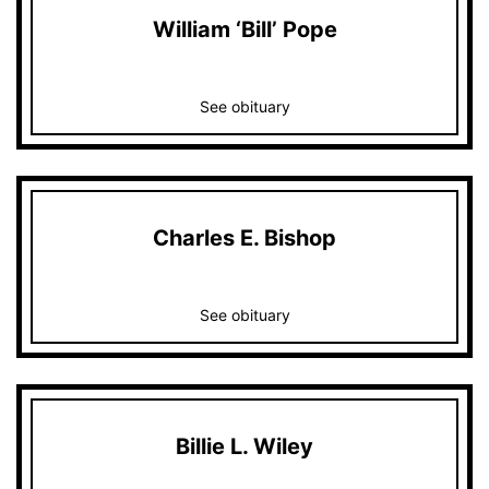
William ‘Bill’ Pope
See obituary
Charles E. Bishop
See obituary
Billie L. Wiley