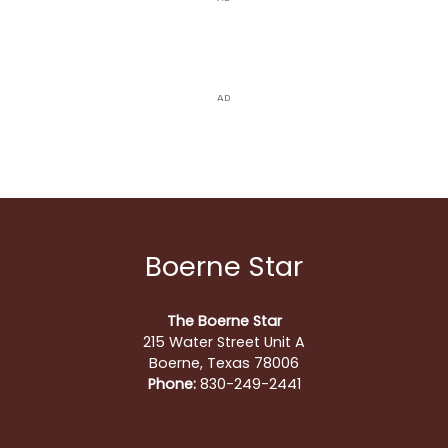
AD
Boerne Star
The Boerne Star
215 Water Street Unit A
Boerne, Texas 78006
Phone:
830-249-2441