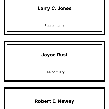
Larry C. Jones
See obituary
Joyce Rust
See obituary
Robert E. Newey