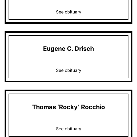
See obituary
Eugene C. Drisch
See obituary
Thomas ‘Rocky’ Rocchio
See obituary