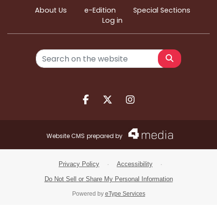
About Us
e-Edition
Special Sections
Log in
Search
Facebook.com
X.com
Instagram.com
Website CMS
prepared by
Privacy Policy
·
Accessibility
·
Do Not Sell or Share My Personal Information
Powered by
eType Services