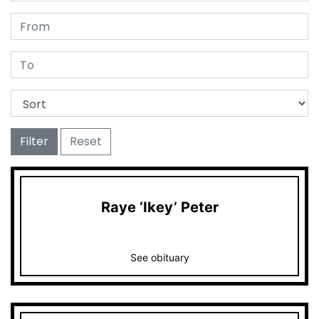
Filter
Reset
Raye ‘Ikey’ Peter
See obituary