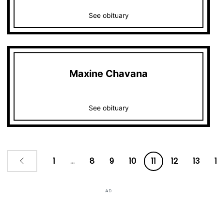
See obituary
Maxine Chavana
See obituary
1
...
8
9
10
11
12
13
AD