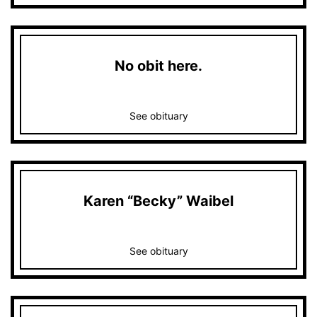
No obit here.
See obituary
Karen “Becky” Waibel
See obituary