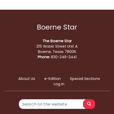
Boerne Star
The Boerne Star
215 Water Street Unit A
Boerne, Texas 78006
Phone:
830-249-2441
About Us
e-Edition
Special Sections
Log in
Search