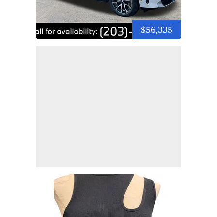
$56,335