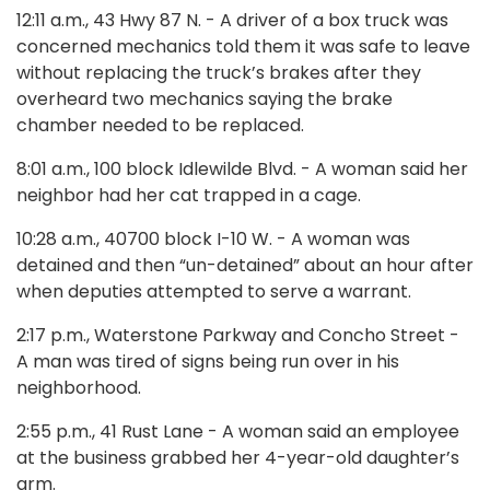
12:11 a.m., 43 Hwy 87 N. - A driver of a box truck was
concerned mechanics told them it was safe to leave
without replacing the truck’s brakes after they
overheard two mechanics saying the brake
chamber needed to be replaced.
8:01 a.m., 100 block Idlewilde Blvd. - A woman said her
neighbor had her cat trapped in a cage.
10:28 a.m., 40700 block I-10 W. - A woman was
detained and then “un-detained” about an hour after
when deputies attempted to serve a warrant.
2:17 p.m., Waterstone Parkway and Concho Street -
A man was tired of signs being run over in his
neighborhood.
2:55 p.m., 41 Rust Lane - A woman said an employee
at the business grabbed her 4-year-old daughter’s
arm.