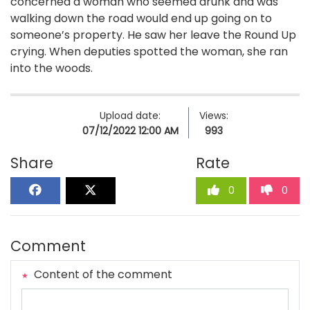
concerned a woman who seemed drunk and was
walking down the road would end up going on to
someone’s property. He saw her leave the Round Up
crying. When deputies spotted the woman, she ran
into the woods.
Upload date:
Views:
07/12/2022 12:00 AM
993
Share
Rate
0
0
Comment
Content of the comment