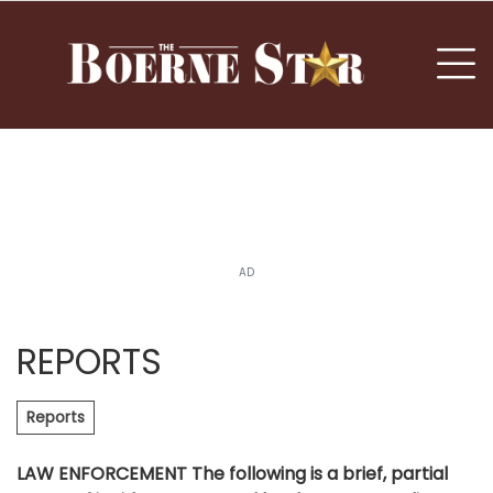
nu
To
AD
REPORTS
Reports
LAW ENFORCEMENT The following is a brief, partial