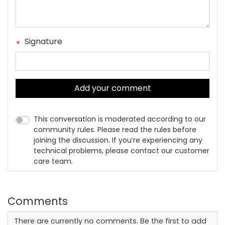
Signature
Add your comment
This conversation is moderated according to our
community rules. Please read the rules before
joining the discussion. If you’re experiencing any
technical problems, please contact our customer
care team.
Comments
There are currently no comments. Be the first to add