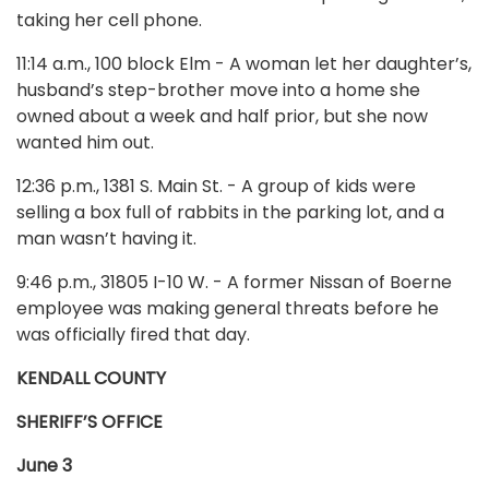
taking her cell phone.
11:14 a.m., 100 block Elm - A woman let her daughter’s,
husband’s step-brother move into a home she
owned about a week and half prior, but she now
wanted him out.
12:36 p.m., 1381 S. Main St. - A group of kids were
selling a box full of rabbits in the parking lot, and a
man wasn’t having it.
9:46 p.m., 31805 I-10 W. - A former Nissan of Boerne
employee was making general threats before he
was officially fired that day.
KENDALL COUNTY
SHERIFF’S OFFICE
June 3