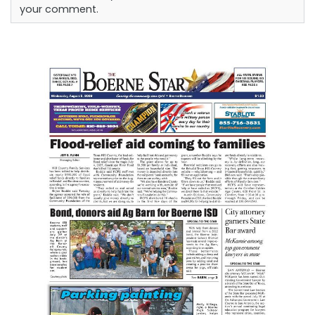
your comment.