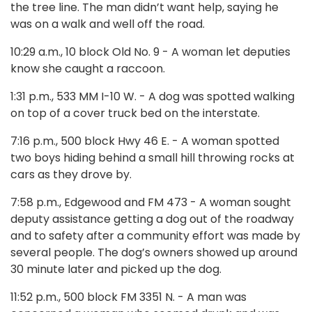
the tree line. The man didn’t want help, saying he
was on a walk and well off the road.
10:29 a.m., 10 block Old No. 9 - A woman let deputies
know she caught a raccoon.
1:31 p.m., 533 MM I-10 W. - A dog was spotted walking
on top of a cover truck bed on the interstate.
7:16 p.m., 500 block Hwy 46 E. - A woman spotted
two boys hiding behind a small hill throwing rocks at
cars as they drove by.
7:58 p.m., Edgewood and FM 473 - A woman sought
deputy assistance getting a dog out of the roadway
and to safety after a community effort was made by
several people. The dog’s owners showed up around
30 minute later and picked up the dog.
11:52 p.m., 500 block FM 3351 N. - A man was