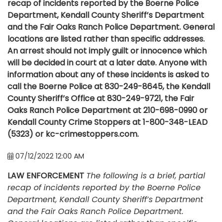
recap of incidents reported by the Boerne Police
Department, Kendall County Sheriff’s Department
and the Fair Oaks Ranch Police Department. General
locations are listed rather than specific addresses.
An arrest should not imply guilt or innocence which
will be decided in court at a later date. Anyone with
information about any of these incidents is asked to
call the Boerne Police at 830-249-8645, the Kendall
County Sheriff’s Office at 830-249-9721, the Fair
Oaks Ranch Police Department at 210-698-0990 or
Kendall County Crime Stoppers at 1-800-348-LEAD
(5323) or kc-crimestoppers.com.
07/12/2022 12:00 AM
LAW ENFORCEMENT
The following is a brief, partial
recap of incidents reported by the Boerne Police
Department, Kendall County Sheriff’s Department
and the Fair Oaks Ranch Police Department.