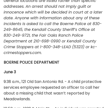
General locations are listed rather than specific
addresses. An arrest should not imply guilt or
innocence which will be decided in court at a later
date. Anyone with information about any of these
incidents is asked to call the Boerne Police at 830-
249-8645, the Kendall County Sheriff’s Office at
830-249-9721, the Fair Oaks Ranch Police
Department at 210-698-0990 or Kendall County
Crime Stoppers at 1-800-348-LEAD (5323) or kc-
crimestoppers.com.
BOERNE POLICE DEPARTMENT
June 3
9:38 a.m., 121 Old San Antonio Rd. - A child protective
services employee requested an officer to call her
about a missing child that wasn’t reported by
Meadowlands.