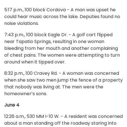
5:17 p.m., 100 block Cordova - A man was upset he
could hear music across the lake. Deputies found no
noise violations.
7:43 p.m., 100 block Eagle Dr. - A golf cart flipped
near Tapatio Springs, resulting in one woman
bleeding from her mouth and another complaining
of chest pains. The women were attempting to turn
around when it tipped over.
8:32 p.m., 100 Cravey Rd. - A woman was concerned
when she saw two men jump the fence of a property
that nobody was living at. The men were the
homeowner’s sons.
June 4
12:26 a.m., 530 MM I-10 W. - A resident was concerned
about a man standing off the roadway staring into