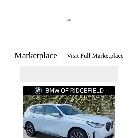
AD
Marketplace
Visit Full Marketplace