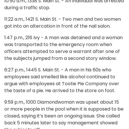
10:50 a.m., 1338 S. Main St. - An individual was arrested
during a traffic stop.
11:22 a.m., 1421 S. Main St. - Two men and two women
got into an altercation in front of the nail salon.
1:47 p.m., 216 Ivy - A man was detained and a woman
was transported to the emergency room when
officers attempted to serve a warrant after one of
the subjects jumped from a second story window.
6:27 p.m., 1445 S. Main St. - A man in his 60s who
employees said smelled like alcohol continued to
argue with employees at Tootie Pie Company over
the taste of a pie. He arrived to the store on foot.
9:59 p.m., 1000 Diamondwoman was upset about 15
or more people in the pool when it is supposed to be
closed, saying it’s been an ongoing issue. She called
back 5 minutes later to say management showed