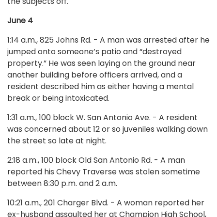
the subjects off.
June 4
1:14 a.m., 825 Johns Rd. - A man was arrested after he
jumped onto someone’s patio and “destroyed
property.” He was seen laying on the ground near
another building before officers arrived, and a
resident described him as either having a mental
break or being intoxicated.
1:31 a.m., 100 block W. San Antonio Ave. - A resident
was concerned about 12 or so juveniles walking down
the street so late at night.
2:18 a.m., 100 block Old San Antonio Rd. - A man
reported his Chevy Traverse was stolen sometime
between 8:30 p.m. and 2 a.m.
10:21 a.m., 201 Charger Blvd. - A woman reported her
ex-husband assaulted her at Champion High School,