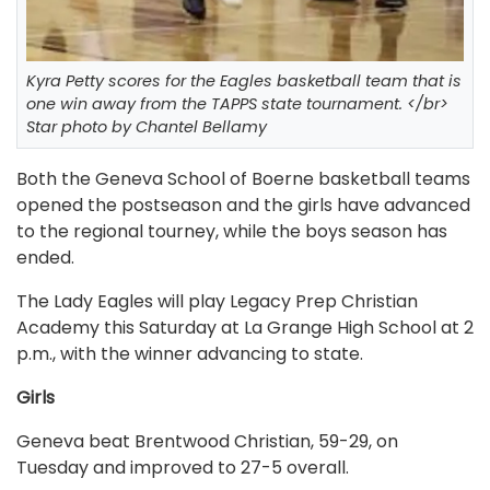
Kyra Petty scores for the Eagles basketball team that is
one win away from the TAPPS state tournament. </br>
Star photo by Chantel Bellamy
Both the Geneva School of Boerne basketball teams
opened the postseason and the girls have advanced
to the regional tourney, while the boys season has
ended.
The Lady Eagles will play Legacy Prep Christian
Academy this Saturday at La Grange High School at 2
p.m., with the winner advancing to state.
Girls
Geneva beat Brentwood Christian, 59-29, on
Tuesday and improved to 27-5 overall.