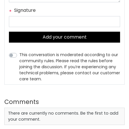
Signature
Add your comment
This conversation is moderated according to our
community rules. Please read the rules before
joining the discussion. If you’re experiencing any
technical problems, please contact our customer
care team.
Comments
There are currently no comments. Be the first to add
your comment.