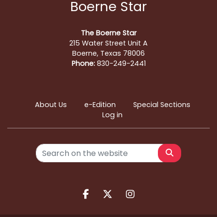
Boerne Star
The Boerne Star
215 Water Street Unit A
Boerne, Texas 78006
Phone:
830-249-2441
About Us
e-Edition
Special Sections
Log in
Search
Facebook.com
X.com
Instagram.com