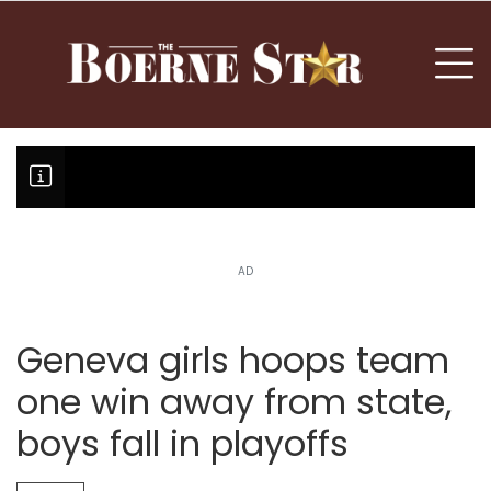
nu
To
AD
Boerne Little League team boun
Fair Oaks Stage 1 lessens droug
Hovey Motorcars owner, son plea
Geneva girls hoops team
one win away from state,
boys fall in playoffs