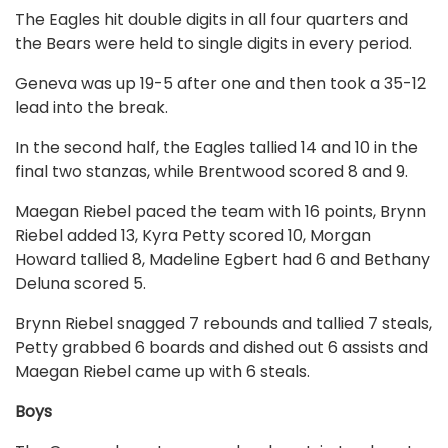
The Eagles hit double digits in all four quarters and
the Bears were held to single digits in every period.
Geneva was up 19-5 after one and then took a 35-12
lead into the break.
In the second half, the Eagles tallied 14 and 10 in the
final two stanzas, while Brentwood scored 8 and 9.
Maegan Riebel paced the team with 16 points, Brynn
Riebel added 13, Kyra Petty scored 10, Morgan
Howard tallied 8, Madeline Egbert had 6 and Bethany
Deluna scored 5.
Brynn Riebel snagged 7 rebounds and tallied 7 steals,
Petty grabbed 6 boards and dished out 6 assists and
Maegan Riebel came up with 6 steals.
Boys