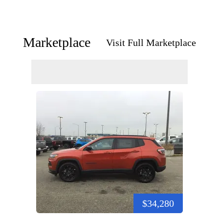
Marketplace
Visit Full Marketplace
$34,280