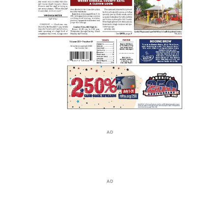
AD
AD