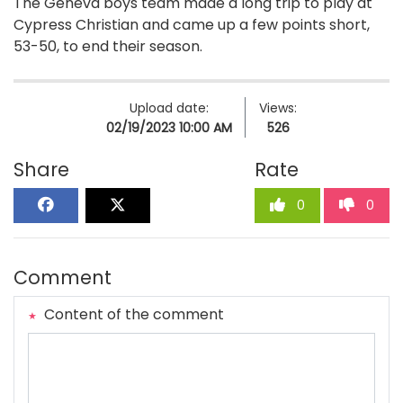
The Geneva boys team made a long trip to play at
Cypress Christian and came up a few points short,
53-50, to end their season.
Upload date:
Views:
02/19/2023 10:00 AM
526
Share
Rate
0
0
Comment
Content of the comment