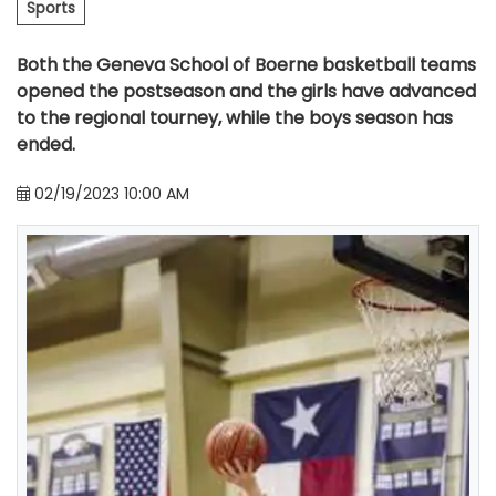
Sports
Both the Geneva School of Boerne basketball teams
opened the postseason and the girls have advanced
to the regional tourney, while the boys season has
ended.
02/19/2023 10:00 AM