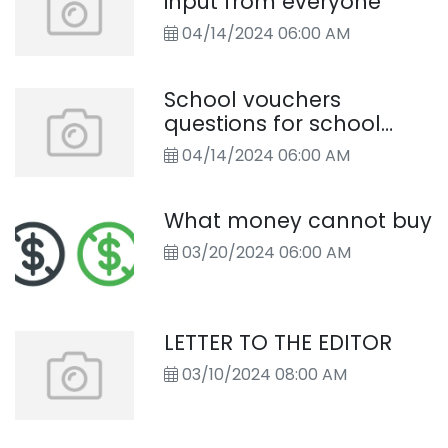
input from everyone
04/14/2024 06:00 AM
School vouchers
questions for school
board candidates
04/14/2024 06:00 AM
What money cannot buy
03/20/2024 06:00 AM
LETTER TO THE EDITOR
03/10/2024 08:00 AM