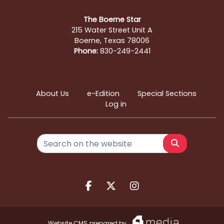
The Boerne Star
215 Water Street Unit A
Boerne, Texas 78006
Phone:
830-249-2441
About Us
e-Edition
Special Sections
Log in
Search
Facebook.com
X.com
Instagram.com
Website CMS
prepared by