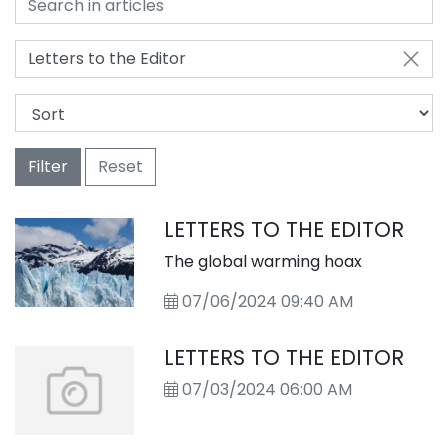
Letters to the Editor
Filter
Reset
LETTERS TO THE EDITOR
The global warming hoax
07/06/2024 09:40 AM
LETTERS TO THE EDITOR
07/03/2024 06:00 AM