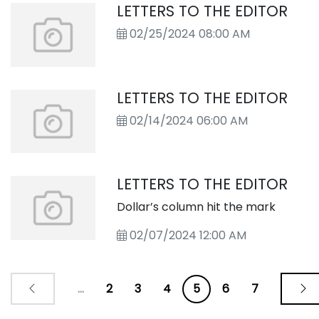
LETTERS TO THE EDITOR
02/25/2024 08:00 AM
LETTERS TO THE EDITOR
02/14/2024 06:00 AM
LETTERS TO THE EDITOR
Dollar’s column hit the mark
02/07/2024 12:00 AM
...
2
3
4
5
6
7