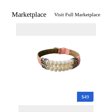
Marketplace
Visit Full Marketplace
$49