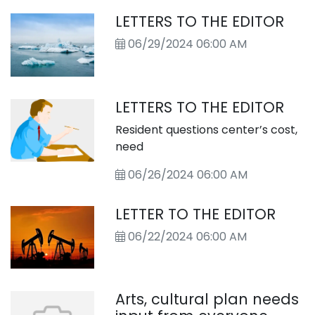
LETTERS TO THE EDITOR
06/29/2024 06:00 AM
LETTERS TO THE EDITOR
Resident questions center’s cost,
need
06/26/2024 06:00 AM
LETTER TO THE EDITOR
06/22/2024 06:00 AM
Arts, cultural plan needs