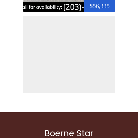
$56,335
Boerne Star