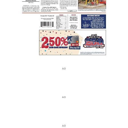
AD
AD
AD