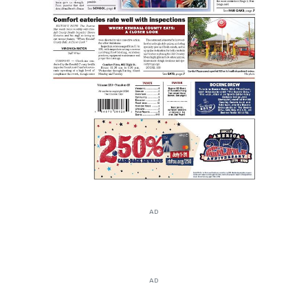
AD
AD