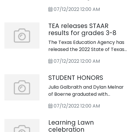
Wyss and “Treasure Island” by
for our son and his wife. They both
Robert Louis Stevenson.
07/12/2022 12:00 AM
work full-time and have
extremely busy lives – probably
TEA releases STAAR
too busy. We love being with the
results for grades 3-8
kids. But do you think this is a
healthy arrangement?
The Texas Education Agency has
released the 2022 State of Texas
Assessments of Academic
07/12/2022 12:00 AM
Readiness
STUDENT HONORS
Julia Galbraith and Dylan Melnar
of Boerne graduated with
bachelor of science degrees
07/12/2022 12:00 AM
from the University of Alabama
this spring.
Learning Lawn
celebration