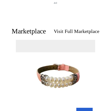
AD
Marketplace
Visit Full Marketplace