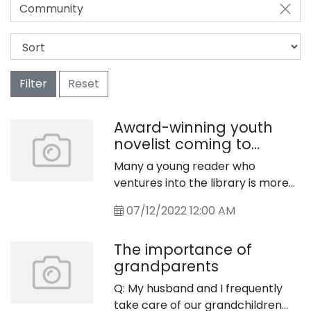
Community
Filter
Reset
Award-winning youth
novelist coming to
library
Many a young reader who
ventures into the library is more
than a little eager to embark
07/12/2022 12:00 AM
upon an adventure within the
pages of a book. Children’s
The importance of
adventure stories arose in the
grandparents
19th century, and included such
timeless classics as “The Swiss
Q: My husband and I frequently
Family Robinson” by Johann David
take care of our grandchildren