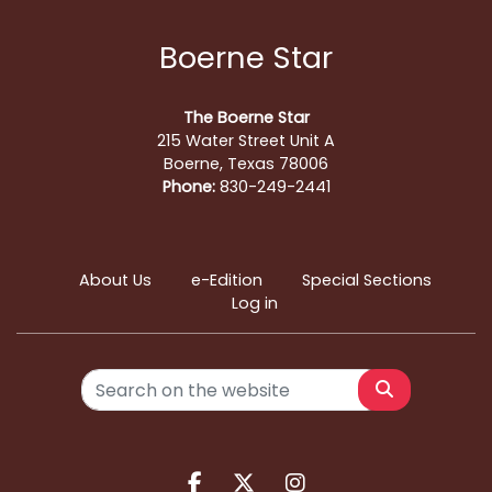
Boerne Star
The Boerne Star
215 Water Street Unit A
Boerne, Texas 78006
Phone:
830-249-2441
About Us
e-Edition
Special Sections
Log in
Search