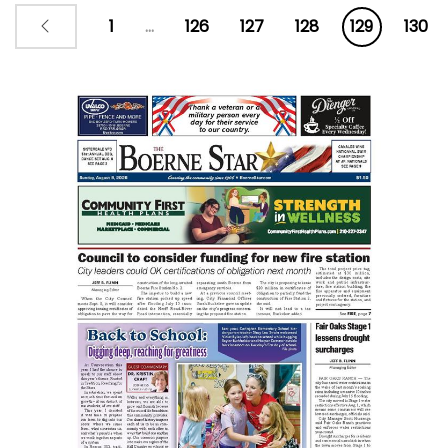
business incubator in Kendall
1
...
126
127
128
129
130
County scheduled to open in
early 2023. The $75,000
investment in the project signifies
the commitment the BKCEDC has
made to assist with the
establishment of Das GreenHaus,
information in a press release
stated.