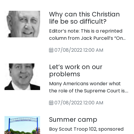
5335.
Tuesday, July 12, in the Comfort
Why can this Christian
Park. The show band, Yodel Blitz,
life be so difficult?
will be performing their
entertaining variety of music and
Editor’s note: This is a reprinted
yodeling. Bring your lawn chair
column from Jack Purcell’s “On
and a friend and come enjoy this
the Journey” archives. It originally
great entertainment. It will be like
07/08/2022 12:00 AM
appeared in The Star in 2013.
Oktoberfest in July!
Let’s work on our
problems
Many Americans wonder what
the role of the Supreme Court is.
As the final arbiter of the law, the
07/08/2022 12:00 AM
court is charged with ensuring the
American people the promise of
Summer camp
equal justice under law and
thereby also functions as
Boy Scout Troop 102, sponsored
guardian of the Constitution.