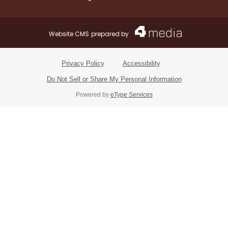
Facebook.com
X.com
Instagram.com
Website CMS
prepared by
Privacy Policy
·
Accessibility
·
Do Not Sell or Share My Personal Information
Powered by
eType Services