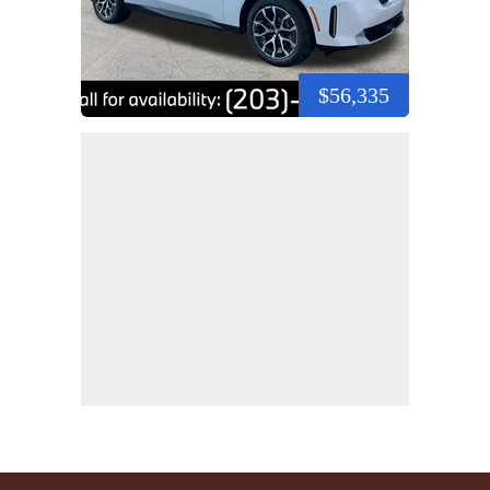
$56,335