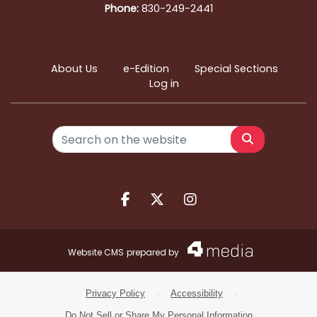
Phone:
830-249-2441
About Us
e-Edition
Special Sections
Log in
Search
Facebook.com
X.com
Instagram.com
Website CMS
prepared by
Privacy Policy
·
Accessibility
·
Do Not Sell or Share My Personal Information