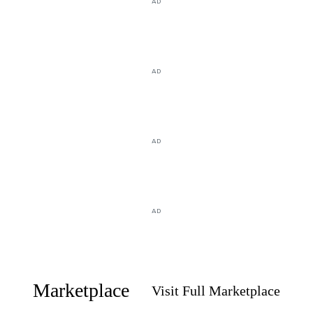
AD
AD
AD
AD
Marketplace
Visit Full Marketplace