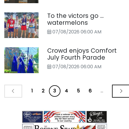
To the victors go ...
watermelons
07/08/2026 06:00 AM
Crowd enjoys Comfort
July Fourth Parade
07/08/2026 06:00 AM
1
2
3
4
5
6
...