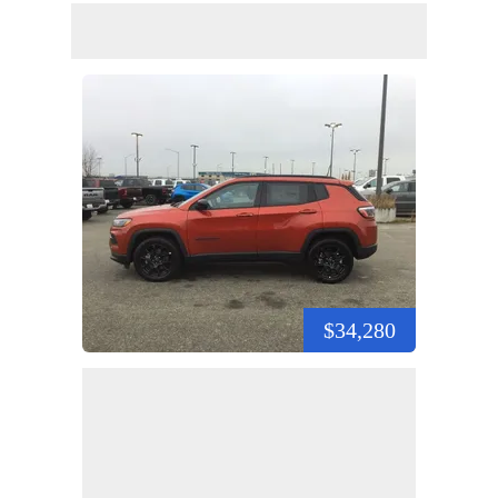
$34,280