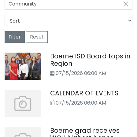
Community
Filter
Reset
Boerne ISD Board tops in
Region
07/15/2026 06:00 AM
CALENDAR OF EVENTS
07/15/2026 06:00 AM
Boerne grad receives