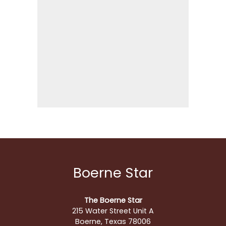
Boerne Star
The Boerne Star
215 Water Street Unit A
Boerne, Texas 78006