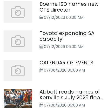
Boerne ISD names new
CTE director
07/12/2026 06:00 AM
Toyota expanding SA
capacity
07/12/2026 06:00 AM
CALENDAR OF EVENTS
07/08/2026 06:00 AM
Abbott reads names of
Kerrville’s July 2025 flood
victims
07/08/2026 06:00 AM