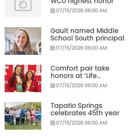
WCU highest honor
07/15/2026 06:00 AM
Gault named Middle
School South principal
07/15/2026 06:00 AM
Comfort pair take
honors at ‘Life
Challenge’ competition
07/15/2026 06:00 AM
Tapatio Springs
celebrates 45th year
07/15/2026 06:00 AM