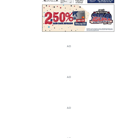
AD
AD
AD